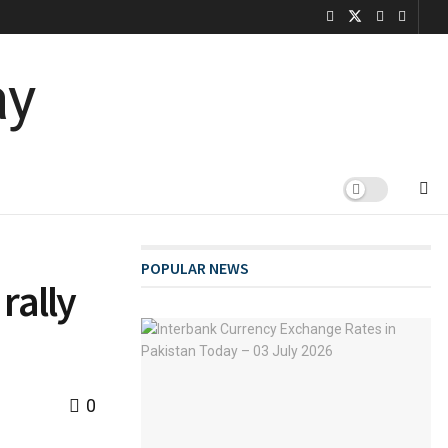
POPULAR NEWS
rally
0