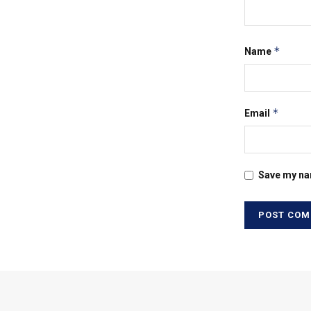
*
Name
*
Email
Save my nam