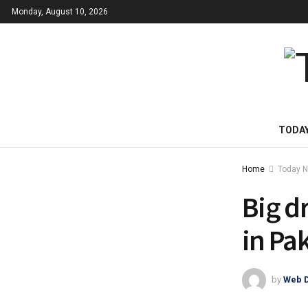
Monday, August 10, 2026
TODA
Home
Today 
Big dr
in Pa
by
Web 