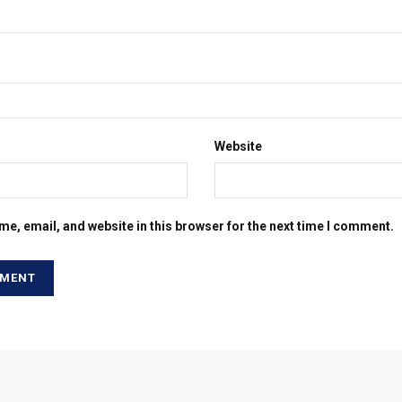
Website
e, email, and website in this browser for the next time I comment.