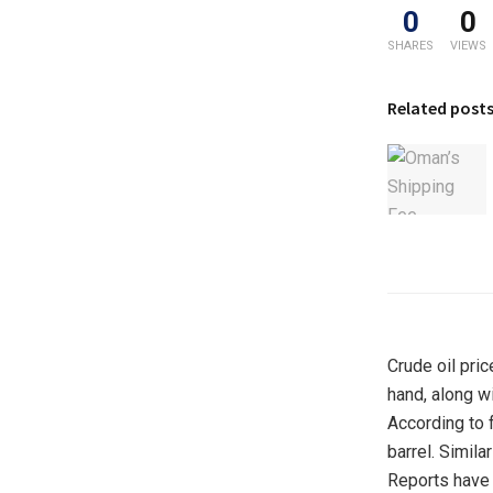
0
0
SHARES
VIEWS
Related post
Crude oil pric
hand, along w
According to f
barrel. Simila
Reports have 