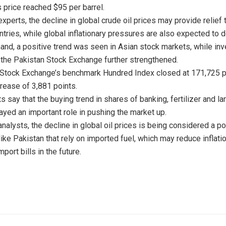
s price reached $95 per barrel.
xperts, the decline in global crude oil prices may provide relief 
ntries, while global inflationary pressures are also expected to 
hand, a positive trend was seen in Asian stock markets, while inv
 the Pakistan Stock Exchange further strengthened.
Stock Exchange’s benchmark Hundred Index closed at 171,725 ​​po
crease of 3,881 points.
 say that the buying trend in shares of banking, fertilizer and la
yed an important role in pushing the market up.
nalysts, the decline in global oil prices is being considered a po
like Pakistan that rely on imported fuel, which may reduce inflati
port bills in the future.