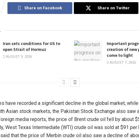
Share on Facebook
Share on Twitter
s
Iran sets conditions for US to
Important progr
open Strait of Hormuz
creation of new 
come to light
AUGUST 9, 2026
AUGUST 7, 2026
es have recorded a significant decline in the global market, while
ith Asian stock markets, the Pakistan Stock Exchange also saw a 
oreign media reports, the price of Brent crude oil fell by about $
rly, West Texas Intermediate (WTI) crude oil was sold at $91 per 
said that the price of Merbin crude oil also saw a decline of abou