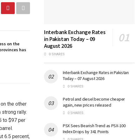
Interbank Exchange Rates
in Pakistan Today – 09
ess on the
August 2026
provinces has
0 SHARES
Interbank Exchange Rates in Pakistan
Today – 07 August 2026
0 SHARES
Petrol and diesel become cheaper
 on the other
again, new prices released
strong rally.
0 SHARES
5 to $97 per
PSX Sees Bearish Trend as PSX-100
barrel.
Index Drops by 341 Points
t 6.5 percent,
0 SHARES