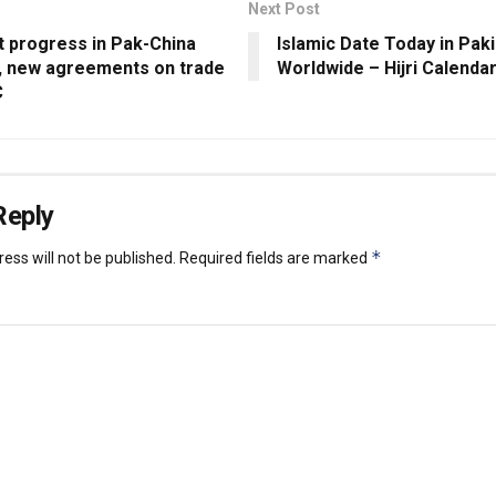
Next Post
t progress in Pak-China
Islamic Date Today in Pak
s, new agreements on trade
Worldwide – Hijri Calenda
C
Reply
*
ess will not be published.
Required fields are marked