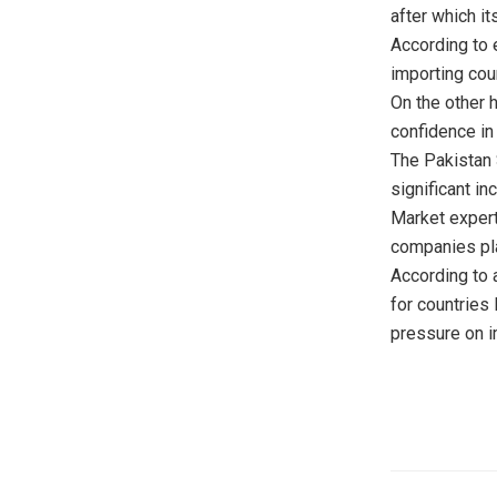
after which it
According to e
importing cou
On the other 
confidence in
The Pakistan 
significant in
Market experts
companies pla
According to a
for countries 
pressure on im