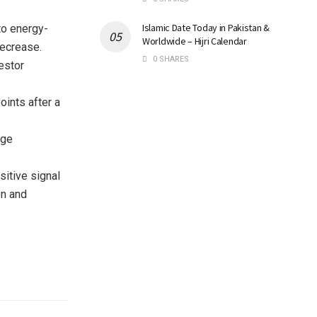
Islamic Date Today in Pakistan &
to energy-
Worldwide – Hijri Calendar
decrease.
0 SHARES
estor
ints after a
rge
sitive signal
on and