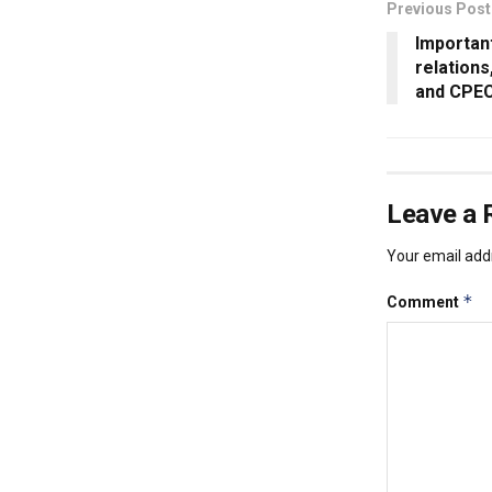
Previous Post
Importan
relation
and CPE
Leave a 
Your email addr
*
Comment