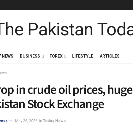
Y NEWS
BUSINESS
FOREX
LIFESTYLE
ARTICLES
News
op in crude oil prices, huge 
kistan Stock Exchange
Desk
May 26, 2026
in
Today News