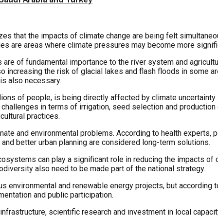
that the impacts of climate change are being felt simultaneously
ities are areas where climate pressures may become more signifi
s are of fundamental importance to the river system and agricul
lso increasing the risk of glacial lakes and flash floods in some
 is also necessary.
lions of people, is being directly affected by climate uncertaint
ew challenges in terms of irrigation, seed selection and producti
ultural practices.
ate and environmental problems. According to health experts, pol
 and better urban planning are considered long-term solutions.
osystems can play a significant role in reducing the impacts of c
diversity also need to be made part of the national strategy.
ous environmental and renewable energy projects, but according
mentation and public participation.
frastructure, scientific research and investment in local capacit