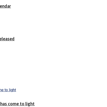
lendar
released
 has come to light