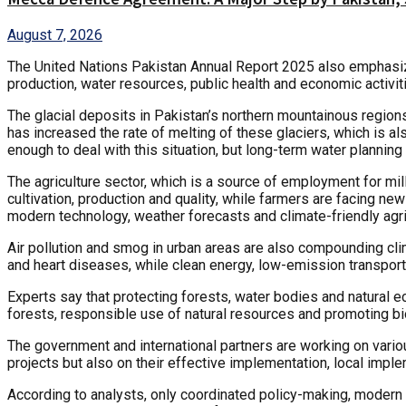
August 7, 2026
The United Nations Pakistan Annual Report 2025 also emphasizes 
production, water resources, public health and economic activ
The glacial deposits in Pakistan’s northern mountainous region
has increased the rate of melting of these glaciers, which is a
enough to deal with this situation, but long-term water planning
The agriculture sector, which is a source of employment for mil
cultivation, production and quality, while farmers are facing n
modern technology, weather forecasts and climate-friendly agric
Air pollution and smog in urban areas are also compounding clim
and heart diseases, while clean energy, low-emission transport
Experts say that protecting forests, water bodies and natural ec
forests, responsible use of natural resources and promoting bio
The government and international partners are working on vari
projects but also on their effective implementation, local imple
According to analysts, only coordinated policy-making, modern in