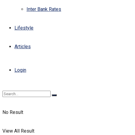
Inter Bank Rates
Lifestyle
Articles
Login
No Result
View All Result