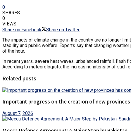
0
SHARES
0
VIEWS
Share on Facebook
Share on Twitter
The impacts of climate change in the country are no longer limi
stability and public welfare. Experts say that changing weathe
of the hour.
In recent years, severe heat waves, unbalanced rainfall, flash fl
According to meteorologists, the increasing intensity of such ev
Related posts
Important progress on the creation of new provinces
August 7, 2026
Mecca Defence Agreement: A Major Step by Pakistan, 