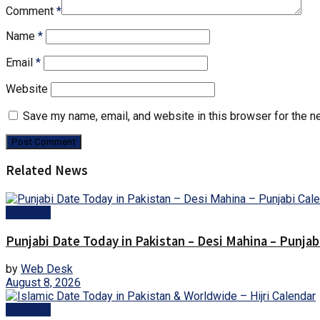
Comment
*
Name
*
Email
*
Website
Save my name, email, and website in this browser for the n
Related News
Lifestyle
Punjabi Date Today in Pakistan – Desi Mahina – Punjab
by
Web Desk
August 8, 2026
Lifestyle