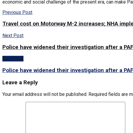
economic and social challenge of the present era, can make Paki
Previous Post
Travel cost on Motorway M-2 increases; NHA impl
Next Post
Police have widened their investigation after a PAF
Next Post
Police have widened their investigation after a PAF
Leave a Reply
Your email address will not be published.
Required fields are 