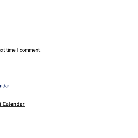
ext time I comment.
i Calendar