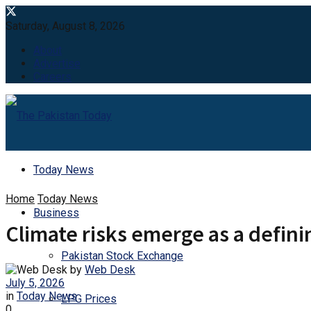
Saturday, August 8, 2026
About
Advertise
Careers
Today News
Home
Today News
Business
Climate risks emerge as a defin
Pakistan Stock Exchange
by
Web Desk
July 5, 2026
in
Today News
LPG Prices
0