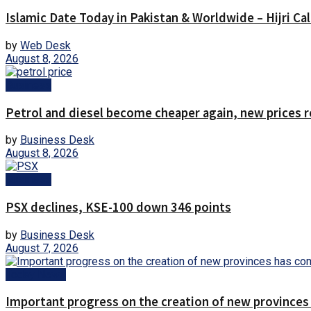
Islamic Date Today in Pakistan & Worldwide – Hijri Ca
by
Web Desk
August 8, 2026
Business
Petrol and diesel become cheaper again, new prices 
by
Business Desk
August 8, 2026
Business
PSX declines, KSE-100 down 346 points
by
Business Desk
August 7, 2026
Today News
Important progress on the creation of new provinces