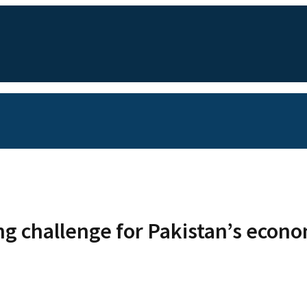
ing challenge for Pakistan’s ec