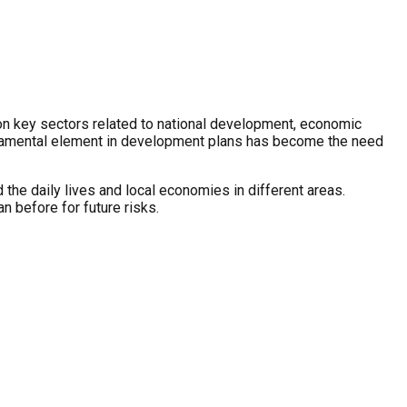
e on key sectors related to national development, economic
fundamental element in development plans has become the need
d the daily lives and local economies in different areas.
n before for future risks.