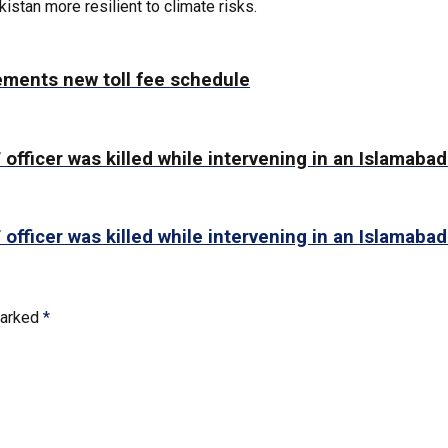
stan more resilient to climate risks.
ements new toll fee schedule
 officer was killed while intervening in an Islamabad
 officer was killed while intervening in an Islamabad
marked
*