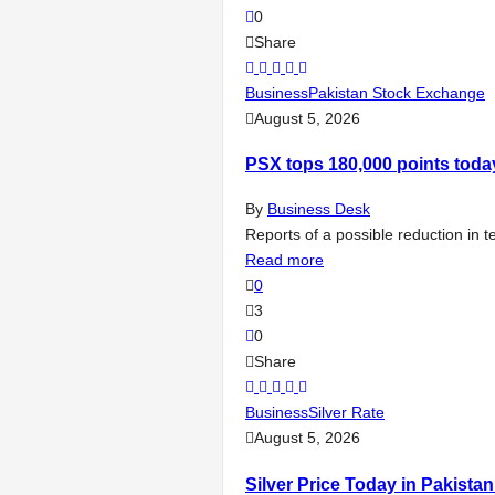
0
Share
Business
Pakistan Stock Exchange
August 5, 2026
PSX tops 180,000 points toda
By
Business Desk
Reports of a possible reduction in 
Read more
0
3
0
Share
Business
Silver Rate
August 5, 2026
Silver Price Today in Pakista