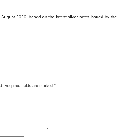
5 August 2026, based on the latest silver rates issued by the…
d.
Required fields are marked
*