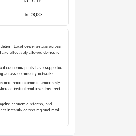
Rs. 32,115
Rs. 28,903
dation. Local dealer setups across
e have effectively allowed domestic
lobal economic prints have supported
aking across commodity networks.
lation and macroeconomic uncertainty
ereas institutional investors treat
 ongoing economic reforms, and
ect instantly across regional retail