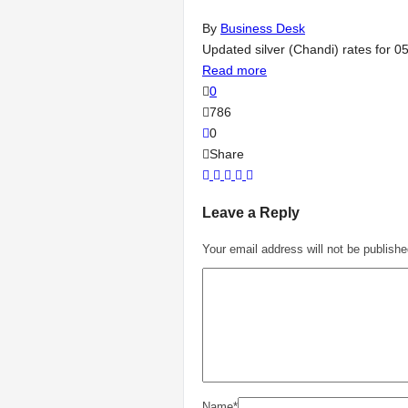
By
Business Desk
Updated silver (Chandi) rates for 0
Read more
0
786
0
Share
Leave a Reply
Your email address will not be publishe
Name
*