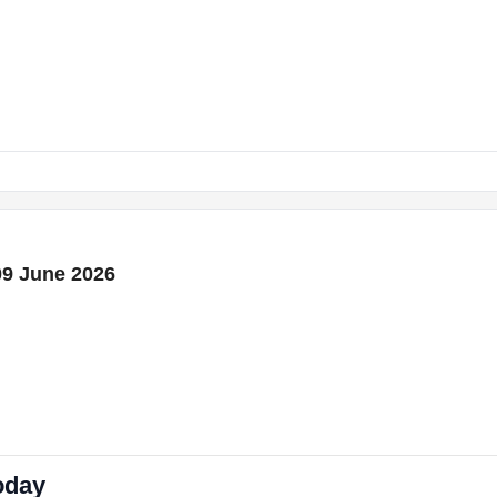
09 June 2026
oday