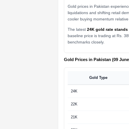
Gold prices in Pakistan experienc
liquidations and shifting retail d
cooler buying momentum relative 
The latest
24K gold rate stands 
baseline price is trading at Rs. 
benchmarks closely.
Gold Prices in Pakistan (09 June
Gold Type
24K
22K
21K