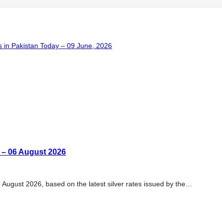
 in Pakistan Today – 09 June, 2026
n – 06 August 2026
6 August 2026, based on the latest silver rates issued by the…