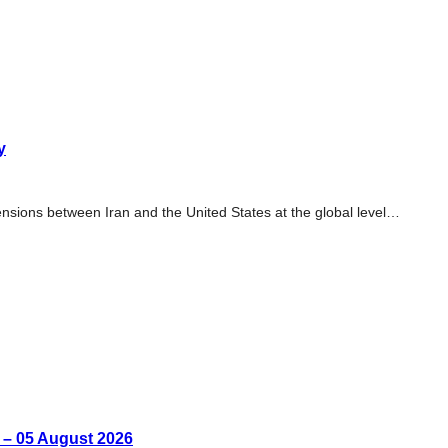
y
tensions between Iran and the United States at the global level…
n – 05 August 2026