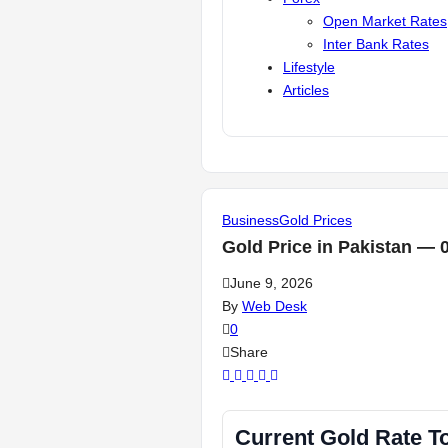
Open Market Rates
Inter Bank Rates
Lifestyle
Articles
Business
Gold Prices
Gold Price in Pakistan — 
June 9, 2026
By
Web Desk
0
Share
Current Gold Rate T