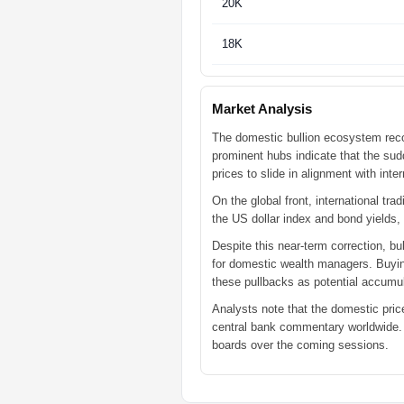
20K
18K
Market Analysis
The domestic bullion ecosystem reco
prominent hubs indicate that the sudd
prices to slide in alignment with inte
On the global front, international tr
the US dollar index and bond yields,
Despite this near-term correction, bu
for domestic wealth managers. Buying
these pullbacks as potential accumu
Analysts note that the domestic pric
central bank commentary worldwide. An
boards over the coming sessions.