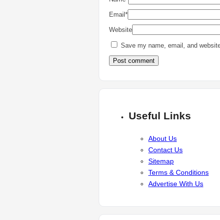
Email
*
Website
Save my name, email, and website 
Useful Links
About Us
Contact Us
Sitemap
Terms & Conditions
Advertise With Us