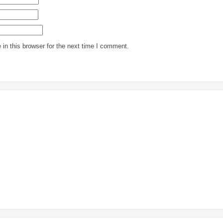
in this browser for the next time I comment.