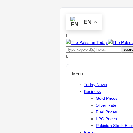
EN
Menu
Today News
Business
Gold Prices
Silver Rate
Fuel Prices
LPG Prices
Pakistan Stock Ex
Forex