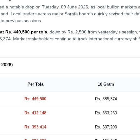
ed a notable drop on Tuesday, 09 June 2026, as local bullion markets 
emand. Local traders across major Sarafa boards quickly revised their da
to previous sessions.
at Rs. 449,500 per tola
, down by Rs. 2,500 from yesterday's session,
385,374. Market stakeholders continue to track international currency sh
 2026)
Per Tola
10 Gram
Rs. 449,500
Rs. 385,374
Rs. 412,148
Rs. 353,260
Rs. 393,414
Rs. 337,203