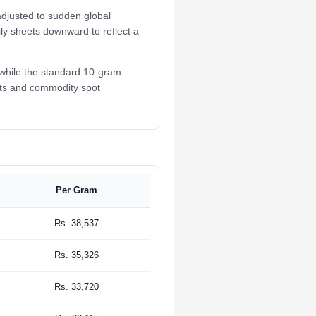
adjusted to sudden global
ily sheets downward to reflect a
 while the standard 10-gram
ifts and commodity spot
Per Gram
Rs. 38,537
Rs. 35,326
Rs. 33,720