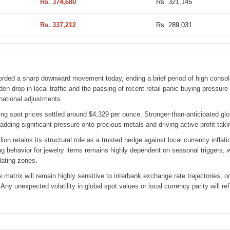
Rs. 374,680
Rs. 321,145
Rs. 337,212
Rs. 289,031
rded a sharp downward movement today, ending a brief period of high consoli
en drop in local traffic and the passing of recent retail panic buying pressur
rnational adjustments.
ading spot prices settled around $4,329 per ounce. Stronger-than-anticipated g
 adding significant pressure onto precious metals and driving active profit-t
llion retains its structural role as a trusted hedge against local currency inf
 behavior for jewelry items remains highly dependent on seasonal triggers, wh
lating zones.
e matrix will remain highly sensitive to interbank exchange rate trajectories,
y unexpected volatility in global spot values or local currency parity will refl