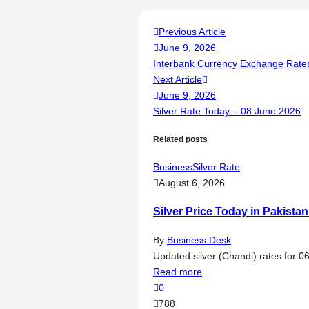
Previous Article
June 9, 2026
Interbank Currency Exchange Rates
Next Article
June 9, 2026
Silver Rate Today – 08 June 2026
Related posts
Business
Silver Rate
August 6, 2026
Silver Price Today in Pakista
By
Business Desk
Updated silver (Chandi) rates for 0
Read more
0
788