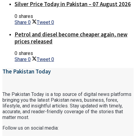
Silver Price Today in Pakistan – 07 August 2026
0 shares
Share
0
Tweet
0
Petrol and diesel become cheaper again, new
prices released
0 shares
Share
0
Tweet
0
The Pakistan Today
The Pakistan Today is a top source of digital news platforms
bringing you the latest Pakistan news, business, forex,
lifestyle, and insightful articles. Stay updated with timely,
accurate, and reader-friendly coverage of the stories that
matter most.
Follow us on social media: