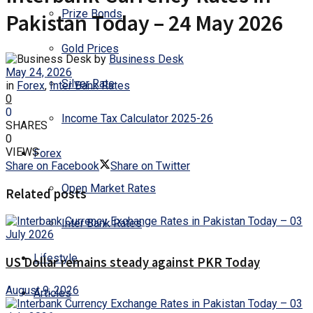
Prize Bonds
Pakistan Today – 24 May 2026
Gold Prices
by
Business Desk
May 24, 2026
Silver Rate
in
Forex
,
Inter Bank Rates
0
0
Income Tax Calculator 2025-26
SHARES
0
VIEWS
Forex
Share on Facebook
Share on Twitter
Open Market Rates
Related posts
Inter Bank Rates
Lifestyle
US Dollar remains steady against PKR Today
August 9, 2026
Articles