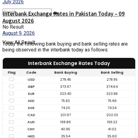
Interbank Exchange Rates in Pakistan Today – 09
August 2026
No Result
August 9, 2026
View All Result
Today the following bank buying and bank selling rates are
being observed in the interbank today as follows:
Interbank Exchange Rates Today
Flag
Code
Bank Buying
Bank Selling
USD
278.45
278.95
GBP
373.97
374.64
EUR
323.40
323.98
AED
75.82
75.96
SAR
74.20
74.34
CAD
201.97
202.33
AUD
198.86
199.22
CNY
40.95
41.02
HKD
35.54
35.60