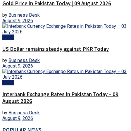
Gold Price in Pakistan Today | 09 August 2026
by
Business Desk
August 9, 2026
Forex
US Dollar remains steady against PKR Today
by
Business Desk
August 9, 2026
Forex
Interbank Exchange Rates in Pakistan Today – 09
August 2026
by
Business Desk
August 9, 2026
POPULAR NEWS