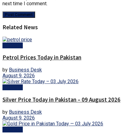
next time I comment.
Related News
Business
Petrol Prices Today in Pakistan
by
Business Desk
August 9, 2026
Business
Silver Price Today in Pakistan – 09 August 2026
by
Business Desk
August 9, 2026
Business