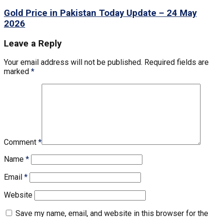
Gold Price in Pakistan Today Update – 24 May
2026
Leave a Reply
Your email address will not be published.
Required fields are
marked
*
Comment
*
Name
*
Email
*
Website
Save my name, email, and website in this browser for the