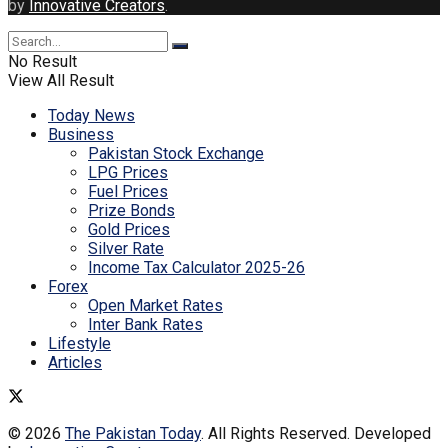
by
Innovative Creators
.
No Result
View All Result
Today News
Business
Pakistan Stock Exchange
LPG Prices
Fuel Prices
Prize Bonds
Gold Prices
Silver Rate
Income Tax Calculator 2025-26
Forex
Open Market Rates
Inter Bank Rates
Lifestyle
Articles
© 2026
The Pakistan Today
. All Rights Reserved. Developed