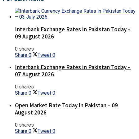
Interbank Exchange Rates in Pakistan Today –
09 August 2026
0 shares
Share
0
Tweet
0
Interbank Exchange Rates in Pakistan Today –
07 August 2026
0 shares
Share
0
Tweet
0
Open Market Rate Today in Pakistan – 09
August 2026
0 shares
Share
0
Tweet
0