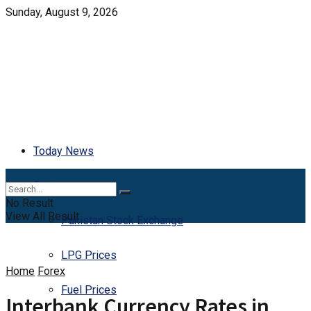
Sunday, August 9, 2026
Today News
Business
No Result
View All Result
Pakistan Stock Exchange
LPG Prices
Home
Forex
Fuel Prices
Interbank Currency Rates in