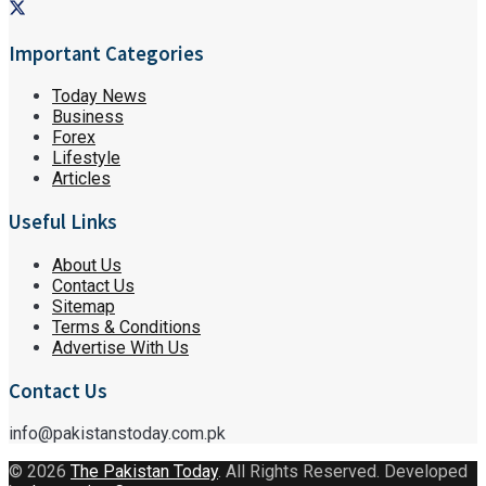
Important Categories
Today News
Business
Forex
Lifestyle
Articles
Useful Links
About Us
Contact Us
Sitemap
Terms & Conditions
Advertise With Us
Contact Us
info@pakistanstoday.com.pk
© 2026
The Pakistan Today
. All Rights Reserved. Developed