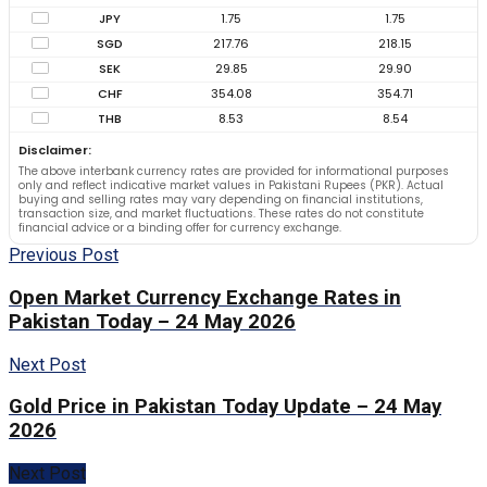
JPY
1.75
1.75
SGD
217.76
218.15
SEK
29.85
29.90
CHF
354.08
354.71
THB
8.53
8.54
Disclaimer:
The above interbank currency rates are provided for informational purposes
only and reflect indicative market values in Pakistani Rupees (PKR). Actual
buying and selling rates may vary depending on financial institutions,
transaction size, and market fluctuations. These rates do not constitute
financial advice or a binding offer for currency exchange.
Previous Post
Open Market Currency Exchange Rates in
Pakistan Today – 24 May 2026
Next Post
Gold Price in Pakistan Today Update – 24 May
2026
Next Post