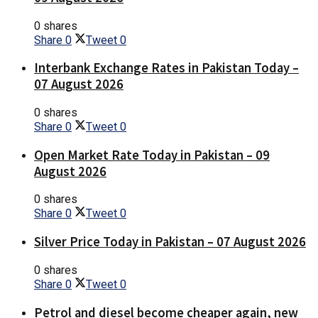
0 shares
Share
0
Tweet
0
Interbank Exchange Rates in Pakistan Today –
07 August 2026
0 shares
Share
0
Tweet
0
Open Market Rate Today in Pakistan – 09
August 2026
0 shares
Share
0
Tweet
0
Silver Price Today in Pakistan – 07 August 2026
0 shares
Share
0
Tweet
0
Petrol and diesel become cheaper again, new