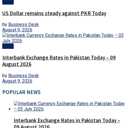
Forex
US Dollar remains steady against PKR Today
by
Business Desk
August 9, 2026
Forex
Interbank Exchange Rates in Pakistan Today – 09
August 2026
by
Business Desk
August 9, 2026
POPULAR NEWS
Interbank Exchange Rates in Pakistan Today –
09 August 2026