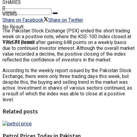
SHARES
0
VIEWS
Share on Facebook
Share on Twitter
No Result
The Pakistan Stock Exchange (PSX) ended the short trading
week on a positive note, where the KSE-100 Index closed at
View All Result
179,571 points after gaining 648 points on a weekly basis
due to continued investor interest. Although the overall market
value recorded a decline, the positive closing of the index
reflected the confidence of investors in the market.
According to the weekly report issued by the Pakistan Stock
Exchange, there were only three trading days this week, but
despite this, the buying and selling trend in the market was
active. Investment in shares of various sectors continued, as
a result of which the index was able to close at a positive
level.
Related posts
Petrol Prices Today in Pakistan