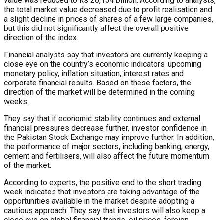
value was reduced to Rs 20,134 billion. According to analysts,
the total market value decreased due to profit realisation and
a slight decline in prices of shares of a few large companies,
but this did not significantly affect the overall positive
direction of the index.
Financial analysts say that investors are currently keeping a
close eye on the country’s economic indicators, upcoming
monetary policy, inflation situation, interest rates and
corporate financial results. Based on these factors, the
direction of the market will be determined in the coming
weeks.
They say that if economic stability continues and external
financial pressures decrease further, investor confidence in
the Pakistan Stock Exchange may improve further. In addition,
the performance of major sectors, including banking, energy,
cement and fertilisers, will also affect the future momentum
of the market.
According to experts, the positive end to the short trading
week indicates that investors are taking advantage of the
opportunities available in the market despite adopting a
cautious approach. They say that investors will also keep a
close eye on global financial trends, oil prices, foreign