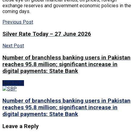
exchange reserves and government economic policies in the
coming days.
Previous Post
Silver Rate Today – 27 June 2026
Next Post
Number of branchless banking users in Pakistan
reaches 95.8 million; significant increase in
digital payments: State Bank
Next Post
Number of branchless banking users in Pakistan
reaches 95.8 million; significant increase in
digital payments: State Bank
Leave a Reply