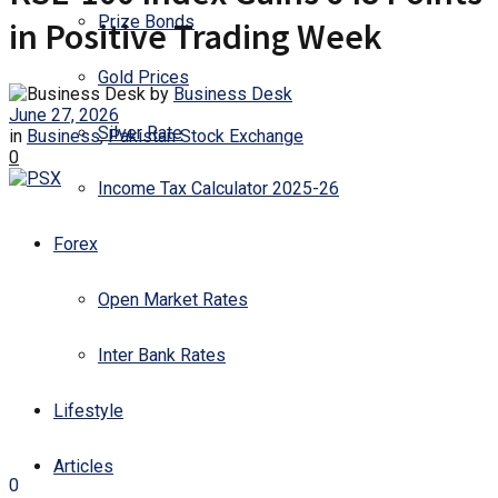
Prize Bonds
in Positive Trading Week
Gold Prices
by
Business Desk
June 27, 2026
Silver Rate
in
Business
,
Pakistan Stock Exchange
0
Income Tax Calculator 2025-26
Forex
Open Market Rates
Inter Bank Rates
Lifestyle
Articles
0