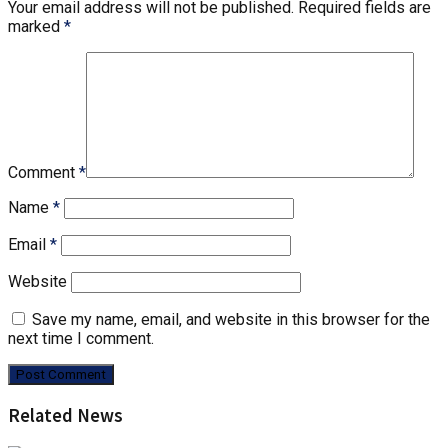
Your email address will not be published.
Required fields are
marked
*
Comment
*
Name
*
Email
*
Website
Save my name, email, and website in this browser for the
next time I comment.
Related News