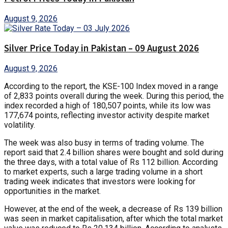
August 9, 2026
Silver Price Today in Pakistan – 09 August 2026
August 9, 2026
According to the report, the KSE-100 Index moved in a range
of 2,833 points overall during the week. During this period, the
index recorded a high of 180,507 points, while its low was
177,674 points, reflecting investor activity despite market
volatility.
The week was also busy in terms of trading volume. The
report said that 2.4 billion shares were bought and sold during
the three days, with a total value of Rs 112 billion. According
to market experts, such a large trading volume in a short
trading week indicates that investors were looking for
opportunities in the market.
However, at the end of the week, a decrease of Rs 139 billion
was seen in market capitalisation, after which the total market