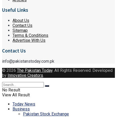
Useful Links
About Us
Contact Us
Sitemap
Terms & Conditions
Advertise With Us
Contact Us
info@pakistanstoday.com.pk
© 2026
The Pakistan Today
. All Rights Reserved. Developed
by
Innovative Creators
.
No Result
View All Result
Today News
Business
Pakistan Stock Exchange