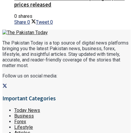
prices released
0 shares
Share
0
Tweet
0
The Pakistan Today is a top source of digital news platforms
bringing you the latest Pakistan news, business, forex,
lifestyle, and insightful articles. Stay updated with timely,
accurate, and reader-friendly coverage of the stories that
matter most.
Follow us on social media:
Important Categories
Today News
Business
Forex
Lifestyle
Articles