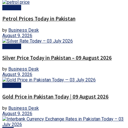
Business
Petrol Prices Today in Pakistan
by
Business Desk
August 9, 2026
Business
Silver Price Today in Pakistan – 09 August 2026
by
Business Desk
August 9, 2026
Business
Gold Price in Pakistan Today | 09 August 2026
by
Business Desk
August 9, 2026