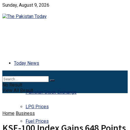
Sunday, August 9, 2026
Today News
Business
No Result
View All Result
Pakistan Stock Exchange
LPG Prices
Home
Business
Fuel Prices
KSE-100 Index Gains 648 Points