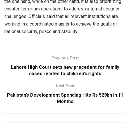
the one hand, while on the other hand, it is also prioritizing
counter-terrorism operations to address internal security
challenges. Officials said that all relevant institutions are
working in a coordinated manner to achieve the goals of
national security, peace and stability.
Previous Post
Lahore High Court sets new precedent for family
cases related to children’s rights
Next Post
Pakistan’s Development Spending Hits Rs 529bn in 11
Months