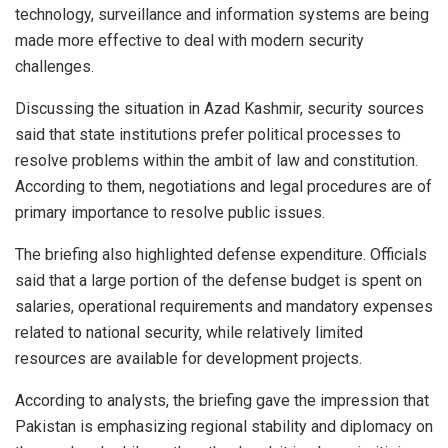
technology, surveillance and information systems are being
made more effective to deal with modern security
challenges.
Discussing the situation in Azad Kashmir, security sources
said that state institutions prefer political processes to
resolve problems within the ambit of law and constitution.
According to them, negotiations and legal procedures are of
primary importance to resolve public issues.
The briefing also highlighted defense expenditure. Officials
said that a large portion of the defense budget is spent on
salaries, operational requirements and mandatory expenses
related to national security, while relatively limited
resources are available for development projects.
According to analysts, the briefing gave the impression that
Pakistan is emphasizing regional stability and diplomacy on