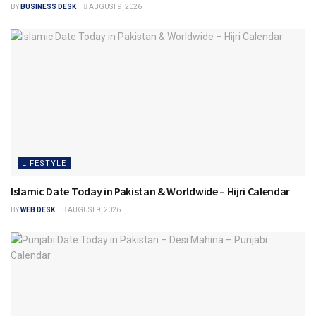
BY
BUSINESS DESK
AUGUST 9, 2026
LIFESTYLE
Islamic Date Today in Pakistan & Worldwide – Hijri Calendar
BY
WEB DESK
AUGUST 9, 2026