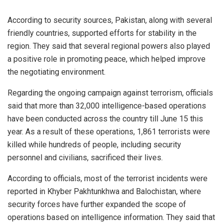
According to security sources, Pakistan, along with several
friendly countries, supported efforts for stability in the
region. They said that several regional powers also played
a positive role in promoting peace, which helped improve
the negotiating environment.
Regarding the ongoing campaign against terrorism, officials
said that more than 32,000 intelligence-based operations
have been conducted across the country till June 15 this
year. As a result of these operations, 1,861 terrorists were
killed while hundreds of people, including security
personnel and civilians, sacrificed their lives.
According to officials, most of the terrorist incidents were
reported in Khyber Pakhtunkhwa and Balochistan, where
security forces have further expanded the scope of
operations based on intelligence information. They said that