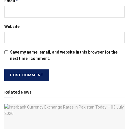
*
Email
Website
Save my name, email, and website in this browser for the
next time I comment.
Related News