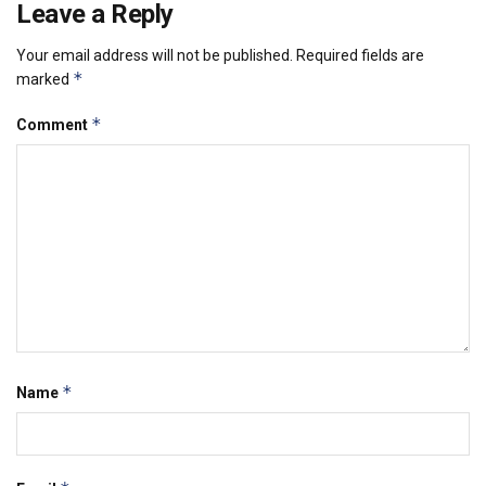
Leave a Reply
Your email address will not be published.
Required fields are
*
marked
*
Comment
*
Name