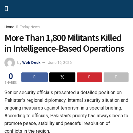
Home
Today News
More Than 1,800 Militants Killed
in Intelligence-Based Operations
by
Web Desk
June 16, 2026
0
SHARES
Senior security officials presented a detailed position on
Pakistan’s regional diplomacy, internal security situation and
ongoing measures against terrorism in a special briefing.
According to officials, Pakistan’s priority has always been to
promote peace, stability and peaceful resolution of
conflicts in the region.