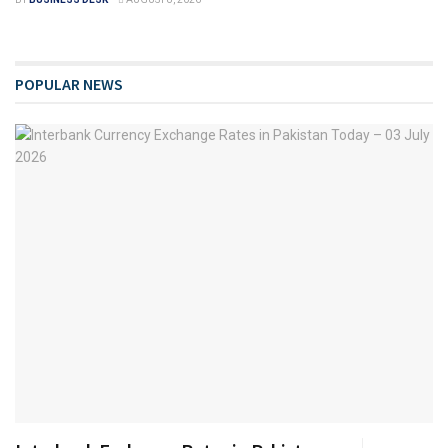
POPULAR NEWS