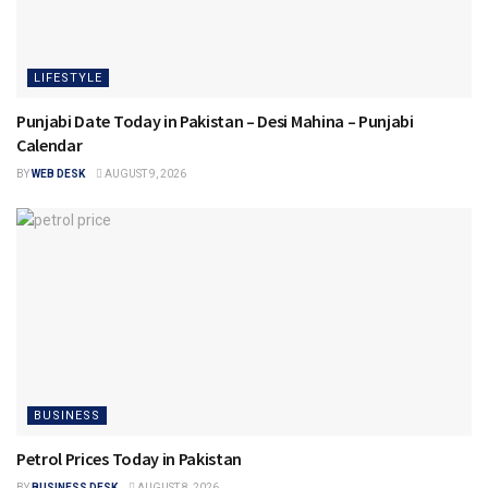
LIFESTYLE
Punjabi Date Today in Pakistan – Desi Mahina – Punjabi
Calendar
BY
WEB DESK
AUGUST 9, 2026
BUSINESS
Petrol Prices Today in Pakistan
BY
BUSINESS DESK
AUGUST 8, 2026