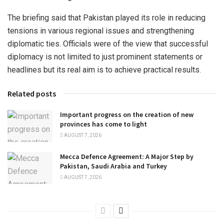
The briefing said that Pakistan played its role in reducing
tensions in various regional issues and strengthening
diplomatic ties. Officials were of the view that successful
diplomacy is not limited to just prominent statements or
headlines but its real aim is to achieve practical results.
Related posts
Important progress on the creation of new
provinces has come to light
AUGUST 7, 2026
Mecca Defence Agreement: A Major Step by
Pakistan, Saudi Arabia and Turkey
AUGUST 7, 2026