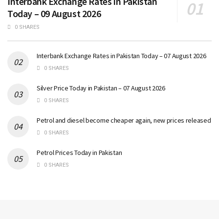
Interbank Exchange Rates in Pakistan
Today – 09 August 2026
0 SHARES
Interbank Exchange Rates in Pakistan Today – 07 August 2026
0 SHARES
Silver Price Today in Pakistan – 07 August 2026
0 SHARES
Petrol and diesel become cheaper again, new prices released
0 SHARES
Petrol Prices Today in Pakistan
0 SHARES