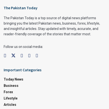
The Pakistan Today
The Pakistan Today is a top source of digital news platforms
bringing you the latest Pakistan news, business, forex, lifestyle,
and insightful articles. Stay updated with timely, accurate, and
reader-friendly coverage of the stories that matter most.
Follow us on social media:
Important Categories
Today News
Business
Forex
Lifestyle
Articles