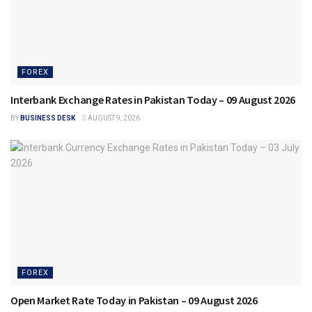
FOREX
Interbank Exchange Rates in Pakistan Today – 09 August 2026
BY
BUSINESS DESK
AUGUST 9, 2026
FOREX
Open Market Rate Today in Pakistan – 09 August 2026