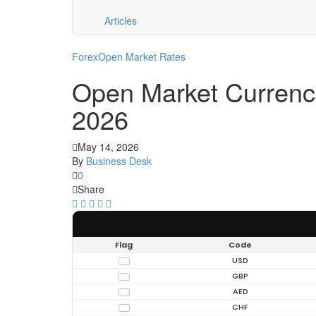
Articles
Forex
Open Market Rates
Open Market Currenc
2026
May 14, 2026
By
Business Desk
0
Share
Flag
Code
USD
GBP
AED
CHF