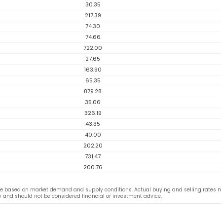
30.35
217.39
74.30
74.66
722.00
27.65
163.90
65.35
879.28
35.06
326.19
43.35
40.00
202.20
731.47
200.76
ge based on market demand and supply conditions. Actual buying and selling rates 
ly and should not be considered financial or investment advice.