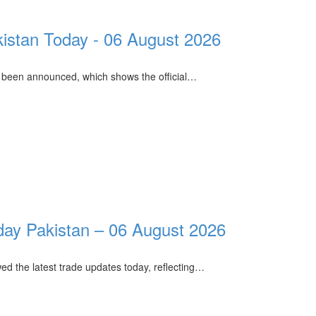
kistan Today - 06 August 2026
 been announced, which shows the official…
ay Pakistan – 06 August 2026
ed the latest trade updates today, reflecting…