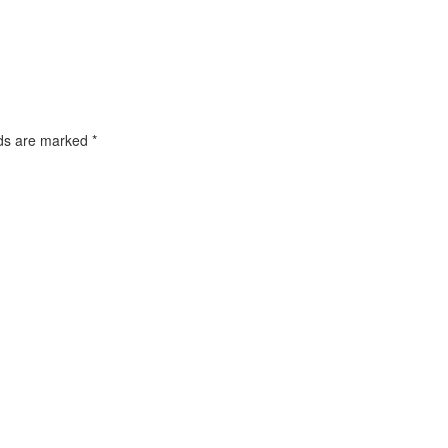
lds are marked
*