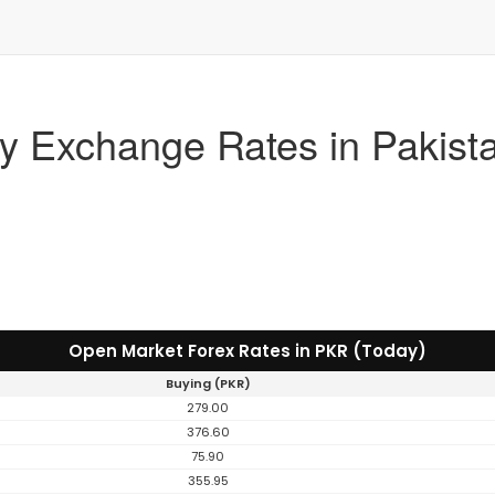
y Exchange Rates in Pakist
Open Market Forex Rates in PKR (Today)
Buying (PKR)
279.00
376.60
75.90
355.95