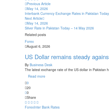
Previous Article
May 14, 2026
Interbank Currency Exchange Rates in Pakistan Toda
Next Article
May 14, 2026
Silver Rate in Pakistan Today – 14 May 2026
Related posts
Forex
August 6, 2026
US Dollar remains steady again
By
Business Desk
The latest exchange rate of the US dollar in Pakistan
Read more
0
20
0
Share
Forex
Inter Bank Rates