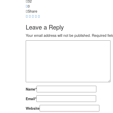
32
0
Share
Leave a Reply
Your email address will not be published.
Required fie
Name
*
Email
*
Website