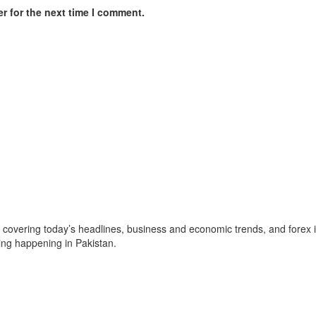
r for the next time I comment.
, covering today’s headlines, business and economic trends, and forex i
ing happening in Pakistan.