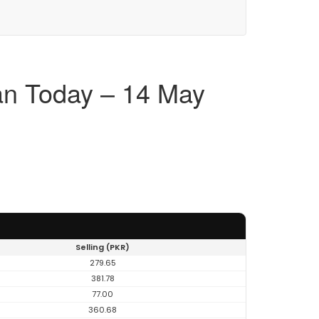
an Today – 14 May
Selling (PKR)
279.65
381.78
77.00
360.68