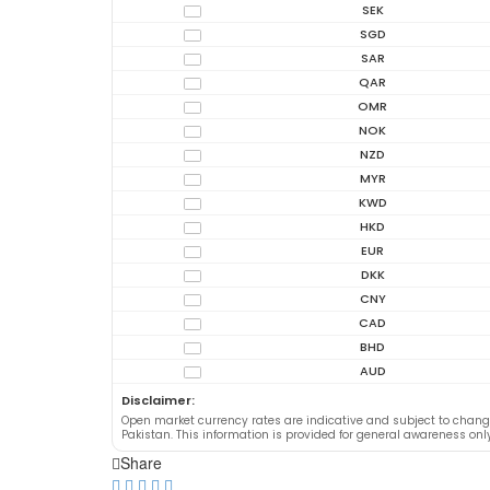
SEK
SGD
SAR
QAR
OMR
NOK
NZD
MYR
KWD
HKD
EUR
DKK
CNY
CAD
BHD
AUD
Disclaimer:
Open market currency rates are indicative and subject to chan
Pakistan. This information is provided for general awareness on
Share