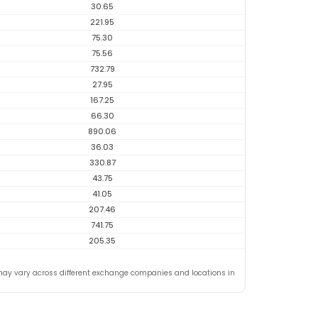
30.65
221.95
75.30
75.56
732.79
27.95
167.25
66.30
890.06
36.03
330.87
43.75
41.05
207.46
741.75
205.35
may vary across different exchange companies and locations in