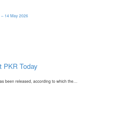
y – 14 May 2026
st PKR Today
 has been released, according to which the…