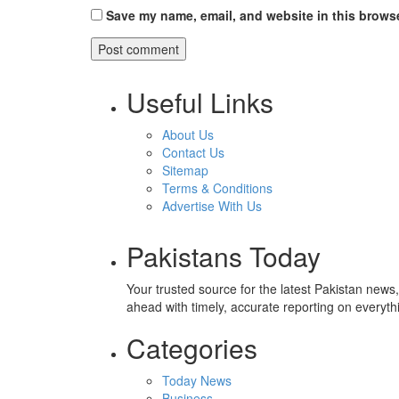
Save my name, email, and website in this browse
Useful Links
About Us
Contact Us
Sitemap
Terms & Conditions
Advertise With Us
Pakistans Today
Your trusted source for the latest Pakistan news
ahead with timely, accurate reporting on everyth
Categories
Today News
Business