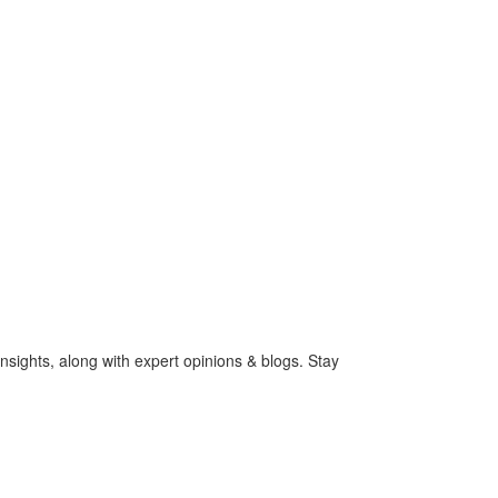
nsights, along with expert opinions & blogs. Stay