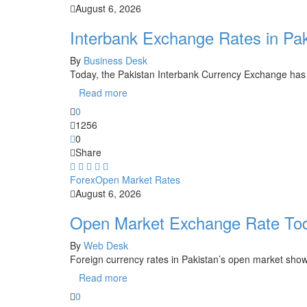
August 6, 2026
Interbank Exchange Rates in Pa
By
Business Desk
Today, the Pakistan Interbank Currency Exchange has
Read more
0
1256
0
Share
Forex
Open Market Rates
August 6, 2026
Open Market Exchange Rate Tod
By
Web Desk
Foreign currency rates in Pakistan’s open market show
Read more
0