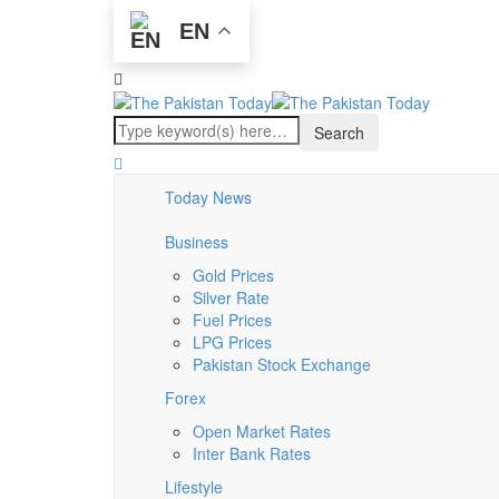
EN
Today News
Business
Gold Prices
Silver Rate
Fuel Prices
LPG Prices
Pakistan Stock Exchange
Forex
Open Market Rates
Inter Bank Rates
Lifestyle