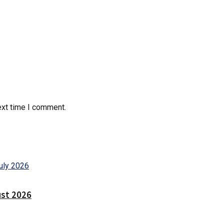
ext time I comment.
ust 2026