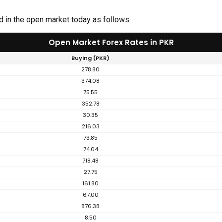
d in the open market today as follows:
Open Market Forex Rates in PKR
Buying (PKR)
278.80
374.08
75.55
352.78
30.35
216.03
73.85
74.04
718.48
27.75
161.80
67.00
876.38
8.50