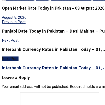
Open Market Rate Today in Pakistan – 09 August 2026
August 9, 2026
Previous Post
Punjabi Date Today in Pakistan – Desi Mahina – Pu
Next Post
Interbank Currency Rates in Pakistan Today – 01,
Next Post
Interbank Currency Rates in Pakistan Today – 01,
Leave a Reply
Your email address will not be published.
Required fields are 