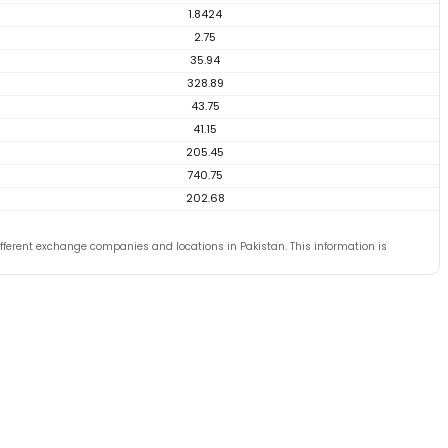
1.8424
2.75
35.94
328.89
43.75
41.15
205.45
740.75
202.68
ferent exchange companies and locations in Pakistan. This information is