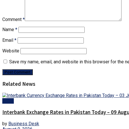
Comment
*
Name
*
Email
*
Website
Save my name, email, and website in this browser for the n
Related News
Forex
Interbank Exchange Rates in Pakistan Today – 09 Aug
by
Business Desk