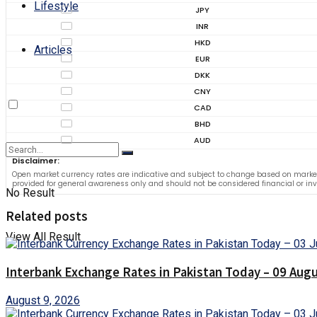
Lifestyle
JPY
INR
HKD
Articles
EUR
DKK
CNY
CAD
BHD
AUD
Disclaimer:
Open market currency rates are indicative and subject to change based on market
provided for general awareness only and should not be considered financial or in
No Result
Related posts
View All Result
Interbank Exchange Rates in Pakistan Today – 09 Aug
August 9, 2026