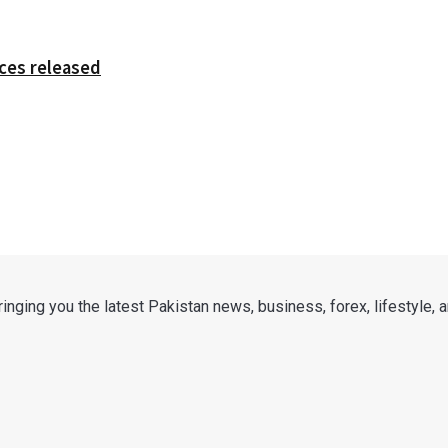
ces released
nging you the latest Pakistan news, business, forex, lifestyle, an