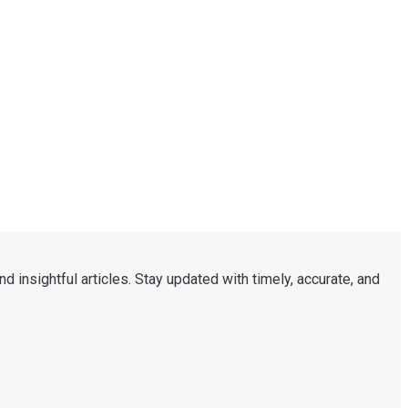
d insightful articles. Stay updated with timely, accurate, and