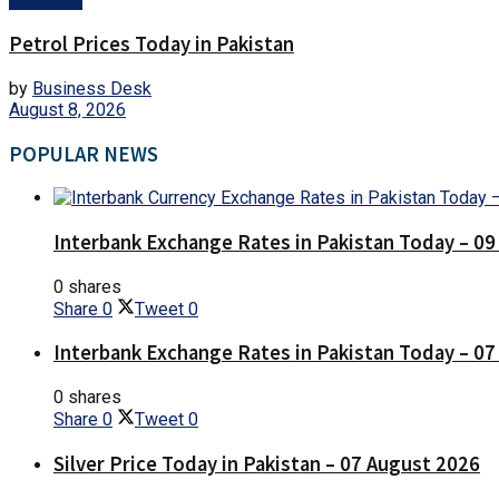
Petrol Prices Today in Pakistan
by
Business Desk
August 8, 2026
POPULAR NEWS
Interbank Exchange Rates in Pakistan Today – 0
0 shares
Share
0
Tweet
0
Interbank Exchange Rates in Pakistan Today – 0
0 shares
Share
0
Tweet
0
Silver Price Today in Pakistan – 07 August 2026