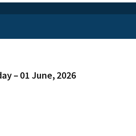
ay – 01 June, 2026