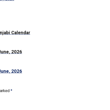
njabi Calendar
 June, 2026
 June, 2026
marked
*