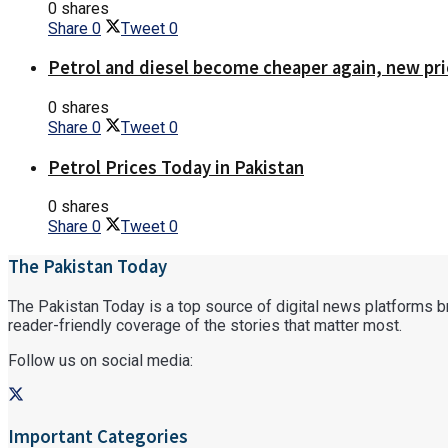
0 shares
Share
0
Tweet
0
Petrol and diesel become cheaper again, new pri
0 shares
Share
0
Tweet
0
Petrol Prices Today in Pakistan
0 shares
Share
0
Tweet
0
The Pakistan Today
The Pakistan Today is a top source of digital news platforms bri
reader-friendly coverage of the stories that matter most.
Follow us on social media:
Important Categories