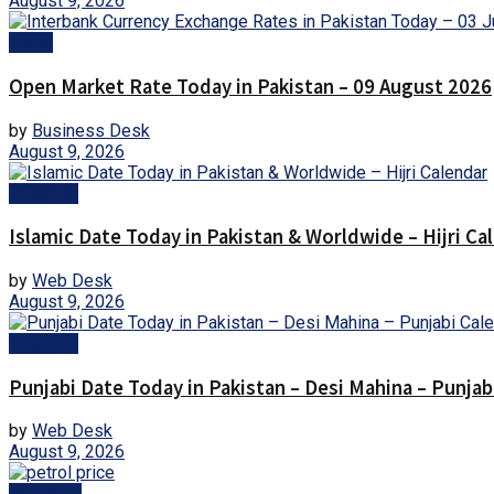
August 9, 2026
Forex
Open Market Rate Today in Pakistan – 09 August 2026
by
Business Desk
August 9, 2026
Lifestyle
Islamic Date Today in Pakistan & Worldwide – Hijri Ca
by
Web Desk
August 9, 2026
Lifestyle
Punjabi Date Today in Pakistan – Desi Mahina – Punjab
by
Web Desk
August 9, 2026
Business