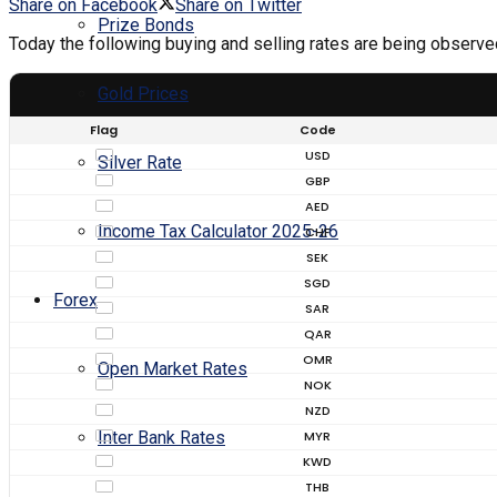
Share on Facebook
Share on Twitter
Prize Bonds
Today the following buying and selling rates are being observe
Gold Prices
Flag
Code
USD
Silver Rate
GBP
AED
Income Tax Calculator 2025-26
CHF
SEK
SGD
Forex
SAR
QAR
OMR
Open Market Rates
NOK
NZD
MYR
Inter Bank Rates
KWD
THB