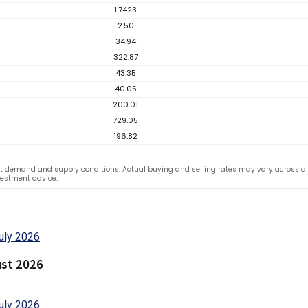
1.7423
2.50
34.94
322.87
43.35
40.05
200.01
729.05
196.82
 demand and supply conditions. Actual buying and selling rates may vary across dif
vestment advice.
ust 2026