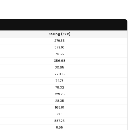
Selling (PKR)
279.55
379.10
76.55
356.68
30.65
220.15
74.75
76.02
729.25
28.05
168.81
68.15
887.25
8.65