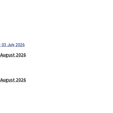
9 August 2026
7 August 2026