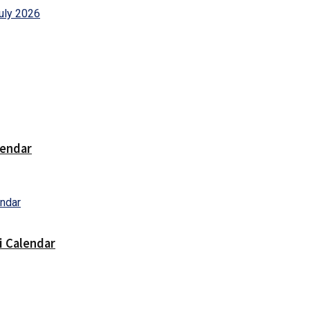
lendar
i Calendar