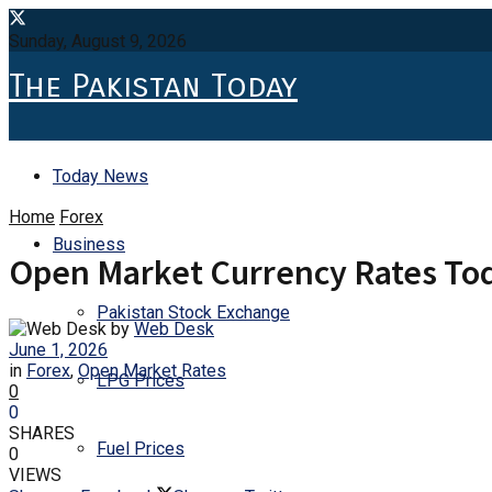
Sunday, August 9, 2026
The Pakistan Today
Today News
Home
Forex
Business
Open Market Currency Rates Tod
Pakistan Stock Exchange
by
Web Desk
June 1, 2026
in
Forex
,
Open Market Rates
LPG Prices
0
0
SHARES
Fuel Prices
0
VIEWS