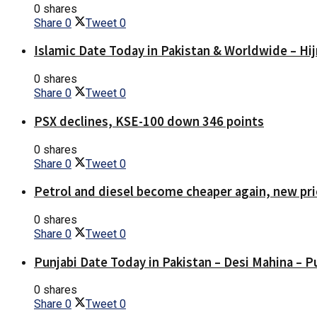
0 shares
Share
0
Tweet
0
Islamic Date Today in Pakistan & Worldwide – Hij
0 shares
Share
0
Tweet
0
PSX declines, KSE-100 down 346 points
0 shares
Share
0
Tweet
0
Petrol and diesel become cheaper again, new pri
0 shares
Share
0
Tweet
0
Punjabi Date Today in Pakistan – Desi Mahina – P
0 shares
Share
0
Tweet
0