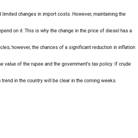
and limited changes in import costs. However, maintaining the
epend on it. This is why the change in the price of diesel has a
icles; however, the chances of a significant reduction in inflation
he value of the rupee and the government’s tax policy. If crude
n trend in the country will be clear in the coming weeks.