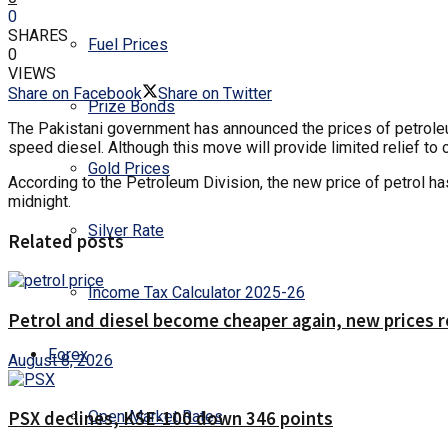
0
SHARES
Fuel Prices
0
VIEWS
Share on Facebook
Share on Twitter
Prize Bonds
The Pakistani government has announced the prices of petroleum 
speed diesel. Although this move will provide limited relief to
Gold Prices
According to the Petroleum Division, the new price of petrol has
midnight.
Silver Rate
Related posts
Income Tax Calculator 2025-26
Petrol and diesel become cheaper again, new prices 
Forex
August 8, 2026
Open Market Rates
PSX declines, KSE-100 down 346 points