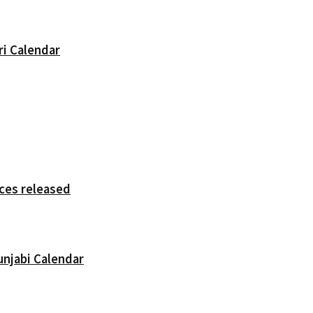
ri Calendar
ces released
unjabi Calendar