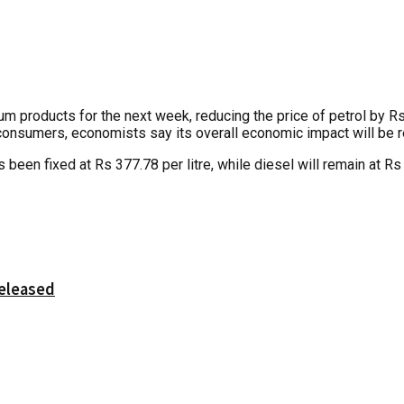
products for the next week, reducing the price of petrol by Rs 4 
 consumers, economists say its overall economic impact will be re
 been fixed at Rs 377.78 per litre, while diesel will remain at R
released