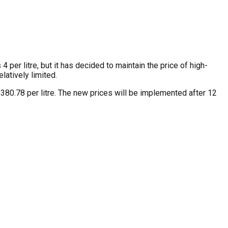
per litre, but it has decided to maintain the price of high-
latively limited.
s 380.78 per litre. The new prices will be implemented after 12