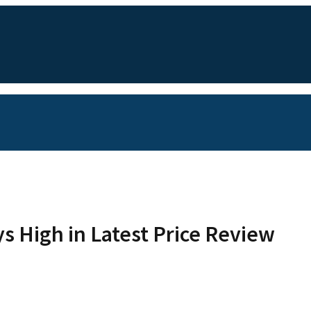
ys High in Latest Price Review