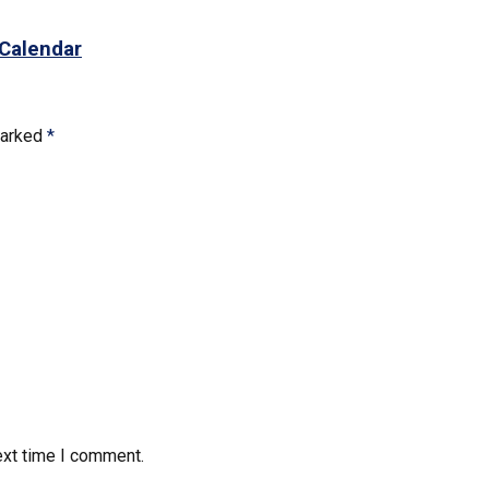
 Calendar
marked
*
ext time I comment.