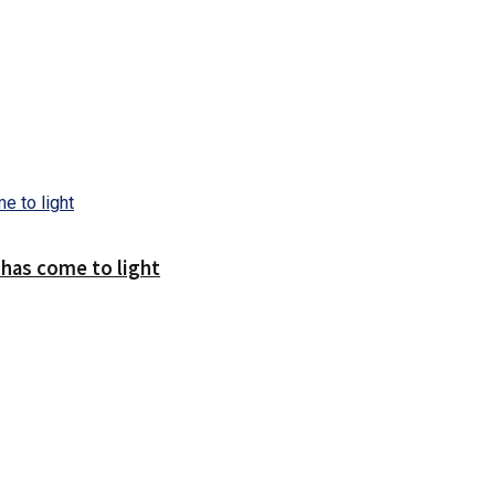
 has come to light