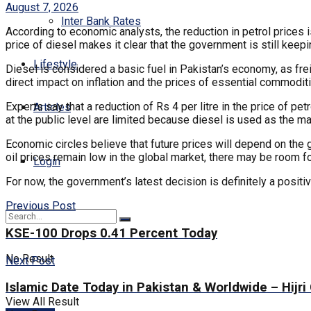
August 7, 2026
Inter Bank Rates
According to economic analysts, the reduction in petrol prices is
price of diesel makes it clear that the government is still keep
Lifestyle
Diesel is considered a basic fuel in Pakistan’s economy, as freig
direct impact on inflation and the prices of essential commodit
Experts say that a reduction of Rs 4 per litre in the price of pet
Articles
at the public level are limited because diesel is used as the mai
Economic circles believe that future prices will depend on the g
oil prices remain low in the global market, there may be room fo
Login
For now, the government’s latest decision is definitely a positive
Previous Post
KSE-100 Drops 0.41 Percent Today
No Result
Next Post
Islamic Date Today in Pakistan & Worldwide – Hijri
View All Result