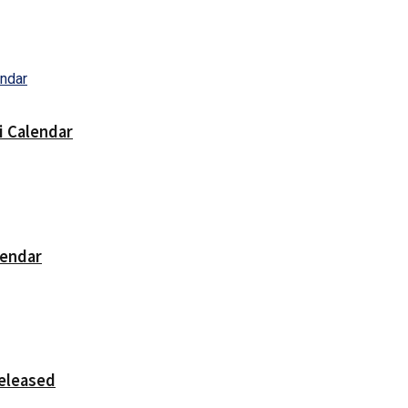
i Calendar
lendar
released