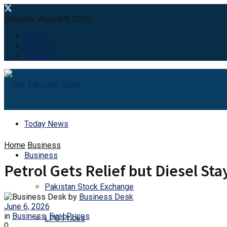
Saturday, August 8, 2026
About
Advertise
Careers
Today News
Home
Business
Business
Petrol Gets Relief but Diesel Sta
Pakistan Stock Exchange
by
Business Desk
June 6, 2026
in
Business
,
Fuel Prices
LPG Prices
0