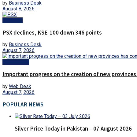
by
Business Desk
August 8, 2026
Business
PSX declines, KSE-100 down 346 points
by
Business Desk
August 7, 2026
Today News
Important progress on the creation of new provinces
by
Web Desk
August 7, 2026
POPULAR NEWS
Silver Price Today in Pakistan – 07 August 2026