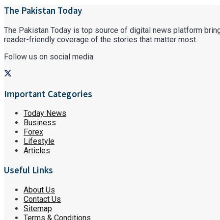
The Pakistan Today
The Pakistan Today is top source of digital news platform bringi
reader-friendly coverage of the stories that matter most.
Follow us on social media:
Important Categories
Today News
Business
Forex
Lifestyle
Articles
Useful Links
About Us
Contact Us
Sitemap
Terms & Conditions