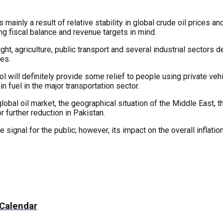
 mainly a result of relative stability in global crude oil prices 
ing fiscal balance and revenue targets in mind.
ht, agriculture, public transport and several industrial sectors d
ies.
rol will definitely provide some relief to people using private veh
n fuel in the major transportation sector.
lobal oil market, the geographical situation of the Middle East, t
r further reduction in Pakistan.
 signal for the public; however, its impact on the overall inflatio
 Calendar