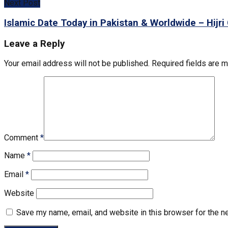
Next Post
Islamic Date Today in Pakistan & Worldwide – Hijri
Leave a Reply
Your email address will not be published.
Required fields are 
Comment
*
Name
*
Email
*
Website
Save my name, email, and website in this browser for the n