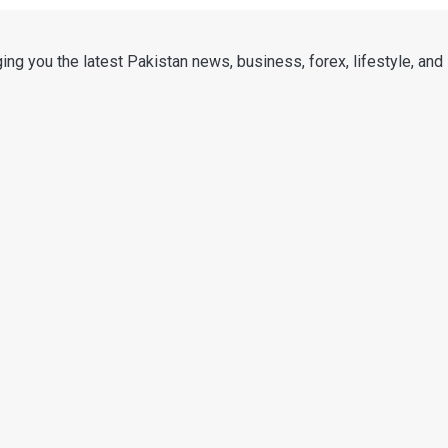
ng you the latest Pakistan news, business, forex, lifestyle, and i