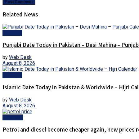
Related News
Lifestyle
Punjabi Date Today in Pakistan – Desi Mahina – Punjab
by
Web Desk
August 8, 2026
Lifestyle
Islamic Date Today in Pakistan & Worldwide – Hijri Ca
by
Web Desk
August 8, 2026
Business
Petrol and diesel become cheaper again, new prices 