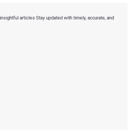
nsightful articles Stay updated with timely, accurate, and