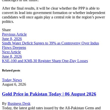
After the final results, it will be clear whether the PPP is able to
convert its lead into government formation or whether independent
candidates will once again play a central role in the region’s power
politics.
Share
Previous Article
June 8, 2026
Sindh Water Deficit Surges to 39% as Controversy Over Indus
Flows Deepens
Next Article
June 8, 2026
KSE-100 and KMI-30 Register Sharp One-Day Losses
Related posts
Today News
August 6, 2026
Gold Price in Pakistan Today | 06 August 2026
By
Business Desk
Today, the latest gold rates issued by the All-Pakistan Gems and