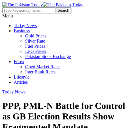
Menu
Today News
Business
Gold Prices
Silver Rate
Fuel Prices
LPG Prices
Pakistan Stock Exchange
Forex
Open Market Rates
Inter Bank Rates
Lifestyle
Articles
Today News
PPP, PML-N Battle for Control
as GB Election Results Show
Fragmented Mandate