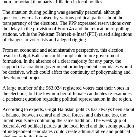
more important than party affiliation in local politics.
The situation during polling was generally peaceful, although
questions were also raised by various political parties about the
transparency of the elections. The PPP expressed reservations over
the delay in the provision of Form 45 and the relocation of polling
stations, while the Pakistan Tehreek-e-Insaf (PTI) raised allegations
of changes in voter lists and alleged rigging.
From an economic and administrative perspective, this election
result in Gilgit-Baltistan could complicate future government
formation. In the absence of a clear majority for any party, the
support of a coalition government or independent candidates would
be decisive, which could affect the continuity of policymaking and
development projects.
A large number of the 963,034 registered voters cast their votes in
the elections, but the low number of female candidates re-examines
a persistent question regarding political representation in the region.
According to experts, Gilgit-Baltistan politics has always been about
a balance between central and local forces, and this time too, the
initial results are continuing the same tradition. The weak grip of
federal-level political parties at the local level and the strong position
of independent candidates could create administrative and political
challenges in the future.