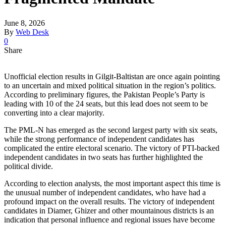
June 8, 2026
By
Web Desk
0
Share
Unofficial election results in Gilgit-Baltistan are once again pointing
to an uncertain and mixed political situation in the region’s politics.
According to preliminary figures, the Pakistan People’s Party is
leading with 10 of the 24 seats, but this lead does not seem to be
converting into a clear majority.
The PML-N has emerged as the second largest party with six seats,
while the strong performance of independent candidates has
complicated the entire electoral scenario. The victory of PTI-backed
independent candidates in two seats has further highlighted the
political divide.
According to election analysts, the most important aspect this time is
the unusual number of independent candidates, who have had a
profound impact on the overall results. The victory of independent
candidates in Diamer, Ghizer and other mountainous districts is an
indication that personal influence and regional issues have become