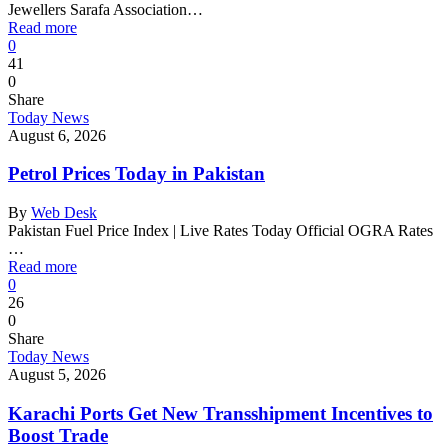
Jewellers Sarafa Association…
Read more
0
41
0
Share
Today News
August 6, 2026
Petrol Prices Today in Pakistan
By
Web Desk
Pakistan Fuel Price Index | Live Rates Today Official OGRA Rates
…
Read more
0
26
0
Share
Today News
August 5, 2026
Karachi Ports Get New Transshipment Incentives to
Boost Trade