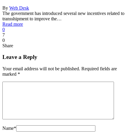
By
Web Desk
The government has introduced several new incentives related to
transshipment to improve the…
Read more
0
7
0
Share
Leave a Reply
Your email address will not be published.
Required fields are
marked
*
Name
*