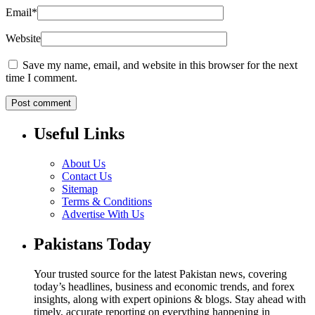
Email
*
Website
Save my name, email, and website in this browser for the next
time I comment.
Useful Links
About Us
Contact Us
Sitemap
Terms & Conditions
Advertise With Us
Pakistans Today
Your trusted source for the latest Pakistan news, covering
today’s headlines, business and economic trends, and forex
insights, along with expert opinions & blogs. Stay ahead with
timely, accurate reporting on everything happening in