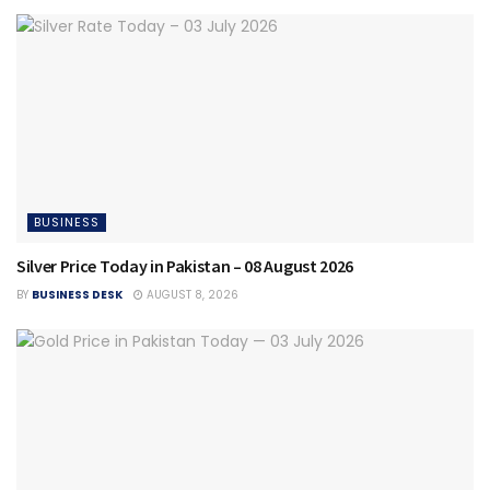
BUSINESS
Silver Price Today in Pakistan – 08 August 2026
BY
BUSINESS DESK
AUGUST 8, 2026