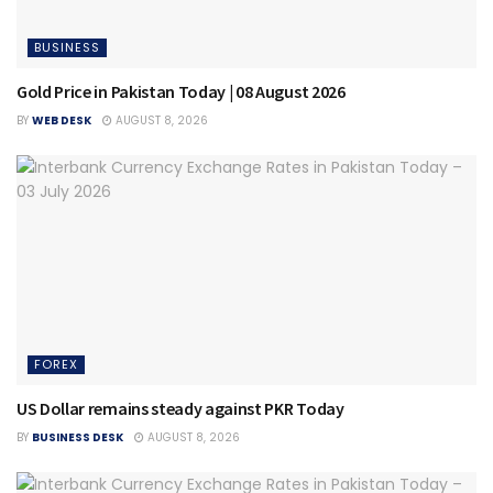
BUSINESS
Gold Price in Pakistan Today | 08 August 2026
BY
WEB DESK
AUGUST 8, 2026
FOREX
US Dollar remains steady against PKR Today
BY
BUSINESS DESK
AUGUST 8, 2026