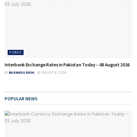
FOREX
Interbank Exchange Rates in Pakistan Today – 08 August 2026
BY
BUSINESS DESK
AUGUST 8, 2026
POPULAR NEWS