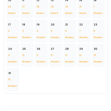
10
11
12
13
14
15
16
26
27
28
29
30
31
1
Sawan
Sawan
Sawan
Sawan
Sawan
Sawan
Bhadon
17
18
19
20
21
22
23
2
3
4
5
6
7
8
Bhadon
Bhadon
Bhadon
Bhadon
Bhadon
Bhadon
Bhadon
24
25
26
27
28
29
30
9
10
11
12
13
14
15
Bhadon
Bhadon
Bhadon
Bhadon
Bhadon
Bhadon
Bhadon
31
16
Bhadon