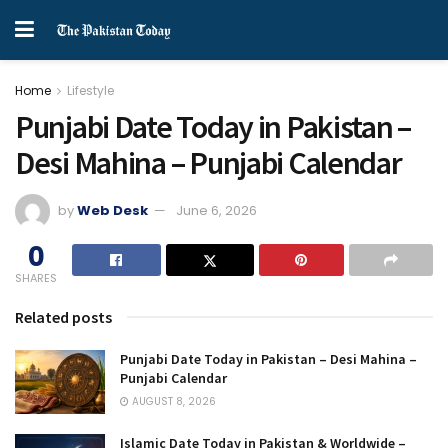
Home
Lifestyle
Punjabi Date Today in Pakistan –
Desi Mahina – Punjabi Calendar
by
Web Desk
June 6, 2026
0
SHARES
Related posts
Punjabi Date Today in Pakistan – Desi Mahina –
Punjabi Calendar
AUGUST 8, 2026
Islamic Date Today in Pakistan & Worldwide –