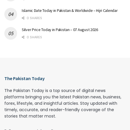
Islamic Date Today in Pakistan & Worldwide – Hijri Calendar
0 SHARES
Silver Price Today in Pakistan – 07 August 2026
0 SHARES
The Pakistan Today
The Pakistan Today is a top source of digital news
platforms bringing you the latest Pakistan news, business,
forex, lifestyle, and insightful articles. Stay updated with
timely, accurate, and reader-friendly coverage of the
stories that matter most.