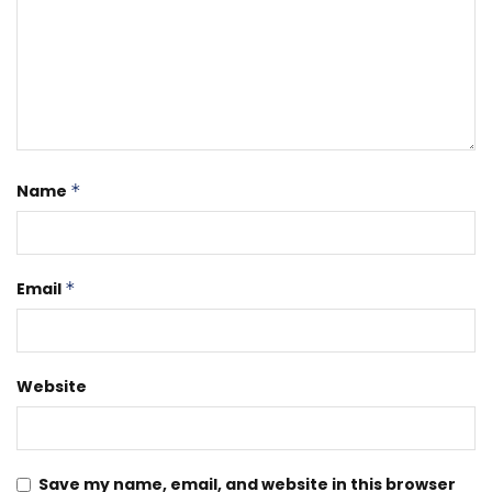
Name
*
Email
*
Website
Save my name, email, and website in this browser