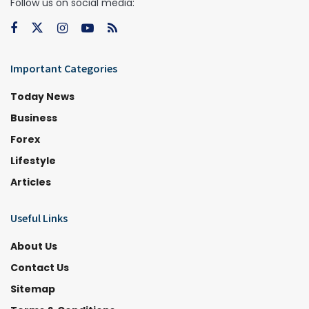
Follow us on social media:
Important Categories
Today News
Business
Forex
Lifestyle
Articles
Useful Links
About Us
Contact Us
Sitemap