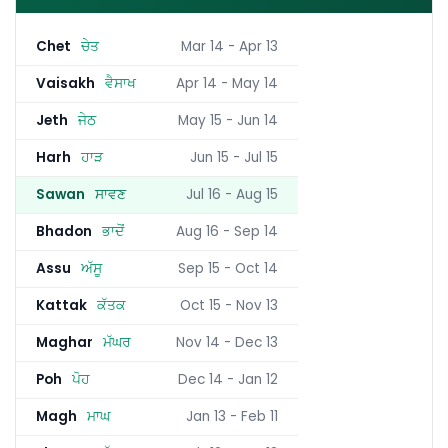
Chet
ਚੇਤ
Mar 14 - Apr 13
Vaisakh
ਵੈਸਾਖ
Apr 14 - May 14
Jeth
ਜੇਠ
May 15 - Jun 14
Harh
ਹਾੜ
Jun 15 - Jul 15
Sawan
ਸਾਵਣ
Jul 16 - Aug 15
Bhadon
ਭਾਦੋਂ
Aug 16 - Sep 14
Assu
ਅੱਸੂ
Sep 15 - Oct 14
Kattak
ਕੱਤਕ
Oct 15 - Nov 13
Maghar
ਮੱਘਰ
Nov 14 - Dec 13
Poh
ਪੋਹ
Dec 14 - Jan 12
Magh
ਮਾਘ
Jan 13 - Feb 11