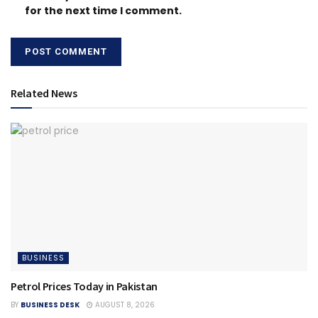
for the next time I comment.
Related News
BUSINESS
Petrol Prices Today in Pakistan
BY
BUSINESS DESK
AUGUST 8, 2026