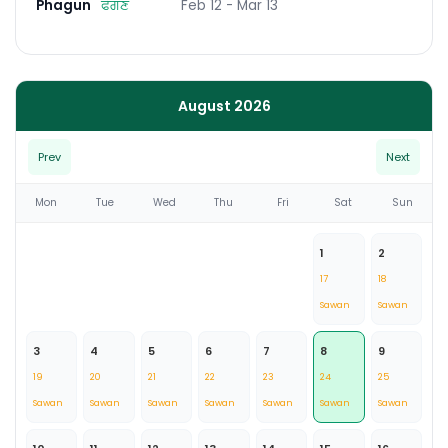
Phagun
ਫੱਗਣ
Feb 12 - Mar 13
August 2026
Prev
Next
Mon
Tue
Wed
Thu
Fri
Sat
Sun
1
2
17
18
Sawan
Sawan
3
4
5
6
7
8
9
19
20
21
22
23
24
25
Sawan
Sawan
Sawan
Sawan
Sawan
Sawan
Sawan