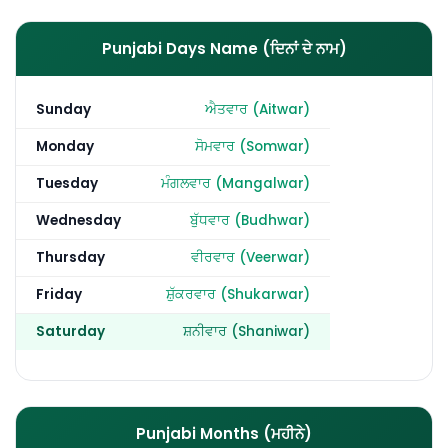
Punjabi Days Name (ਦਿਨਾਂ ਦੇ ਨਾਮ)
Sunday
ਐਤਵਾਰ (Aitwar)
Monday
ਸੋਮਵਾਰ (Somwar)
Tuesday
ਮੰਗਲਵਾਰ (Mangalwar)
Wednesday
ਬੁੱਧਵਾਰ (Budhwar)
Thursday
ਵੀਰਵਾਰ (Veerwar)
Friday
ਸ਼ੁੱਕਰਵਾਰ (Shukarwar)
Saturday
ਸ਼ਨੀਵਾਰ (Shaniwar)
Punjabi Months (ਮਹੀਨੇ)