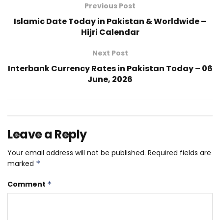
Previous Post
Islamic Date Today in Pakistan & Worldwide –
Hijri Calendar
Next Post
Interbank Currency Rates in Pakistan Today – 06
June, 2026
Leave a Reply
Your email address will not be published.
Required fields are
marked
*
Comment
*