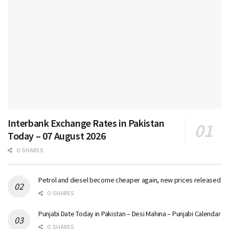
Interbank Exchange Rates in Pakistan
Today – 07 August 2026
0 SHARES
Petrol and diesel become cheaper again, new prices released
0 SHARES
Punjabi Date Today in Pakistan – Desi Mahina – Punjabi Calendar
0 SHARES