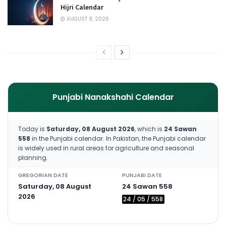
Hijri Calendar
AUGUST 8, 2026
Punjabi Nanakshahi Calendar
Today is
Saturday, 08 August 2026
, which is
24 Sawan
558
in the Punjabi calendar. In Pakistan, the Punjabi calendar
is widely used in rural areas for agriculture and seasonal
planning.
GREGORIAN DATE
PUNJABI DATE
Saturday, 08 August
24 Sawan 558
2026
24 / 05 / 558