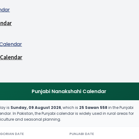
endar
 Calendar
Punjabi Nanakshahi Calendar
ay is
Sunday, 09 August 2026
, which is
25 Sawan 558
in the Punjabi
endar. In Pakistan, the Punjabi calendar is widely used in rural areas for
iculture and seasonal planning.
GORIAN DATE
PUNJABI DATE