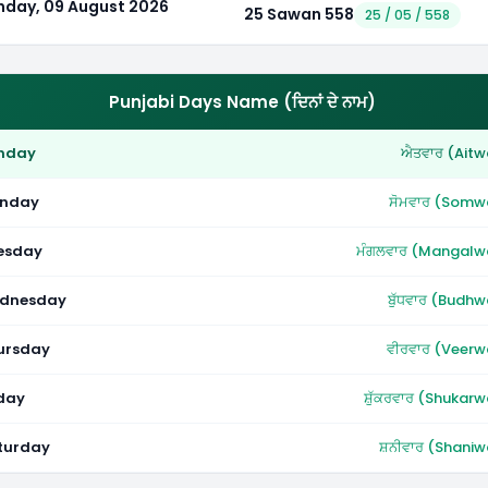
nday, 09 August 2026
25 Sawan 558
25 / 05 / 558
Punjabi Days Name (ਦਿਨਾਂ ਦੇ ਨਾਮ)
nday
ਐਤਵਾਰ (Aitw
nday
ਸੋਮਵਾਰ (Somw
esday
ਮੰਗਲਵਾਰ (Mangalw
dnesday
ਬੁੱਧਵਾਰ (Budhw
ursday
ਵੀਰਵਾਰ (Veerw
iday
ਸ਼ੁੱਕਰਵਾਰ (Shukarw
turday
ਸ਼ਨੀਵਾਰ (Shaniw