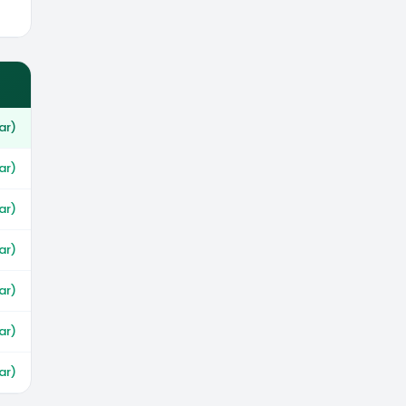
ar)
ar)
ar)
ar)
ar)
ar)
ar)