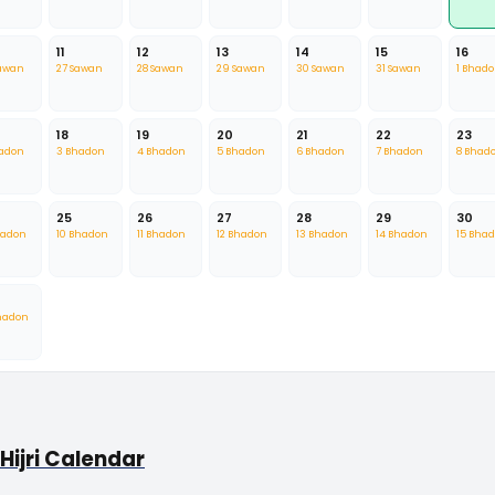
11
12
13
14
15
16
Sawan
27 Sawan
28 Sawan
29 Sawan
30 Sawan
31 Sawan
1 Bhad
18
19
20
21
22
23
hadon
3 Bhadon
4 Bhadon
5 Bhadon
6 Bhadon
7 Bhadon
8 Bhad
25
26
27
28
29
30
hadon
10 Bhadon
11 Bhadon
12 Bhadon
13 Bhadon
14 Bhadon
15 Bha
hadon
Hijri Calendar