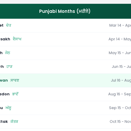
Punjabi Months (ਮਹੀਨੇ)
et
ਚੇਤ
Mar 14 - Apr
isakh
ਵੈਸਾਖ
Apr 14 - May
th
ਜੇਠ
May 15 - Jun
rh
ਹਾੜ
Jun 15 - Ju
wan
ਸਾਵਣ
Jul 16 - Au
adon
ਭਾਦੋਂ
Aug 16 - Sep
su
ਅੱਸੂ
Sep 15 - Oct
ttak
ਕੱਤਕ
Oct 15 - Nov