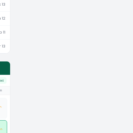
 13
 12
b 11
 13
ext
un
n
an