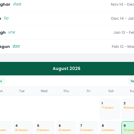
ghar
ਮੱਘਰ
Nov 14 - Dec
h
ਪੋਹ
Dec 14 - Jan
gh
ਮਾਘ
Jan 13 - Fe
agun
ਫੱਗਣ
Feb 12 - Mar
August 2026
ev
N
on
Tue
Wed
Thu
Fri
Sat
S
1
2
17 Sawan
18 Sawa
4
5
6
7
8
9
awan
20 Sawan
21 Sawan
22 Sawan
23 Sawan
24 Sawan
25 Saw