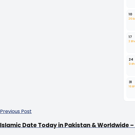
10
26 
17
2 B
24
9 B
31
16 B
Previous Post
Islamic Date Today in Pakistan & Worldwide – 