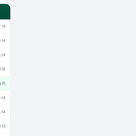
 13
 14
 14
l 15
g 15
 14
 14
 13