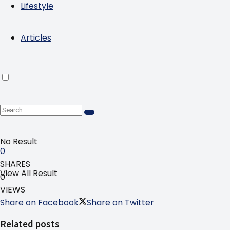
Lifestyle
Articles
No Result
0
SHARES
View All Result
0
VIEWS
Share on Facebook
Share on Twitter
Related posts