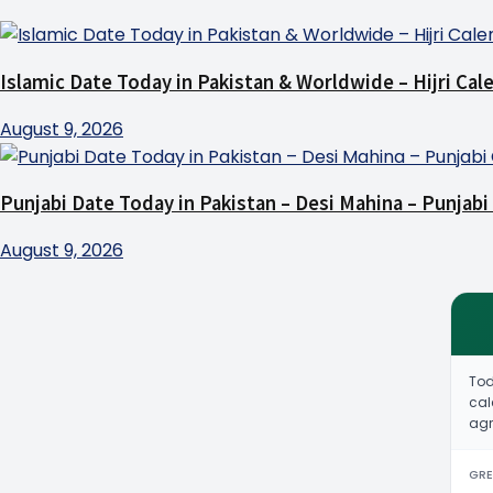
Islamic Date Today in Pakistan & Worldwide – Hijri Cal
August 9, 2026
Punjabi Date Today in Pakistan – Desi Mahina – Punjabi
August 9, 2026
Tod
cal
agr
GRE