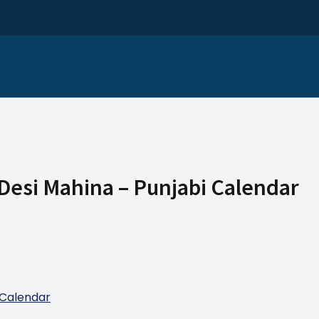
 Desi Mahina – Punjabi Calendar