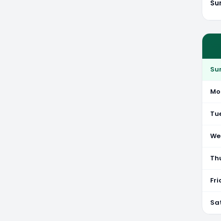
Su
Su
Mo
Tu
We
Th
Fr
Sa