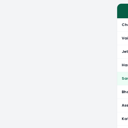
Ch
Va
Je
Ha
Sa
Bh
As
Ka