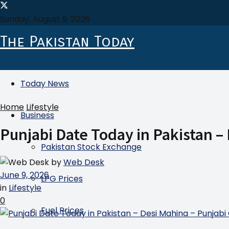
Sunday, August 9, 2026
The Pakistan Today
Today News
Home
Lifestyle
Business
Punjabi Date Today in Pakistan –
Pakistan Stock Exchange
by
Web Desk
June 9, 2026
LPG Prices
in
Lifestyle
0
Fuel Prices