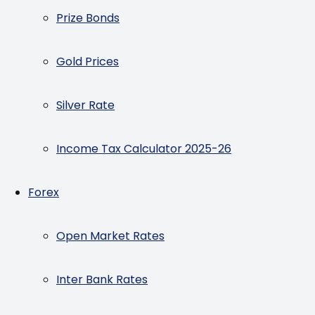
Prize Bonds
Gold Prices
Silver Rate
Income Tax Calculator 2025-26
Forex
Open Market Rates
Inter Bank Rates