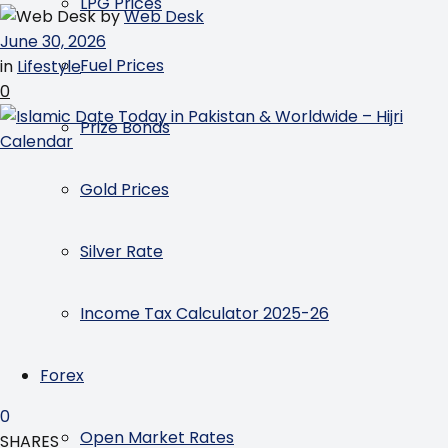
LPG Prices
by
Web Desk
June 30, 2026
Fuel Prices
in
Lifestyle
0
Prize Bonds
Gold Prices
Silver Rate
Income Tax Calculator 2025-26
Forex
0
Open Market Rates
SHARES