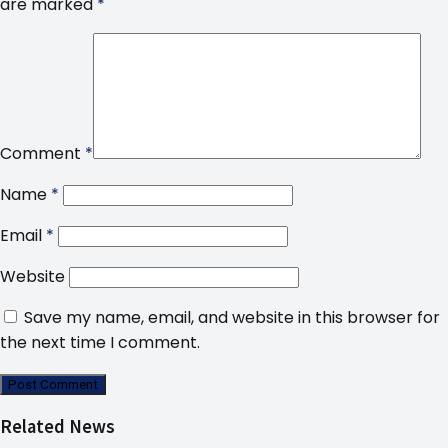
are marked
*
Comment
*
Name
*
Email
*
Website
Save my name, email, and website in this browser for
the next time I comment.
Related News