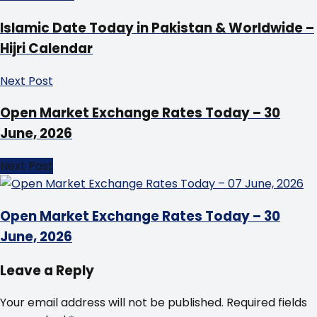
Islamic Date Today in Pakistan & Worldwide –
Hijri Calendar
Next Post
Open Market Exchange Rates Today – 30
June, 2026
Next Post
Open Market Exchange Rates Today – 30
June, 2026
Leave a Reply
Your email address will not be published.
Required fields