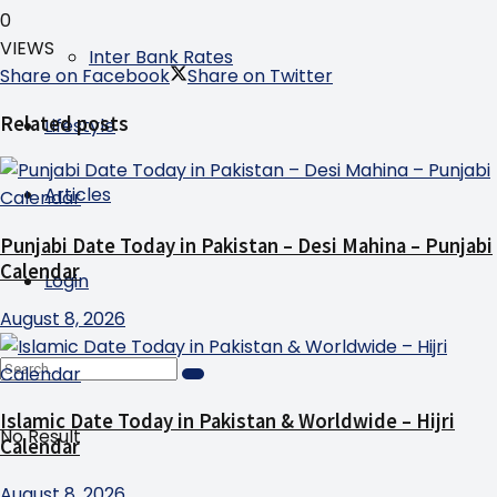
0
VIEWS
Inter Bank Rates
Share on Facebook
Share on Twitter
Related posts
Lifestyle
Articles
Punjabi Date Today in Pakistan – Desi Mahina – Punjabi
Calendar
Login
August 8, 2026
Islamic Date Today in Pakistan & Worldwide – Hijri
No Result
Calendar
August 8, 2026