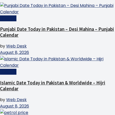
Lifestyle
Punjabi Date Today in Pakistan – Desi Mahina – Punjabi
Calendar
by
Web Desk
August 8, 2026
Lifestyle
Islamic Date Today in Pakistan & Worldwide – Hijri
Calendar
by
Web Desk
August 8, 2026