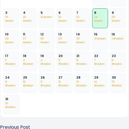
3
4
5
6
7
8
9
19
20
21 Sawan
22
23
24
25
Sawan
Sawan
Sawan
Sawan
Sawan
Sawan
10
11
12
13
14
15
16
26
27
28
29
30
31 Sawan
1 Bhadon
Sawan
Sawan
Sawan
Sawan
Sawan
17
18
19
20
21
22
23
2
3
4
5
6
7
8
Bhadon
Bhadon
Bhadon
Bhadon
Bhadon
Bhadon
Bhadon
24
25
26
27
28
29
30
9
10
11
12
13
14
15
Bhadon
Bhadon
Bhadon
Bhadon
Bhadon
Bhadon
Bhadon
31
16
Bhadon
Previous Post