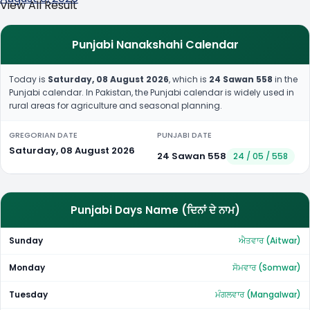
View All Result
Punjabi Nanakshahi Calendar
Today is
Saturday, 08 August 2026
, which is
24 Sawan 558
in the
Punjabi calendar. In Pakistan, the Punjabi calendar is widely used in
rural areas for agriculture and seasonal planning.
GREGORIAN DATE
PUNJABI DATE
Saturday, 08 August 2026
24 Sawan 558
24 / 05 / 558
Punjabi Days Name (ਦਿਨਾਂ ਦੇ ਨਾਮ)
Sunday
ਐਤਵਾਰ (Aitwar)
Monday
ਸੋਮਵਾਰ (Somwar)
Tuesday
ਮੰਗਲਵਾਰ (Mangalwar)