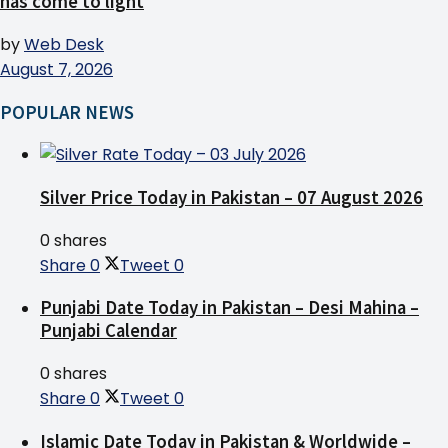
has come to light
by
Web Desk
August 7, 2026
POPULAR NEWS
Silver Price Today in Pakistan – 07 August 2026
0 shares
Share
0
Tweet
0
Punjabi Date Today in Pakistan – Desi Mahina –
Punjabi Calendar
0 shares
Share
0
Tweet
0
Islamic Date Today in Pakistan & Worldwide –