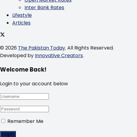
Inter Bank Rates
Lifestyle
Articles
© 2026
The Pakistan Today
. All Rights Reserved.
Developed by
Innovative Creators
.
Welcome Back!
Login to your account below
Remember Me