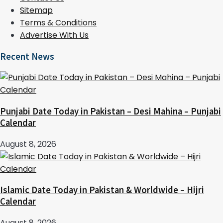
Sitemap
Terms & Conditions
Advertise With Us
Recent News
Punjabi Date Today in Pakistan – Desi Mahina – Punjabi
Calendar
August 8, 2026
Islamic Date Today in Pakistan & Worldwide – Hijri
Calendar
August 8, 2026