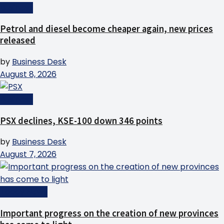
Business
Petrol and diesel become cheaper again, new prices
released
by
Business Desk
August 8, 2026
Business
PSX declines, KSE-100 down 346 points
by
Business Desk
August 7, 2026
Today News
Important progress on the creation of new provinces