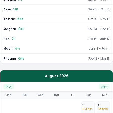
Assu
ਅੱਸੂ
Sep 15 - Oct 14
Kattak
ਕੱਤਕ
Oct 15 - Nov 13
Maghar
ਮੱਘਰ
Nov 14 - Dec 13
Poh
ਪੋਹ
Dec 14 - Jan 12
Magh
ਮਾਘ
Jan 13 - Feb 11
Phagun
ਫੱਗਣ
Feb 12 - Mar 13
August 2026
Prev
Next
Mon
Tue
Wed
Thu
Fri
Sat
Sun
1
2
17 Sawan
18 Sawan