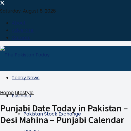
Saturday, August 8, 2026
About
Advertise
Careers
Today News
Home
Lifestyle
Business
Punjabi Date Today in Pakistan –
Pakistan Stock Exchange
Desi Mahina – Punjabi Calendar