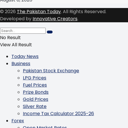
© 2026
The Pakistan Today
. All Rights Reserved.
Developed by
Innovative Creators
.
No Result
View All Result
Today News
Business
Pakistan Stock Exchange
LPG Prices
Fuel Prices
Prize Bonds
Gold Prices
Silver Rate
Income Tax Calculator 2025-26
Forex
Open Market Rates