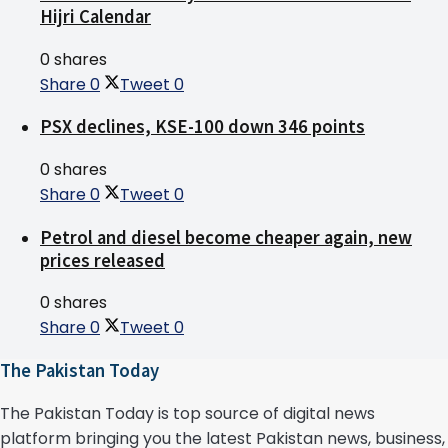
Hijri Calendar
0 shares
Share
0
Tweet
0
PSX declines, KSE-100 down 346 points
0 shares
Share
0
Tweet
0
Petrol and diesel become cheaper again, new
prices released
0 shares
Share
0
Tweet
0
The Pakistan Today
The Pakistan Today is top source of digital news
platform bringing you the latest Pakistan news, business,