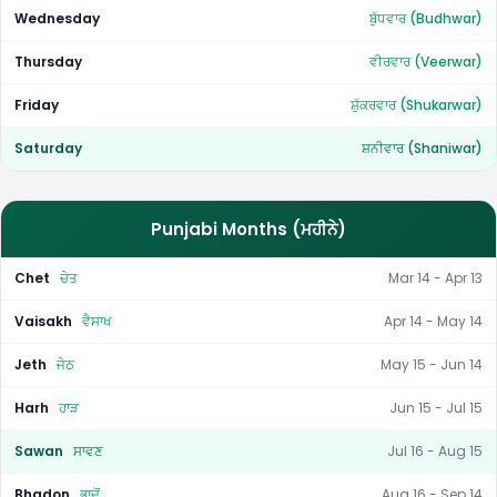
Wednesday
ਬੁੱਧਵਾਰ (Budhwar)
Thursday
ਵੀਰਵਾਰ (Veerwar)
Friday
ਸ਼ੁੱਕਰਵਾਰ (Shukarwar)
Saturday
ਸ਼ਨੀਵਾਰ (Shaniwar)
Punjabi Months (ਮਹੀਨੇ)
Chet
ਚੇਤ
Mar 14 - Apr 13
Vaisakh
ਵੈਸਾਖ
Apr 14 - May 14
Jeth
ਜੇਠ
May 15 - Jun 14
Harh
ਹਾੜ
Jun 15 - Jul 15
Sawan
ਸਾਵਣ
Jul 16 - Aug 15
Bhadon
ਭਾਦੋਂ
Aug 16 - Sep 14