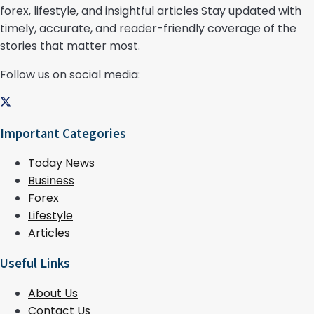
forex, lifestyle, and insightful articles Stay updated with
timely, accurate, and reader-friendly coverage of the
stories that matter most.
Follow us on social media:
Important Categories
Today News
Business
Forex
Lifestyle
Articles
Useful Links
About Us
Contact Us