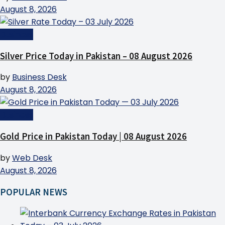
August 8, 2026
Business
Silver Price Today in Pakistan – 08 August 2026
by
Business Desk
August 8, 2026
Business
Gold Price in Pakistan Today | 08 August 2026
by
Web Desk
August 8, 2026
POPULAR NEWS