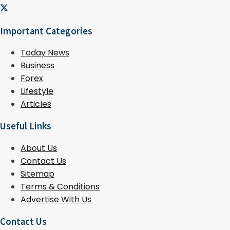
Important Categories
Today News
Business
Forex
Lifestyle
Articles
Useful Links
About Us
Contact Us
Sitemap
Terms & Conditions
Advertise With Us
Contact Us