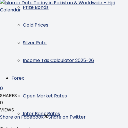
Prize Bonds
Gold Prices
Silver Rate
Income Tax Calculator 2025-26
Forex
0
SHARES
Open Market Rates
0
VIEWS
Inter Bank Rates
Share on Facebook
Share on Twitter