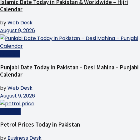
Islamic Date Today in Pakistan & Worldwide – Hijri
Calendar
by
Web Desk
August 9, 2026
Lifestyle
Punjabi Date Today in Pakistan – Desi Mahina – Punjabi
Calendar
by
Web Desk
August 9, 2026
Business
Petrol Prices Today in Pakistan
by
Business Desk