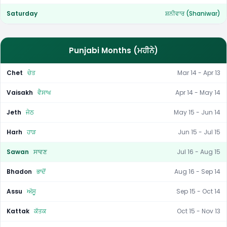
Saturday
ਸ਼ਨੀਵਾਰ (Shaniwar)
Punjabi Months (ਮਹੀਨੇ)
Chet
ਚੇਤ
Mar 14 - Apr 13
Vaisakh
ਵੈਸਾਖ
Apr 14 - May 14
Jeth
ਜੇਠ
May 15 - Jun 14
Harh
ਹਾੜ
Jun 15 - Jul 15
Sawan
ਸਾਵਣ
Jul 16 - Aug 15
Bhadon
ਭਾਦੋਂ
Aug 16 - Sep 14
Assu
ਅੱਸੂ
Sep 15 - Oct 14
Kattak
ਕੱਤਕ
Oct 15 - Nov 13