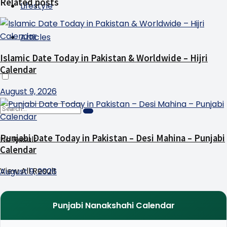
Related posts
Lifestyle
Articles
Islamic Date Today in Pakistan & Worldwide – Hijri
Calendar
August 9, 2026
Punjabi Date Today in Pakistan – Desi Mahina – Punjabi
No Result
Calendar
View All Result
August 9, 2026
Punjabi Nanakshahi Calendar