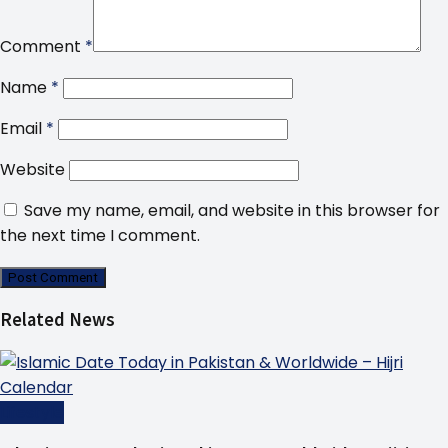
Comment
*
Name
*
Email
*
Website
Save my name, email, and website in this browser for
the next time I comment.
Related News
Lifestyle