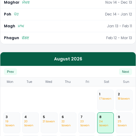
Maghar
ਮੱਘਰ
Nov 14 - Dec 13
Poh
ਪੋਹ
Dec 14 - Jan 12
Magh
ਮਾਘ
Jan 13 - Feb 11
Phagun
ਫੱਗਣ
Feb 12 - Mar 13
August 2026
Prev
Next
Mon
Tue
Wed
Thu
Fri
Sat
Sun
1
2
17 Sawan
18 Sawan
3
4
5
6
7
8
9
19
20
21 Sawan
22
23
24
25
Sawan
Sawan
Sawan
Sawan
Sawan
Sawan