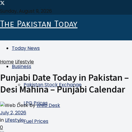
Sunday, August 9, 2026
The Pakistan Today
Today News
Home
Lifestyle
Business
Punjabi Date Today in Pakistan –
Pakistan Stock Exchange
Desi Mahina – Punjabi Calendar
LPG Prices
by
Web Desk
July 2, 2026
in
Lifestyle
Fuel Prices
0