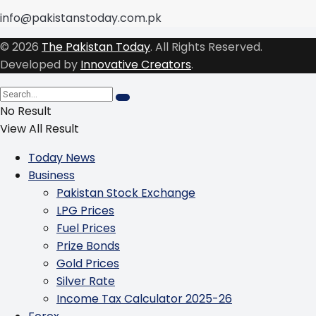
info@pakistanstoday.com.pk
© 2026
The Pakistan Today
. All Rights Reserved.
Developed by
Innovative Creators
.
No Result
View All Result
Today News
Business
Pakistan Stock Exchange
LPG Prices
Fuel Prices
Prize Bonds
Gold Prices
Silver Rate
Income Tax Calculator 2025-26