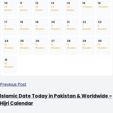
10
11
12
13
14
15
16
26
27
28
29
30
31 Sawan
1 Bhadon
Sawan
Sawan
Sawan
Sawan
Sawan
17
18
19
20
21
22
23
2
3
4
5
6
7
8
Bhadon
Bhadon
Bhadon
Bhadon
Bhadon
Bhadon
Bhadon
24
25
26
27
28
29
30
9
10
11
12
13
14
15
Bhadon
Bhadon
Bhadon
Bhadon
Bhadon
Bhadon
Bhadon
31
16
Bhadon
Previous Post
Islamic Date Today in Pakistan & Worldwide –
Hijri Calendar