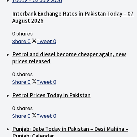
Interbank Exchange Rates in Pakistan Today – 07
August 2026
0 shares
Share
0
Tweet
0
Petrol and diesel become cheaper again, new
prices released
0 shares
Share
0
Tweet
0
Petrol Prices Today in Pakistan
0 shares
Share
0
Tweet
0
Punjabi Date Today in Pakistan – Desi Mahina –
Punjabi Calendar