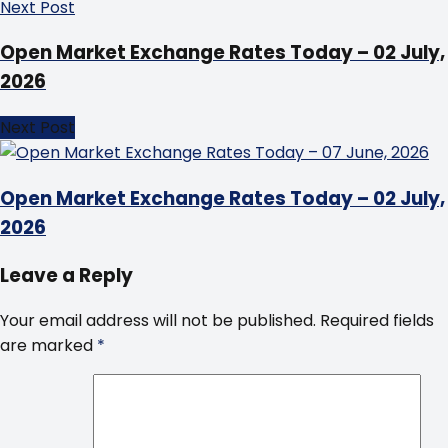
Next Post
Open Market Exchange Rates Today – 02 July,
2026
Next Post
Open Market Exchange Rates Today – 02 July,
2026
Leave a Reply
Your email address will not be published.
Required fields
are marked
*