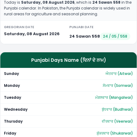
Today is
Saturday, 08 August 2026
, which is
24 Sawan 558
in the
Punjabi calendar. In Pakistan, the Punjabi calendar is widely used in
rural areas for agriculture and seasonal planning.
GREGORIAN DATE
PUNJABI DATE
Saturday, 08 August 2026
24 Sawan 558
24 / 05 / 558
Punjabi Days Name (ਦਿਨਾਂ ਦੇ ਨਾਮ)
Sunday
ਐਤਵਾਰ (Aitwar)
Monday
ਸੋਮਵਾਰ (Somwar)
Tuesday
ਮੰਗਲਵਾਰ (Mangalwar)
Wednesday
ਬੁੱਧਵਾਰ (Budhwar)
Thursday
ਵੀਰਵਾਰ (Veerwar)
Friday
ਸ਼ੁੱਕਰਵਾਰ (Shukarwar)