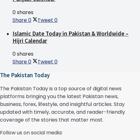
0 shares
Share
0
Tweet
0
Islamic Date Today in Pakistan & Worldwide –
Hijri Calendar
0 shares
Share
0
Tweet
0
The Pakistan Today
The Pakistan Today is a top source of digital news
platforms bringing you the latest Pakistan news,
business, forex, lifestyle, and insightful articles. Stay
updated with timely, accurate, and reader-friendly
coverage of the stories that matter most.
Follow us on social media: