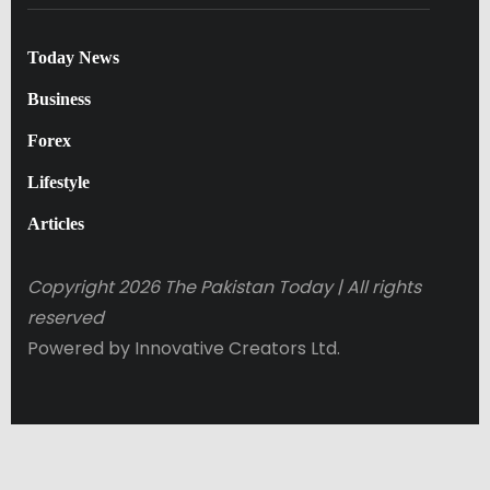
Today News
Business
Forex
Lifestyle
Articles
Copyright 2026 The Pakistan Today |
All rights
reserved
Powered by Innovative Creators Ltd.