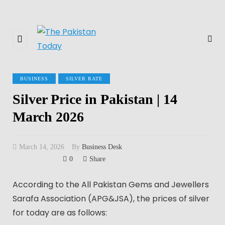
BUSINESS
SILVER RATE
Silver Price in Pakistan | 14
March 2026
March 14, 2026
By
Business Desk
0
Share
According to the All Pakistan Gems and Jewellers
Sarafa Association (APG&JSA), the prices of silver
for today are as follows: