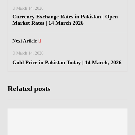
March 14, 2026
Currency Exchange Rates in Pakistan | Open
Market Rates | 14 March 2026
Next Article
March 14, 2026
Gold Price in Pakistan Today | 14 March, 2026
Related posts