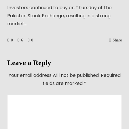
Investors continued to buy on Thursday at the
Pakistan Stock Exchange, resulting in a strong
market…
0
6
0
Share
Leave a Reply
Your email address will not be published.
Required
fields are marked
*