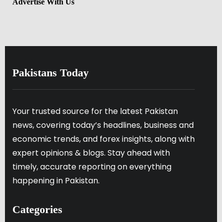
Advertise With Us
Pakistans Today
Your trusted source for the latest Pakistan
news, covering today’s headlines, business and
economic trends, and forex insights, along with
expert opinions & blogs. Stay ahead with
timely, accurate reporting on everything
happening in Pakistan.
Categories