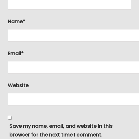
Name
*
Email
*
Website
Save my name, email, and website in this
browser for the next time I comment.