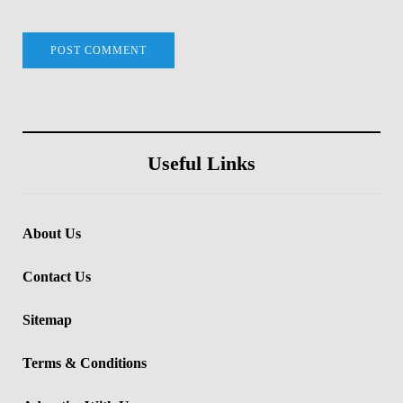
Useful Links
About Us
Contact Us
Sitemap
Terms & Conditions