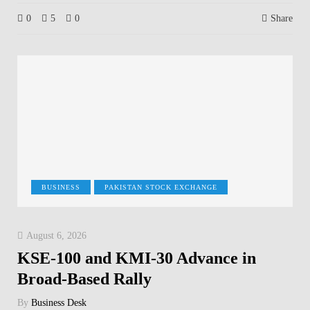
0
5
0
Share
BUSINESS
PAKISTAN STOCK EXCHANGE
August 6, 2026
KSE-100 and KMI-30 Advance in
Broad-Based Rally
By
Business Desk