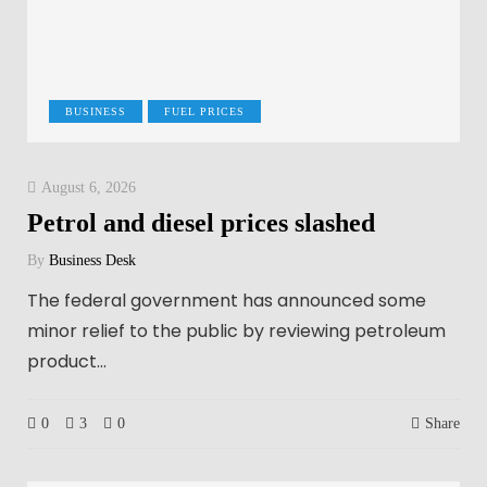
BUSINESS
FUEL PRICES
August 6, 2026
Petrol and diesel prices slashed
By
Business Desk
The federal government has announced some
minor relief to the public by reviewing petroleum
product…
0
3
0
Share