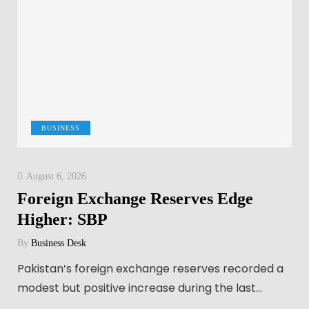
BUSINESS
August 6, 2026
Foreign Exchange Reserves Edge
Higher: SBP
By
Business Desk
Pakistan’s foreign exchange reserves recorded a
modest but positive increase during the last…