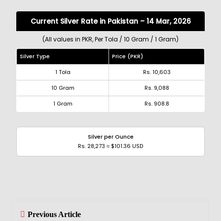
Current Silver Rate in Pakistan – 14 Mar, 2026
(All values in PKR, Per Tola / 10 Gram / 1 Gram)
Silver Type
Price (PKR)
1 Tola
Rs. 10,603
10 Gram
Rs. 9,088
1 Gram
Rs. 908.8
Silver per Ounce
Rs. 28,273 ≈ $101.36 USD
Previous Article