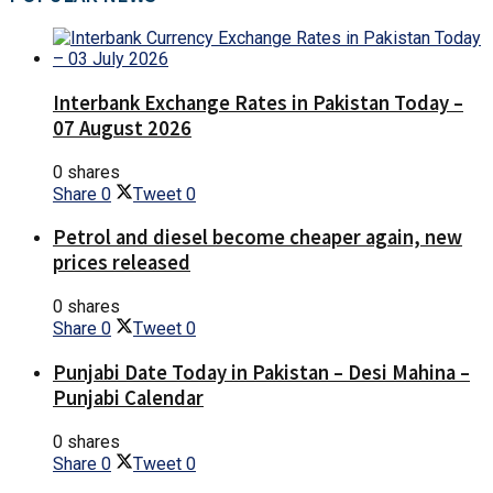
Interbank Exchange Rates in Pakistan Today –
07 August 2026
0 shares
Share
0
Tweet
0
Petrol and diesel become cheaper again, new
prices released
0 shares
Share
0
Tweet
0
Punjabi Date Today in Pakistan – Desi Mahina –
Punjabi Calendar
0 shares
Share
0
Tweet
0