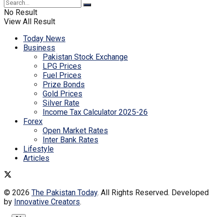
No Result
View All Result
Today News
Business
Pakistan Stock Exchange
LPG Prices
Fuel Prices
Prize Bonds
Gold Prices
Silver Rate
Income Tax Calculator 2025-26
Forex
Open Market Rates
Inter Bank Rates
Lifestyle
Articles
© 2026
The Pakistan Today
. All Rights Reserved. Developed
by
Innovative Creators
.