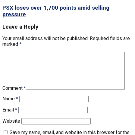
PSX loses over 1,700 points amid selling
pressure
Leave a Reply
Your email address will not be published.
Required fields are
marked
*
Comment
*
Name
*
Email
*
Website
Save my name, email, and website in this browser for the