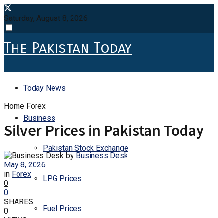
Saturday, August 8, 2026
The Pakistan Today
Today News
Home
Forex
Business
Silver Prices in Pakistan Today
Pakistan Stock Exchange
by
Business Desk
May 8, 2026
in
Forex
LPG Prices
0
0
SHARES
Fuel Prices
0