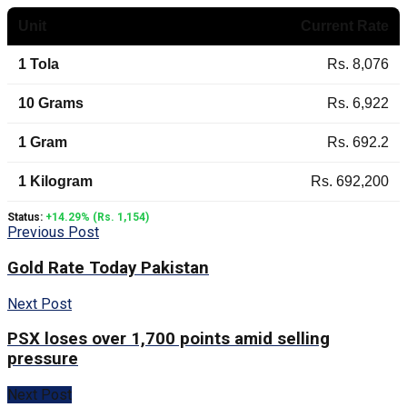
Unit
Current Rate
1 Tola
Rs. 8,076
10 Grams
Rs. 6,922
1 Gram
Rs. 692.2
1 Kilogram
Rs. 692,200
Status:
+14.29% (Rs. 1,154)
Previous Post
Gold Rate Today Pakistan
Next Post
PSX loses over 1,700 points amid selling
pressure
Next Post