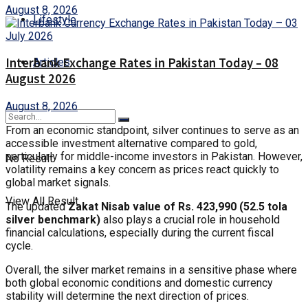
August 8, 2026
Lifestyle
Interbank Exchange Rates in Pakistan Today – 08
Articles
August 2026
August 8, 2026
From an economic standpoint, silver continues to serve as an
accessible investment alternative compared to gold,
particularly for middle-income investors in Pakistan. However,
No Result
volatility remains a key concern as prices react quickly to
global market signals.
View All Result
The updated
Zakat Nisab value of Rs. 423,990 (52.5 tola
silver benchmark)
also plays a crucial role in household
financial calculations, especially during the current fiscal
cycle.
Overall, the silver market remains in a sensitive phase where
both global economic conditions and domestic currency
stability will determine the next direction of prices.