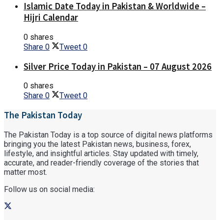
Islamic Date Today in Pakistan & Worldwide –
Hijri Calendar
0 shares
Share
0
Tweet
0
Silver Price Today in Pakistan – 07 August 2026
0 shares
Share
0
Tweet
0
The Pakistan Today
The Pakistan Today is a top source of digital news platforms
bringing you the latest Pakistan news, business, forex,
lifestyle, and insightful articles. Stay updated with timely,
accurate, and reader-friendly coverage of the stories that
matter most.
Follow us on social media: