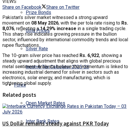
VIEWS
Share on Facebook
Share on Twitter
Prize Bonds
Pakistan’s silver market witnessed a strong upward
movement on
08 May 2026
, with the per tola rate rising to
Rs.
8,076
, reflecting a
14.29% increase
in a single trading cycle.
Gold Prices
This sharp rise indicates growing pressure in the bullion
sector, influenced by international commodity trends and local
rupee fluctuations.
Silver Rate
The 10-gram silver price has reached
Rs. 6,922
, showing a
steady upward adjustment that aligns with global precious
metal sentiment. Analysts believe this momentum is linked to
Income Tax Calculator 2025-26
increasing industrial demand for silver in sectors such as
electronics, solar energy, and manufacturing, which is
tightening global supply.
Forex
Related posts
Open Market Rates
Inter Bank Rates
US Dollar remains steady against PKR Today