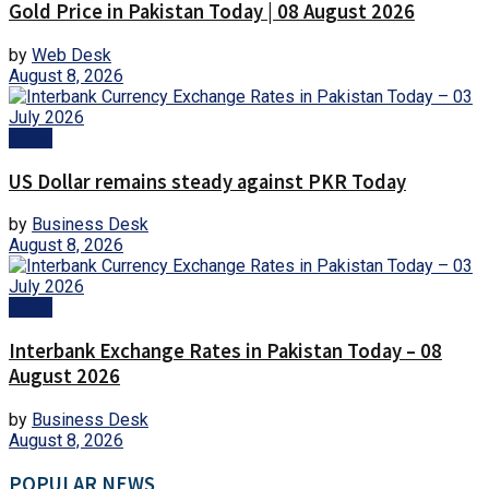
Gold Price in Pakistan Today | 08 August 2026
by
Web Desk
August 8, 2026
Forex
US Dollar remains steady against PKR Today
by
Business Desk
August 8, 2026
Forex
Interbank Exchange Rates in Pakistan Today – 08
August 2026
by
Business Desk
August 8, 2026
POPULAR NEWS