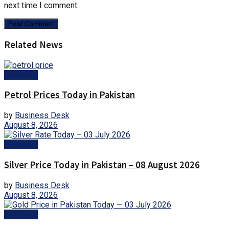
next time I comment.
Related News
Business
Petrol Prices Today in Pakistan
by
Business Desk
August 8, 2026
Business
Silver Price Today in Pakistan – 08 August 2026
by
Business Desk
August 8, 2026
Business