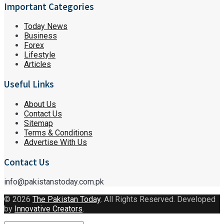
Important Categories
Today News
Business
Forex
Lifestyle
Articles
Useful Links
About Us
Contact Us
Sitemap
Terms & Conditions
Advertise With Us
Contact Us
info@pakistanstoday.com.pk
© 2026
The Pakistan Today
. All Rights Reserved. Developed
by
Innovative Creators
.