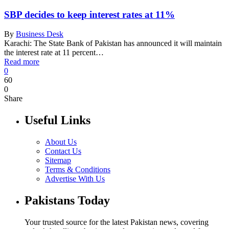
SBP decides to keep interest rates at 11%
By
Business Desk
Karachi: The State Bank of Pakistan has announced it will maintain
the interest rate at 11 percent…
Read more
0
60
0
Share
Useful Links
About Us
Contact Us
Sitemap
Terms & Conditions
Advertise With Us
Pakistans Today
Your trusted source for the latest Pakistan news, covering