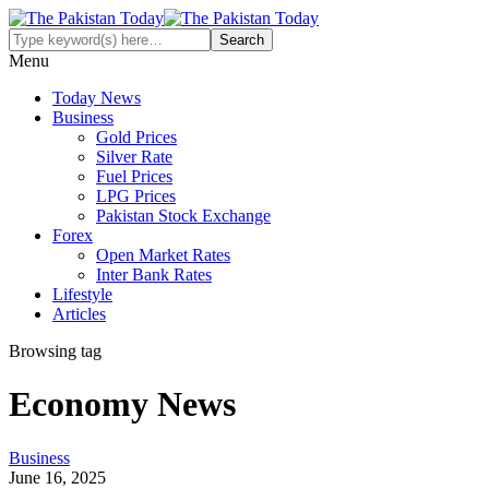
Menu
Today News
Business
Gold Prices
Silver Rate
Fuel Prices
LPG Prices
Pakistan Stock Exchange
Forex
Open Market Rates
Inter Bank Rates
Lifestyle
Articles
Browsing tag
Economy News
Business
June 16, 2025