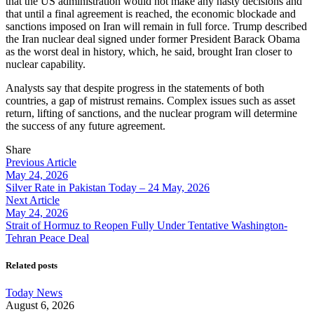
that the US administration would not make any hasty decisions and
that until a final agreement is reached, the economic blockade and
sanctions imposed on Iran will remain in full force. Trump described
the Iran nuclear deal signed under former President Barack Obama
as the worst deal in history, which, he said, brought Iran closer to
nuclear capability.
Analysts say that despite progress in the statements of both
countries, a gap of mistrust remains. Complex issues such as asset
return, lifting of sanctions, and the nuclear program will determine
the success of any future agreement.
Share
Previous Article
May 24, 2026
Silver Rate in Pakistan Today – 24 May, 2026
Next Article
May 24, 2026
Strait of Hormuz to Reopen Fully Under Tentative Washington-
Tehran Peace Deal
Related posts
Today News
August 6, 2026