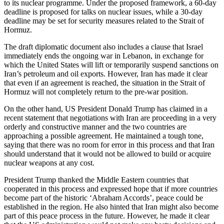
to its nuclear programme. Under the proposed framework, a 60-day
deadline is proposed for talks on nuclear issues, while a 30-day
deadline may be set for security measures related to the Strait of
Hormuz.
The draft diplomatic document also includes a clause that Israel
immediately ends the ongoing war in Lebanon, in exchange for
which the United States will lift or temporarily suspend sanctions on
Iran’s petroleum and oil exports. However, Iran has made it clear
that even if an agreement is reached, the situation in the Strait of
Hormuz will not completely return to the pre-war position.
On the other hand, US President Donald Trump has claimed in a
recent statement that negotiations with Iran are proceeding in a very
orderly and constructive manner and the two countries are
approaching a possible agreement. He maintained a tough tone,
saying that there was no room for error in this process and that Iran
should understand that it would not be allowed to build or acquire
nuclear weapons at any cost.
President Trump thanked the Middle Eastern countries that
cooperated in this process and expressed hope that if more countries
become part of the historic ‘Abraham Accords’, peace could be
established in the region. He also hinted that Iran might also become
part of this peace process in the future. However, he made it clear