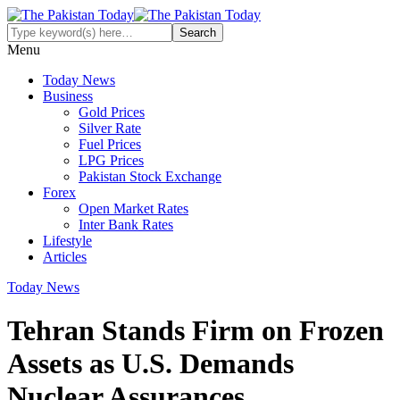
Menu
Today News
Business
Gold Prices
Silver Rate
Fuel Prices
LPG Prices
Pakistan Stock Exchange
Forex
Open Market Rates
Inter Bank Rates
Lifestyle
Articles
Today News
Tehran Stands Firm on Frozen
Assets as U.S. Demands
Nuclear Assurances