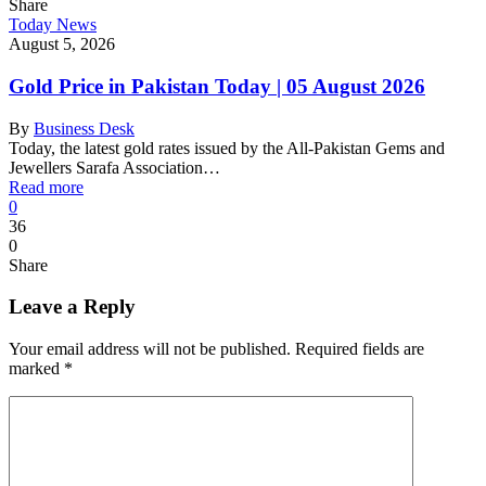
Share
Today News
August 5, 2026
Gold Price in Pakistan Today | 05 August 2026
By
Business Desk
Today, the latest gold rates issued by the All-Pakistan Gems and
Jewellers Sarafa Association…
Read more
0
36
0
Share
Leave a Reply
Your email address will not be published.
Required fields are
marked
*