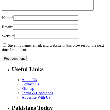
Name
*
Email
*
Website
Save my name, email, and website in this browser for the next
time I comment.
Useful Links
About Us
Contact Us
Sitemap
Terms & Conditions
Advertise With Us
Pakistans Today