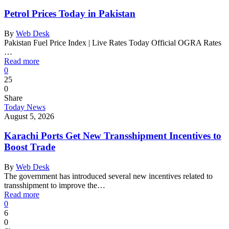
Petrol Prices Today in Pakistan
By
Web Desk
Pakistan Fuel Price Index | Live Rates Today Official OGRA Rates
…
Read more
0
25
0
Share
Today News
August 5, 2026
Karachi Ports Get New Transshipment Incentives to
Boost Trade
By
Web Desk
The government has introduced several new incentives related to
transshipment to improve the…
Read more
0
6
0