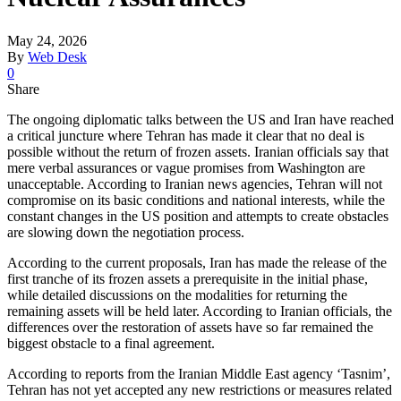
May 24, 2026
By
Web Desk
0
Share
The ongoing diplomatic talks between the US and Iran have reached
a critical juncture where Tehran has made it clear that no deal is
possible without the return of frozen assets. Iranian officials say that
mere verbal assurances or vague promises from Washington are
unacceptable. According to Iranian news agencies, Tehran will not
compromise on its basic conditions and national interests, while the
constant changes in the US position and attempts to create obstacles
are slowing down the negotiation process.
According to the current proposals, Iran has made the release of the
first tranche of its frozen assets a prerequisite in the initial phase,
while detailed discussions on the modalities for returning the
remaining assets will be held later. According to Iranian officials, the
differences over the restoration of assets have so far remained the
biggest obstacle to a final agreement.
According to reports from the Iranian Middle East agency ‘Tasnim’,
Tehran has not yet accepted any new restrictions or measures related