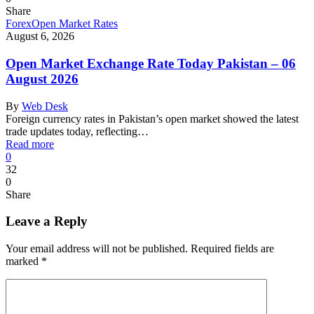
Share
Forex
Open Market Rates
August 6, 2026
Open Market Exchange Rate Today Pakistan – 06
August 2026
By
Web Desk
Foreign currency rates in Pakistan’s open market showed the latest
trade updates today, reflecting…
Read more
0
32
0
Share
Leave a Reply
Your email address will not be published.
Required fields are
marked
*