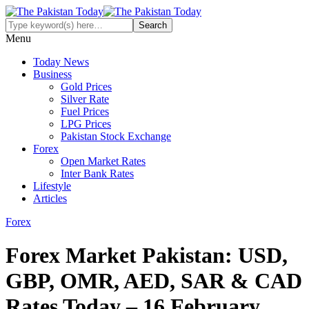
Menu
Today News
Business
Gold Prices
Silver Rate
Fuel Prices
LPG Prices
Pakistan Stock Exchange
Forex
Open Market Rates
Inter Bank Rates
Lifestyle
Articles
Forex
Forex Market Pakistan: USD,
GBP, OMR, AED, SAR & CAD
Rates Today – 16 February