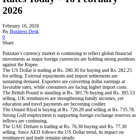
2026
February 16, 2026
By
Business Desk
0
Share
Pakistan’s currency market is continuing to reflect global financial
movements as major foreign currencies are holding strong positions
against the Rupee.
The US Dollar is trading at Rs. 280.30 for buying and Rs. 282.25
for selling. External repayments and import settlements are
sustaining demand. Exporters are converting dollar earnings at
favorable rates, while consumers are facing higher import costs.
The British Pound is standing at Rs. 381.76 buying and Rs. 385.53
selling. UK remittances are strengthening family incomes, yet
education and travel payments are becoming costlier.
The Omani Riyal is buying at Rs. 726.28 and selling at Rs. 735.78.
Strong Gulf employment is supporting foreign exchange reserves as
inflows are continuing.
The UAE Dirham is trading at Rs. 76.30 buying and Rs. 77.30
selling. Since AED follows the US Dollar trend, its impact on
remittances and trade remains steady.