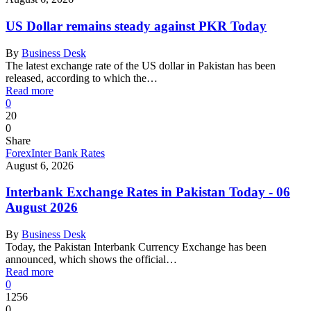
US Dollar remains steady against PKR Today
By
Business Desk
The latest exchange rate of the US dollar in Pakistan has been
released, according to which the…
Read more
0
20
0
Share
Forex
Inter Bank Rates
August 6, 2026
Interbank Exchange Rates in Pakistan Today - 06
August 2026
By
Business Desk
Today, the Pakistan Interbank Currency Exchange has been
announced, which shows the official…
Read more
0
1256
0