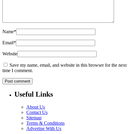
Name
*
Email
*
Website
Save my name, email, and website in this browser for the next
time I comment.
Useful Links
About Us
Contact Us
Sitemap
Terms & Conditions
Advertise With Us