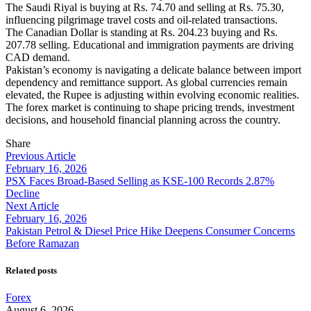
The Saudi Riyal is buying at Rs. 74.70 and selling at Rs. 75.30,
influencing pilgrimage travel costs and oil-related transactions.
The Canadian Dollar is standing at Rs. 204.23 buying and Rs.
207.78 selling. Educational and immigration payments are driving
CAD demand.
Pakistan’s economy is navigating a delicate balance between import
dependency and remittance support. As global currencies remain
elevated, the Rupee is adjusting within evolving economic realities.
The forex market is continuing to shape pricing trends, investment
decisions, and household financial planning across the country.
Share
Previous Article
February 16, 2026
PSX Faces Broad-Based Selling as KSE-100 Records 2.87%
Decline
Next Article
February 16, 2026
Pakistan Petrol & Diesel Price Hike Deepens Consumer Concerns
Before Ramazan
Related posts
Forex
August 6, 2026