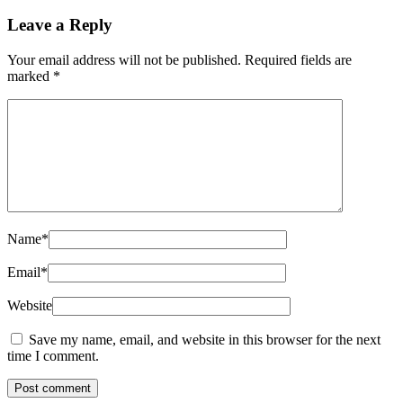
Leave a Reply
Your email address will not be published.
Required fields are
marked
*
Name
*
Email
*
Website
Save my name, email, and website in this browser for the next
time I comment.