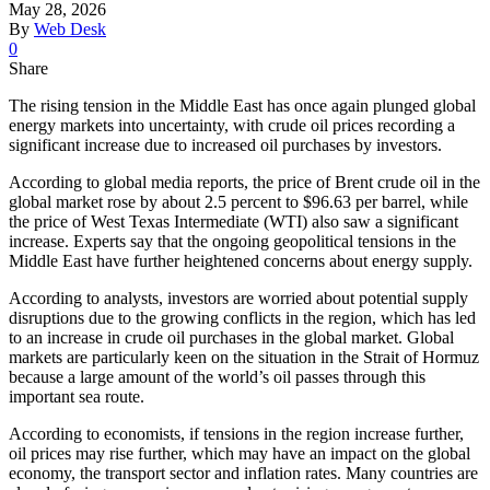
May 28, 2026
By
Web Desk
0
Share
The rising tension in the Middle East has once again plunged global
energy markets into uncertainty, with crude oil prices recording a
significant increase due to increased oil purchases by investors.
According to global media reports, the price of Brent crude oil in the
global market rose by about 2.5 percent to $96.63 per barrel, while
the price of West Texas Intermediate (WTI) also saw a significant
increase. Experts say that the ongoing geopolitical tensions in the
Middle East have further heightened concerns about energy supply.
According to analysts, investors are worried about potential supply
disruptions due to the growing conflicts in the region, which has led
to an increase in crude oil purchases in the global market. Global
markets are particularly keen on the situation in the Strait of Hormuz
because a large amount of the world’s oil passes through this
important sea route.
According to economists, if tensions in the region increase further,
oil prices may rise further, which may have an impact on the global
economy, the transport sector and inflation rates. Many countries are