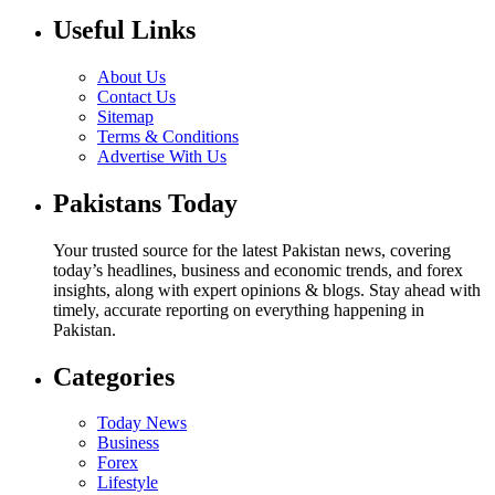
Useful Links
About Us
Contact Us
Sitemap
Terms & Conditions
Advertise With Us
Pakistans Today
Your trusted source for the latest Pakistan news, covering
today’s headlines, business and economic trends, and forex
insights, along with expert opinions & blogs. Stay ahead with
timely, accurate reporting on everything happening in
Pakistan.
Categories
Today News
Business
Forex
Lifestyle