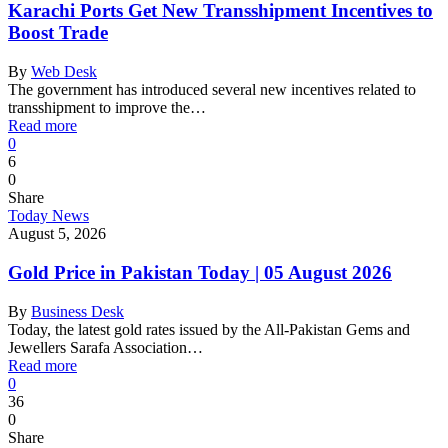
Karachi Ports Get New Transshipment Incentives to
Boost Trade
By
Web Desk
The government has introduced several new incentives related to
transshipment to improve the…
Read more
0
6
0
Share
Today News
August 5, 2026
Gold Price in Pakistan Today | 05 August 2026
By
Business Desk
Today, the latest gold rates issued by the All-Pakistan Gems and
Jewellers Sarafa Association…
Read more
0
36
0
Share