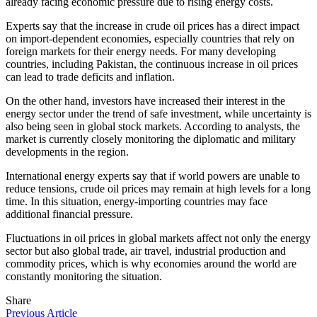
already facing economic pressure due to rising energy costs.
Experts say that the increase in crude oil prices has a direct impact
on import-dependent economies, especially countries that rely on
foreign markets for their energy needs. For many developing
countries, including Pakistan, the continuous increase in oil prices
can lead to trade deficits and inflation.
On the other hand, investors have increased their interest in the
energy sector under the trend of safe investment, while uncertainty is
also being seen in global stock markets. According to analysts, the
market is currently closely monitoring the diplomatic and military
developments in the region.
International energy experts say that if world powers are unable to
reduce tensions, crude oil prices may remain at high levels for a long
time. In this situation, energy-importing countries may face
additional financial pressure.
Fluctuations in oil prices in global markets affect not only the energy
sector but also global trade, air travel, industrial production and
commodity prices, which is why economies around the world are
constantly monitoring the situation.
Share
Previous Article