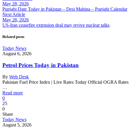
May 28, 2026
Punjabi Date Today in Pakistan – Desi Mahina – Punjabi Calendar
Next Article
May 28, 2026
US-Iran ceasefire extension deal may revive nuclear talks
Related posts
Today News
August 6, 2026
Petrol Prices Today in Pakistan
By
Web Desk
Pakistan Fuel Price Index | Live Rates Today Official OGRA Rates
…
Read more
0
25
0
Share
Today News
August 5, 2026