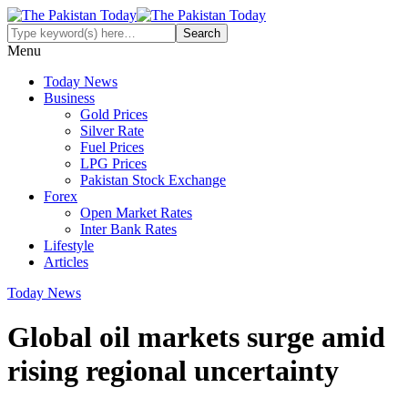
Menu
Today News
Business
Gold Prices
Silver Rate
Fuel Prices
LPG Prices
Pakistan Stock Exchange
Forex
Open Market Rates
Inter Bank Rates
Lifestyle
Articles
Today News
Global oil markets surge amid
rising regional uncertainty