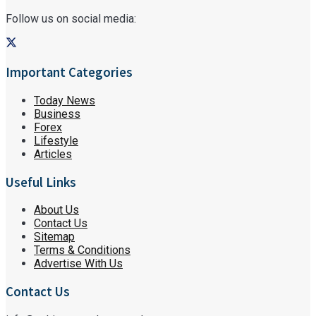
Follow us on social media:
Important Categories
Today News
Business
Forex
Lifestyle
Articles
Useful Links
About Us
Contact Us
Sitemap
Terms & Conditions
Advertise With Us
Contact Us