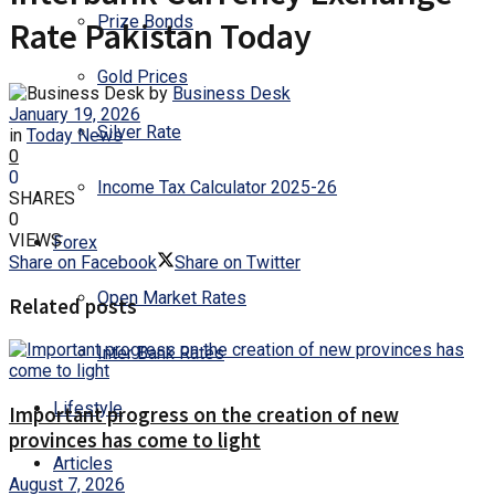
Prize Bonds
Rate Pakistan Today
Gold Prices
by
Business Desk
January 19, 2026
Silver Rate
in
Today News
0
0
Income Tax Calculator 2025-26
SHARES
0
VIEWS
Forex
Share on Facebook
Share on Twitter
Open Market Rates
Related posts
Inter Bank Rates
Lifestyle
Important progress on the creation of new
provinces has come to light
Articles
August 7, 2026