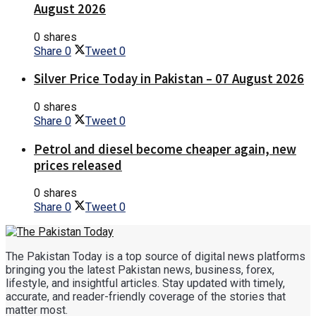
August 2026
0 shares
Share
0
Tweet
0
Silver Price Today in Pakistan – 07 August 2026
0 shares
Share
0
Tweet
0
Petrol and diesel become cheaper again, new
prices released
0 shares
Share
0
Tweet
0
The Pakistan Today is a top source of digital news platforms
bringing you the latest Pakistan news, business, forex,
lifestyle, and insightful articles. Stay updated with timely,
accurate, and reader-friendly coverage of the stories that
matter most.