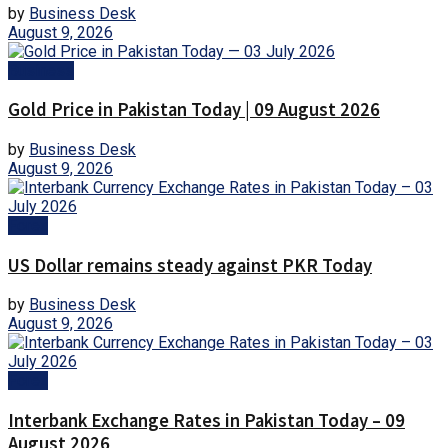
by
Business Desk
August 9, 2026
Business
Gold Price in Pakistan Today | 09 August 2026
by
Business Desk
August 9, 2026
Forex
US Dollar remains steady against PKR Today
by
Business Desk
August 9, 2026
Forex
Interbank Exchange Rates in Pakistan Today – 09
August 2026