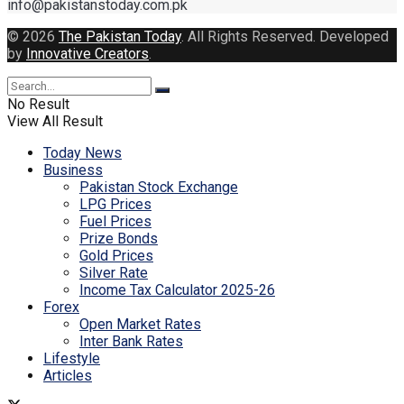
info@pakistanstoday.com.pk
© 2026
The Pakistan Today
. All Rights Reserved. Developed
by
Innovative Creators
.
No Result
View All Result
Today News
Business
Pakistan Stock Exchange
LPG Prices
Fuel Prices
Prize Bonds
Gold Prices
Silver Rate
Income Tax Calculator 2025-26
Forex
Open Market Rates
Inter Bank Rates
Lifestyle
Articles