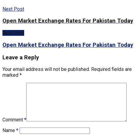
Next Post
Open Market Exchange Rates For Pakistan Today
Next Post
Open Market Exchange Rates For Pakistan Today
Leave a Reply
Your email address will not be published.
Required fields are
marked
*
Comment
*
Name
*