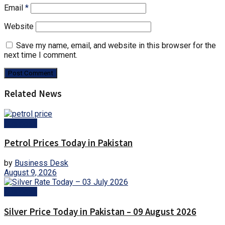
Email
*
Website
Save my name, email, and website in this browser for the
next time I comment.
Related News
Business
Petrol Prices Today in Pakistan
by
Business Desk
August 9, 2026
Business
Silver Price Today in Pakistan – 09 August 2026