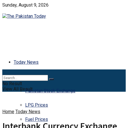
Sunday, August 9, 2026
Today News
Business
No Result
View All Result
Pakistan Stock Exchange
LPG Prices
Home
Today News
Fuel Prices
Interbank Currency Exchange