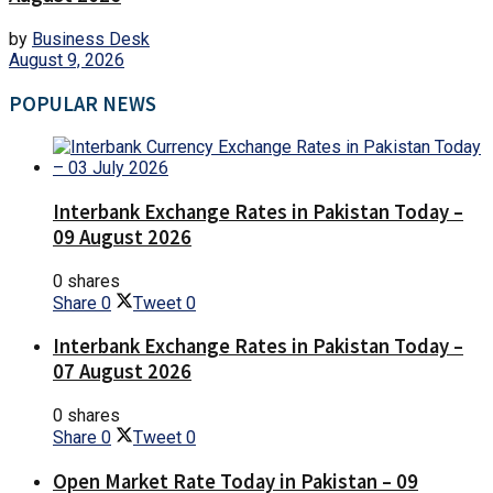
by
Business Desk
August 9, 2026
POPULAR NEWS
Interbank Exchange Rates in Pakistan Today –
09 August 2026
0 shares
Share
0
Tweet
0
Interbank Exchange Rates in Pakistan Today –
07 August 2026
0 shares
Share
0
Tweet
0
Open Market Rate Today in Pakistan – 09