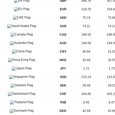
GBP
366.76
367.4
EUR
318.25
318.8
AED
75.74
75.8
SAR
74.11
74.2
CAD
196.55
196.9
AUD
194.56
194.9
CNY
40.94
41.0
HKD
35.49
35.5
JPY
1.72
1.73
SGD
215.24
215.6
SEK
28.49
29.0
CHF
344.65
345.2
THB
8.45
8.47
DKK
42.59
42.6