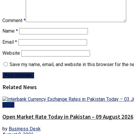
Comment
*
Name
*
Email
*
Website
Save my name, email, and website in this browser for the n
Related News
Forex
Open Market Rate Today in Pakistan – 09 August 2026
by
Business Desk