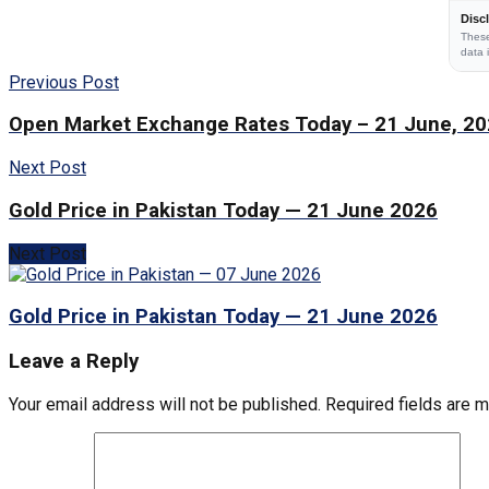
Disc
These
data 
Previous Post
Open Market Exchange Rates Today – 21 June, 2
Next Post
Gold Price in Pakistan Today — 21 June 2026
Next Post
Gold Price in Pakistan Today — 21 June 2026
Leave a Reply
Your email address will not be published.
Required fields are 