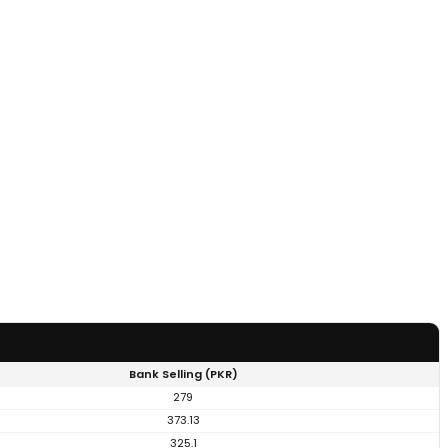
Bank Selling (PKR)
279
373.13
325.1