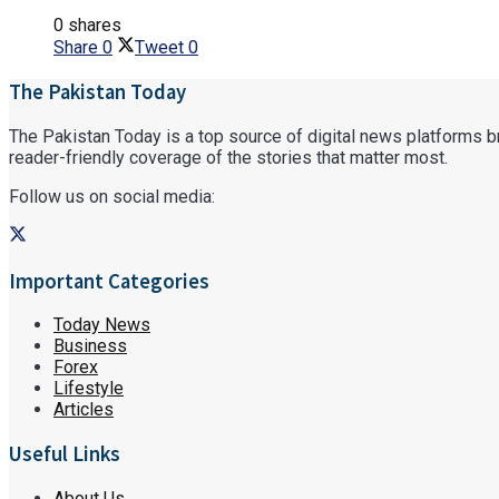
0 shares
Share
0
Tweet
0
The Pakistan Today
The Pakistan Today is a top source of digital news platforms bri
reader-friendly coverage of the stories that matter most.
Follow us on social media:
Important Categories
Today News
Business
Forex
Lifestyle
Articles
Useful Links
About Us