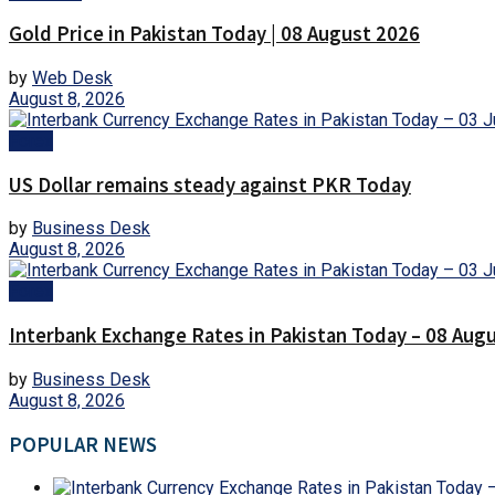
Gold Price in Pakistan Today | 08 August 2026
by
Web Desk
August 8, 2026
Forex
US Dollar remains steady against PKR Today
by
Business Desk
August 8, 2026
Forex
Interbank Exchange Rates in Pakistan Today – 08 Aug
by
Business Desk
August 8, 2026
POPULAR NEWS