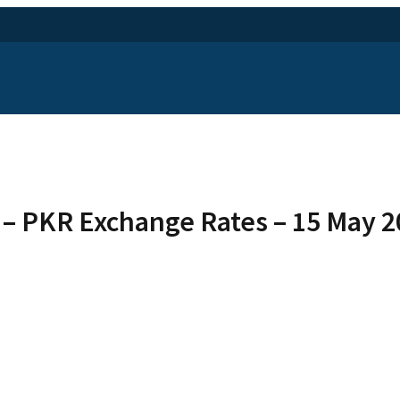
 – PKR Exchange Rates – 15 May 