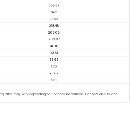
355.37
74.35
75.98
218.45
203.06
200.67
41.06
43.51
35.65
1.76
29.62
8.59
ng rates may vary depending on financial institutions, transaction size, and