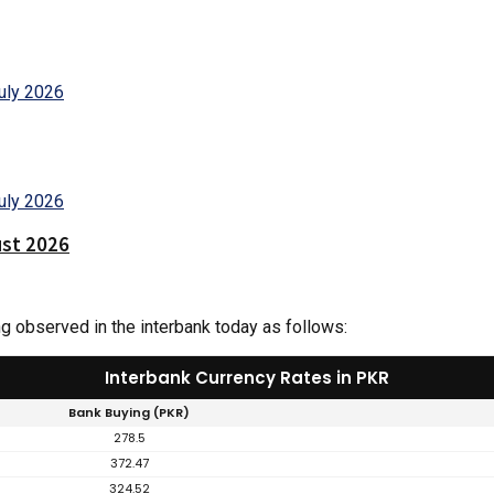
ust 2026
ng observed in the interbank today as follows:
Interbank Currency Rates in PKR
Bank Buying (PKR)
278.5
372.47
324.52