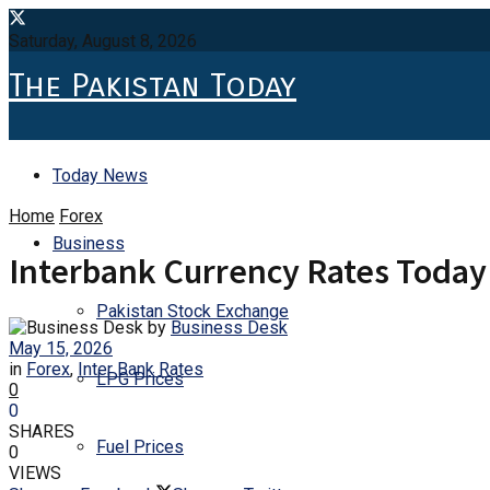
Saturday, August 8, 2026
The Pakistan Today
Today News
Home
Forex
Business
Interbank Currency Rates Today
Pakistan Stock Exchange
by
Business Desk
May 15, 2026
in
Forex
,
Inter Bank Rates
LPG Prices
0
0
SHARES
Fuel Prices
0
VIEWS