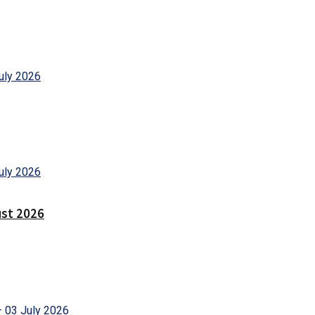
ust 2026