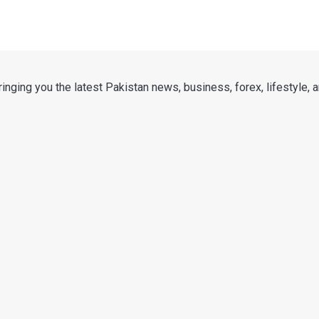
nging you the latest Pakistan news, business, forex, lifestyle, an