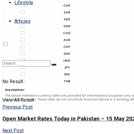
Lifestyle
CHF
SAR
AED
Articles
SGD
CAD
AUD
CNY
DKK
HKD
JPY
SEK
No Result
THB
Disclaimer:
The above interbank currency rates are provided for informational purposes only a
View All Result
market fluctuations. These rates do not constitute financial advice or a binding of
Previous Post
Open Market Rates Today in Pakistan – 15 May 20
Next Post