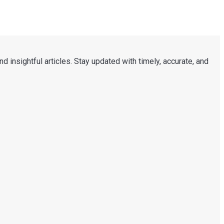
d insightful articles. Stay updated with timely, accurate, and