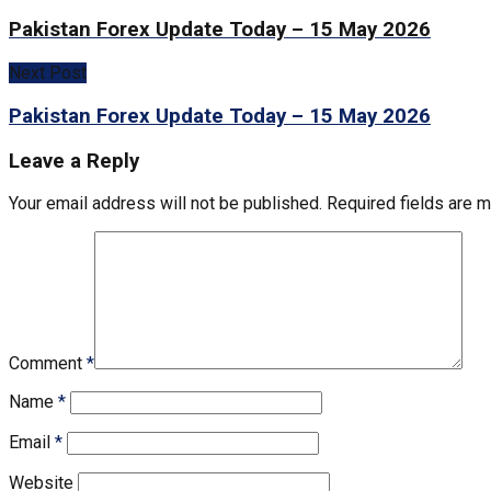
Pakistan Forex Update Today – 15 May 2026
Next Post
Pakistan Forex Update Today – 15 May 2026
Leave a Reply
Your email address will not be published.
Required fields are 
Comment
*
Name
*
Email
*
Website