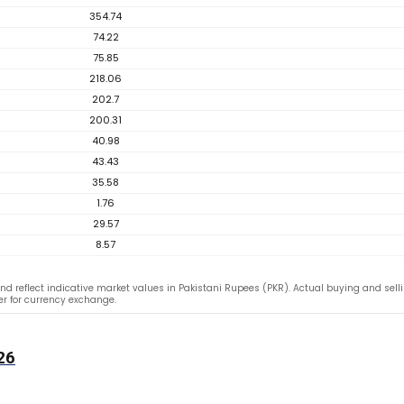
354.74
74.22
75.85
218.06
202.7
200.31
40.98
43.43
35.58
1.76
29.57
8.57
nd reflect indicative market values in Pakistani Rupees (PKR). Actual buying and selli
fer for currency exchange.
26