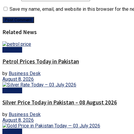
Save my name, email, and website in this browser for the n
Related News
Business
Petrol Prices Today in Pakistan
by
Business Desk
August 8, 2026
Business
Silver Price Today in Pakistan – 08 August 2026
by
Business Desk
August 8, 2026
Business