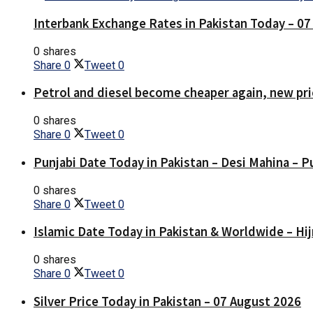
Interbank Exchange Rates in Pakistan Today – 0
0 shares
Share
0
Tweet
0
Petrol and diesel become cheaper again, new pri
0 shares
Share
0
Tweet
0
Punjabi Date Today in Pakistan – Desi Mahina – P
0 shares
Share
0
Tweet
0
Islamic Date Today in Pakistan & Worldwide – Hij
0 shares
Share
0
Tweet
0
Silver Price Today in Pakistan – 07 August 2026