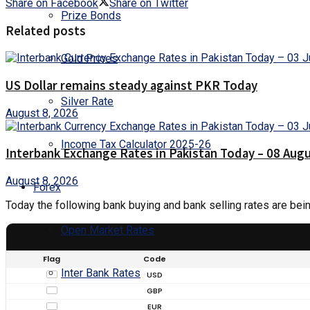
Share on Facebook
Share on Twitter
Prize Bonds
Related posts
Gold Prices
US Dollar remains steady against PKR Today
Silver Rate
August 8, 2026
Income Tax Calculator 2025-26
Interbank Exchange Rates in Pakistan Today – 08 Aug
August 8, 2026
Forex
Today the following bank buying and bank selling rates are bei
Open Market Rates
Flag
Code
Inter Bank Rates
USD
GBP
EUR