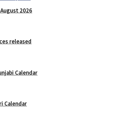
7 August 2026
ces released
unjabi Calendar
ri Calendar