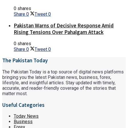
0 shares
Share
0
Tweet
0
Pakistan Warns of Decisive Response Amid
Rising Tensions Over Pahalgam Attack​
0 shares
Share
0
Tweet
0
The Pakistan Today
The Pakistan Today is a top source of digital news platforms
bringing you the latest Pakistan news, business, forex,
lifestyle, and insightful articles. Stay updated with timely,
accurate, and reader-friendly coverage of the stories that
matter most.
Useful Categories
Today News
Business
Forex