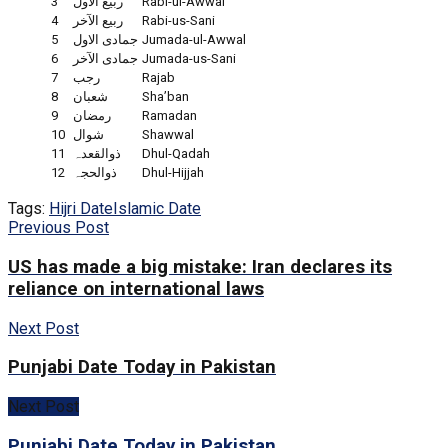
3
ربیع الاول
Rabi-ul-Awwal
4
ربیع الآخر
Rabi-us-Sani
5
جمادی الاول
Jumada-ul-Awwal
6
جمادی الآخر
Jumada-us-Sani
7
رجب
Rajab
8
شعبان
Sha’ban
9
رمضان
Ramadan
10
شوال
Shawwal
11
ذوالقعدہ
Dhul-Qadah
12
ذوالحجہ
Dhul-Hijjah
Tags:
Hijri Date
Islamic Date
Previous Post
US has made a big mistake: Iran declares its
reliance on international laws
Next Post
Punjabi Date Today in Pakistan
Next Post
Punjabi Date Today in Pakistan