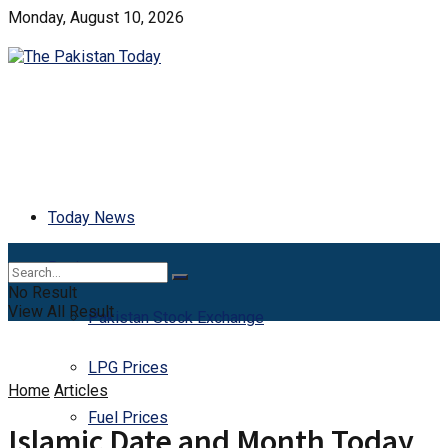
Monday, August 10, 2026
Today News
Business
No Result
View All Result
Pakistan Stock Exchange
LPG Prices
Home
Articles
Fuel Prices
Islamic Date and Month Today