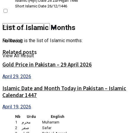
Islamic (Hijri) Date
26 Zul-Hijjah 1446
Short Islamic Date
26/12/1446
List of Islamic Months
Following is the list of Islamic months:
No Result
Related posts
View All Result
Gold Price in Pakistan – 29 April 2026
April 29, 2026
Islamic Date and Month Today in Pakistan – Islamic
Calendar 1447
April 19, 2026
Nb
Urdu
English
1
محرم
Muharram
2
صفر
Safar