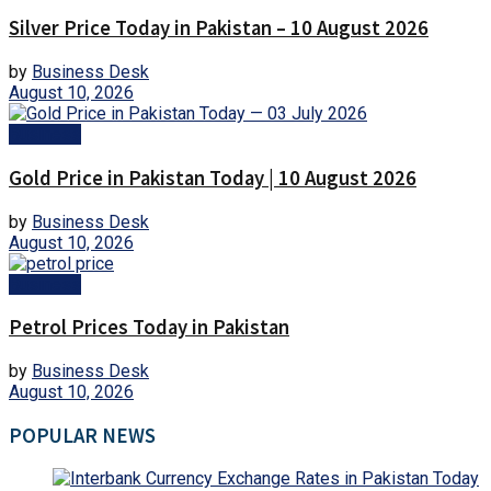
Silver Price Today in Pakistan – 10 August 2026
by
Business Desk
August 10, 2026
Business
Gold Price in Pakistan Today | 10 August 2026
by
Business Desk
August 10, 2026
Business
Petrol Prices Today in Pakistan
by
Business Desk
August 10, 2026
POPULAR NEWS