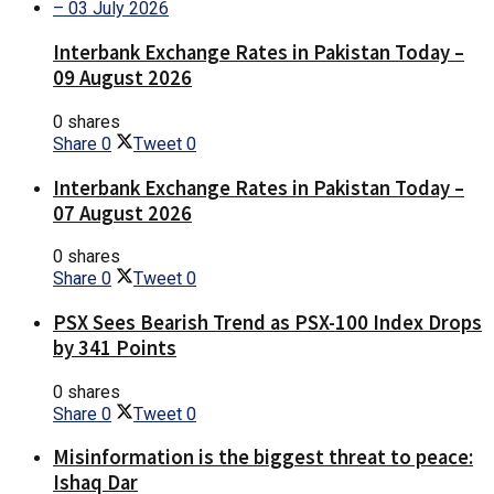
Interbank Exchange Rates in Pakistan Today –
09 August 2026
0 shares
Share
0
Tweet
0
Interbank Exchange Rates in Pakistan Today –
07 August 2026
0 shares
Share
0
Tweet
0
PSX Sees Bearish Trend as PSX-100 Index Drops
by 341 Points
0 shares
Share
0
Tweet
0
Misinformation is the biggest threat to peace:
Ishaq Dar