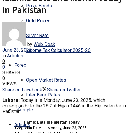
Prize Bonds
in Pakistan
Gold Prices
Silver Rate
by
Web Desk
June 23, 2025
Income Tax Calculator 2025-26
in
Articles
0
Forex
0
SHARES
0
Open Market Rates
VIEWS
Share on Facebook
Share on Twitter
Inter Bank Rates
Lahore:
Today it is Monday, June 23, 2025, which
corresponds to the 26 Zul-Hijjah 1446 in the Hijri calendar in
Lifestyle
Pakistan.
Islamic Date in Pakistan Today
Articles
Gregorian Date
Monday, June 23, 2025