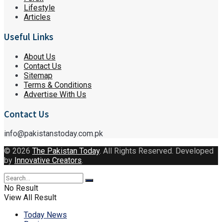
Lifestyle
Articles
Useful Links
About Us
Contact Us
Sitemap
Terms & Conditions
Advertise With Us
Contact Us
info@pakistanstoday.com.pk
© 2026
The Pakistan Today
. All Rights Reserved. Developed
by
Innovative Creators
.
No Result
View All Result
Today News