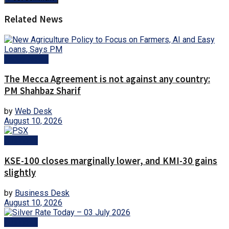
Related News
Today News
The Mecca Agreement is not against any country:
PM Shahbaz Sharif
by
Web Desk
August 10, 2026
Business
KSE-100 closes marginally lower, and KMI-30 gains
slightly
by
Business Desk
August 10, 2026
Business