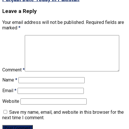
Leave a Reply
Your email address will not be published.
Required fields are
marked
*
Comment
*
Name
*
Email
*
Website
Save my name, email, and website in this browser for the
next time I comment.