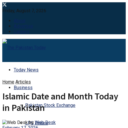
Friday, August 7, 2026
About
Advertise
Careers
Today News
Home
Articles
Business
Islamic Date and Month Today
in Pakistan
Pakistan Stock Exchange
by
Web Desk
LPG Prices
February 17, 2026