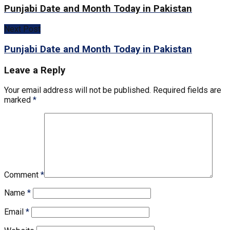
Punjabi Date and Month Today in Pakistan
Next Post
Punjabi Date and Month Today in Pakistan
Leave a Reply
Your email address will not be published.
Required fields are
marked
*
Comment
*
Name
*
Email
*