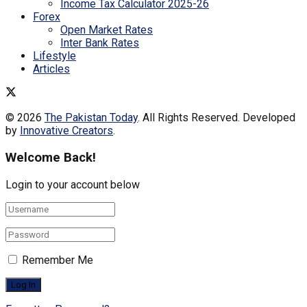
Income Tax Calculator 2025-26
Forex
Open Market Rates
Inter Bank Rates
Lifestyle
Articles
© 2026
The Pakistan Today
. All Rights Reserved. Developed
by
Innovative Creators
.
Welcome Back!
Login to your account below
Remember Me