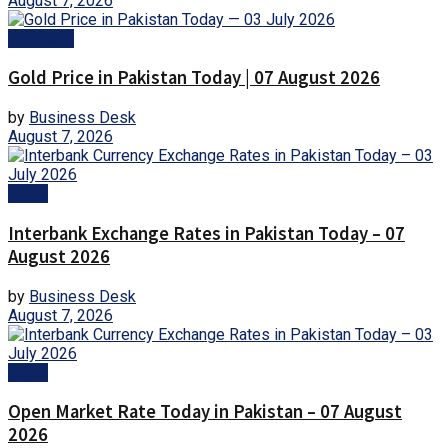
August 7, 2026
Business
Gold Price in Pakistan Today | 07 August 2026
by
Business Desk
August 7, 2026
Forex
Interbank Exchange Rates in Pakistan Today – 07
August 2026
by
Business Desk
August 7, 2026
Forex
Open Market Rate Today in Pakistan – 07 August
2026