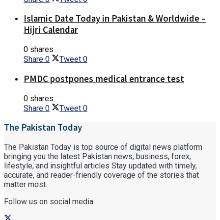
Islamic Date Today in Pakistan & Worldwide –
Hijri Calendar
0 shares
Share
0
Tweet
0
PMDC postpones medical entrance test
0 shares
Share
0
Tweet
0
The Pakistan Today
The Pakistan Today is top source of digital news platform
bringing you the latest Pakistan news, business, forex,
lifestyle, and insightful articles Stay updated with timely,
accurate, and reader-friendly coverage of the stories that
matter most.
Follow us on social media: