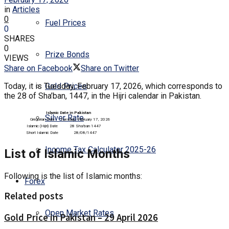
in
Articles
0
Fuel Prices
0
SHARES
0
Prize Bonds
VIEWS
Share on Facebook
Share on Twitter
Today, it is Tuesday, February 17, 2026, which corresponds to
Gold Prices
the 28 of Sha’ban, 1447, in the Hijri calendar in Pakistan.
Islamic Date in Pakistan
Silver Rate
Gregorian Date
Tuesday, February 17, 2026
Islamic (Hijri) Date
28 Sha’ban 1447
Short Islamic Date
28/08/1447
Income Tax Calculator 2025-26
List of Islamic Months
Following is the list of Islamic months:
Forex
Related posts
Open Market Rates
Gold Price in Pakistan – 29 April 2026