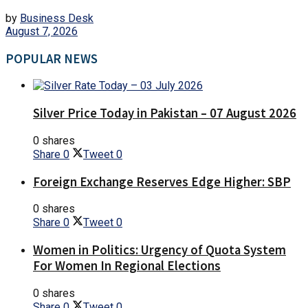
by
Business Desk
August 7, 2026
POPULAR NEWS
Silver Price Today in Pakistan – 07 August 2026
0 shares
Share
0
Tweet
0
Foreign Exchange Reserves Edge Higher: SBP
0 shares
Share
0
Tweet
0
Women in Politics: Urgency of Quota System
For Women In Regional Elections
0 shares
Share
0
Tweet
0