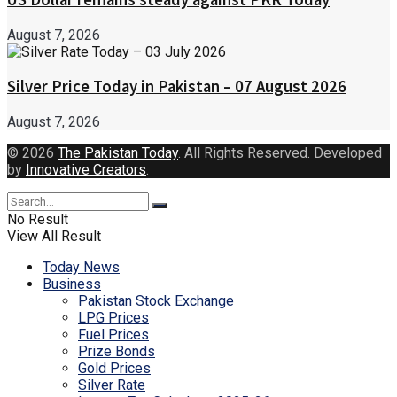
August 7, 2026
Silver Price Today in Pakistan – 07 August 2026
August 7, 2026
© 2026
The Pakistan Today
. All Rights Reserved. Developed
by
Innovative Creators
.
No Result
View All Result
Today News
Business
Pakistan Stock Exchange
LPG Prices
Fuel Prices
Prize Bonds
Gold Prices
Silver Rate