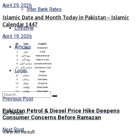
April 29, 2026
Inter Bank Rates
Islamic Date and Month Today in Pakistan – Islamic
Calendar 1447
Lifestyle
April 19, 2026
Nb
Urdu
English
Articles
1
محرم
Muharram
2
صفر
Safar
3
ربیع الاول
Rabi-ul-Awwal
4
ربیع الآخر
Rabi-us-Sani
5
جمادی الاول
Jumada-ul-Awwal
6
جمادی الآخر
Jumada-us-Sani
Login
7
رجب
Rajab
8
شعبان
Sha’ban
9
رمضان
Ramadan
10
شوال
Shawwal
11
ذوالقعدہ
Dhul-Qadah
12
ذوالحجہ
Dhul-Hijjah
Previous Post
Pakistan Petrol & Diesel Price Hike Deepens
No Result
Consumer Concerns Before Ramazan
Next Post
View All Result