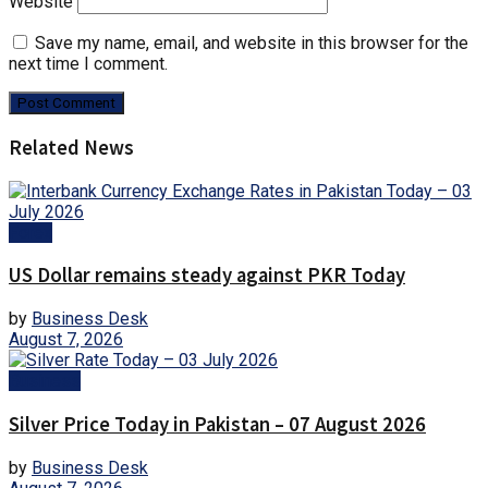
Website
Save my name, email, and website in this browser for the
next time I comment.
Related News
Forex
US Dollar remains steady against PKR Today
by
Business Desk
August 7, 2026
Business
Silver Price Today in Pakistan – 07 August 2026
by
Business Desk