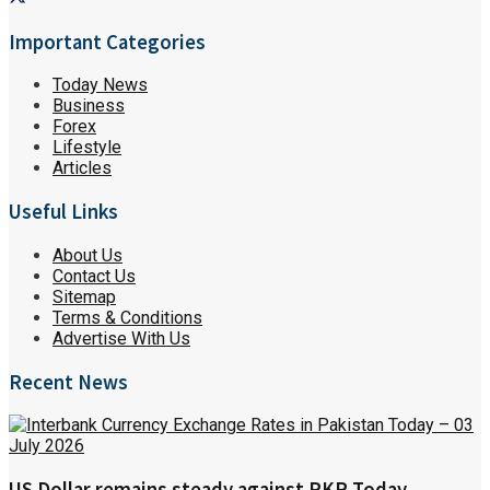
Important Categories
Today News
Business
Forex
Lifestyle
Articles
Useful Links
About Us
Contact Us
Sitemap
Terms & Conditions
Advertise With Us
Recent News
US Dollar remains steady against PKR Today