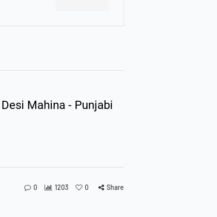
 Desi Mahina - Punjabi
0
1203
0
Share