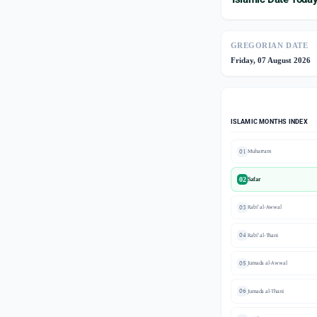
GREGORIAN DATE
Friday, 07 August 2026
ISLAMIC MONTHS INDEX
01
Muharram
02
Safar
03
Rabi' al-Awwal
04
Rabi' al-Thani
05
Jumada al-Awwal
06
Jumada al-Thani