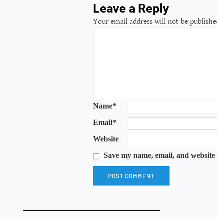
Leave a Reply
Your email address will not be publishe
Name
*
Email
*
Website
Save my name, email, and website 