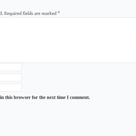
d.
Required fields are marked
*
in this browser for the next time I comment.