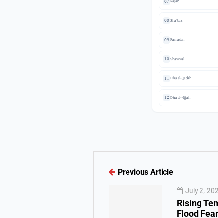
07
Rajab
08
Sha'ban
09
Ramadan
10
Shawwal
11
Dhu al-Qadah
12
Dhu al-Hijjah
Previous Article
July 2, 20
Rising Te
Flood Fear