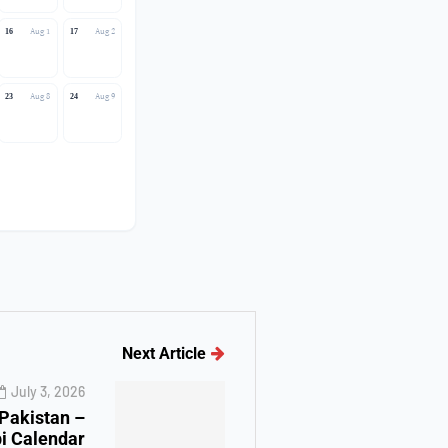
Aug 1
Aug 2
16
17
Aug 8
Aug 9
23
24
Next Article
July 3, 2026
 Pakistan –
i Calendar