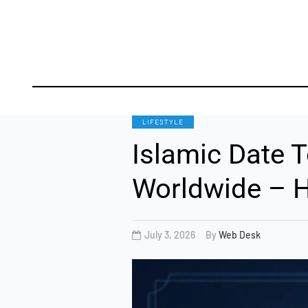
TO
LIFESTYLE
Islamic Date T
Worldwide – H
July 3, 2026
By
Web Desk