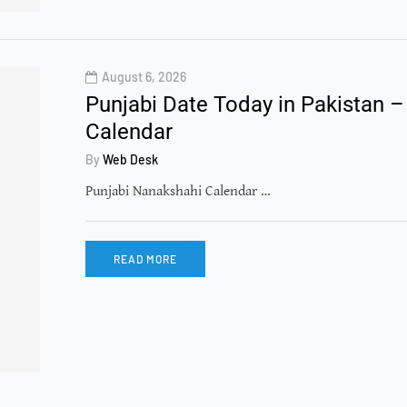
August 6, 2026
Punjabi Date Today in Pakistan –
Calendar
By
Web Desk
Punjabi Nanakshahi Calendar …
READ MORE