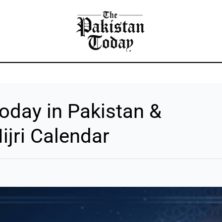
DAY NEWS
BUSINESS
FOREX
LIFESTYLE
ARTIC
oday in Pakistan &
ijri Calendar