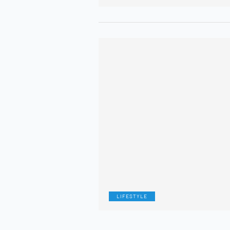
LIFESTYLE