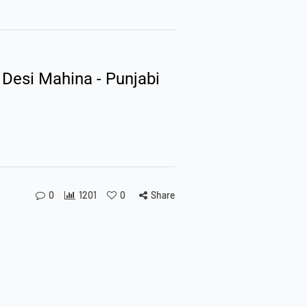
 Desi Mahina - Punjabi
0
1201
0
Share