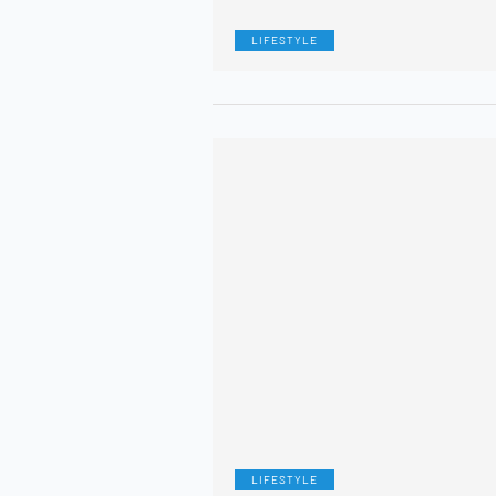
LIFESTYLE
LIFESTYLE