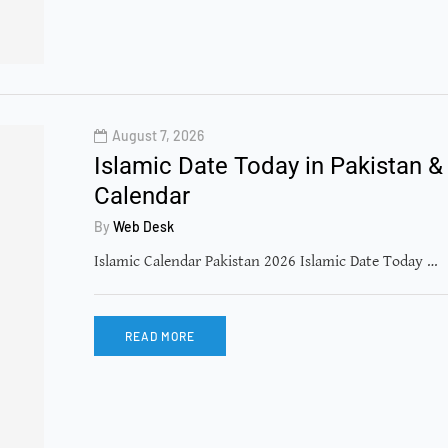
August 7, 2026
Islamic Date Today in Pakistan &
Calendar
By
Web Desk
Islamic Calendar Pakistan 2026 Islamic Date Today …
READ MORE