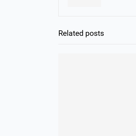
Related posts