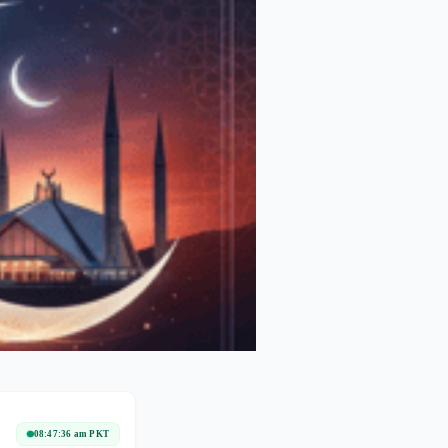
08:47:36 am PKT