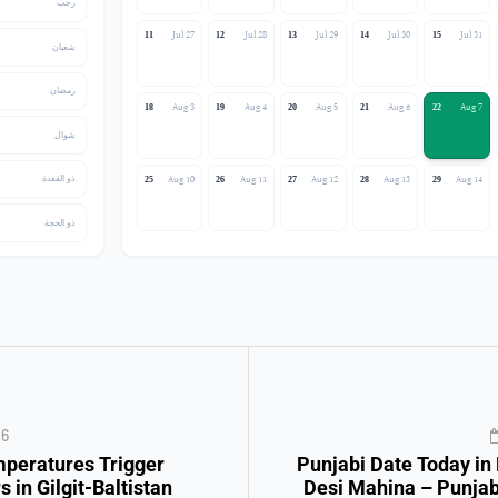
رجب
Jul 27
Jul 28
Jul 29
Jul 30
Jul 31
11
12
13
14
15
شعبان
رمضان
Aug 3
Aug 4
Aug 5
Aug 6
Aug 7
18
19
20
21
22
شوال
ذو القعدة
Aug 10
Aug 11
Aug 12
Aug 13
Aug 14
25
26
27
28
29
ذو الحجة
26
mperatures Trigger
Punjabi Date Today in
s in Gilgit-Baltistan
Desi Mahina – Punjab