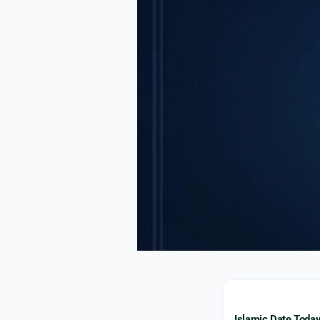
Islamic Date Toda