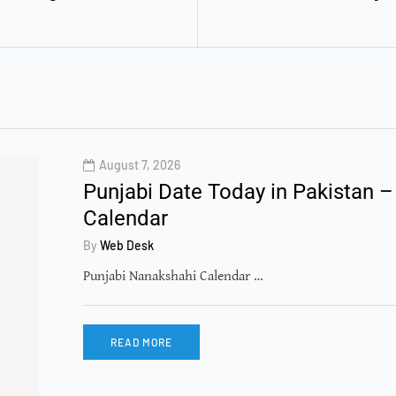
August 7, 2026
Punjabi Date Today in Pakistan –
Calendar
By
Web Desk
Punjabi Nanakshahi Calendar …
READ MORE