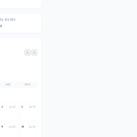
AL HIJRI
AH
SAT
SUN
Jul 18
Jul 19
2
3
Jul 25
Jul 26
9
10