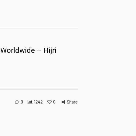
 Worldwide – Hijri
0
1242
0
Share