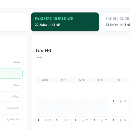
PAKISTAN HIJRI DATE
SAUDI / GLOB
🌙
22 Safar 1448 AH
23 Safar, 1448 
Safar 1448
صفر
المحرّم
صفر
MON
TUE
WED
THU
FRI
ربيع الأول
ربيع الآخر
Jul 17
1
جمادى الأولى
جمادى الآخرة
Jul 20
Jul 21
Jul 22
Jul 23
Jul 24
4
5
6
7
8