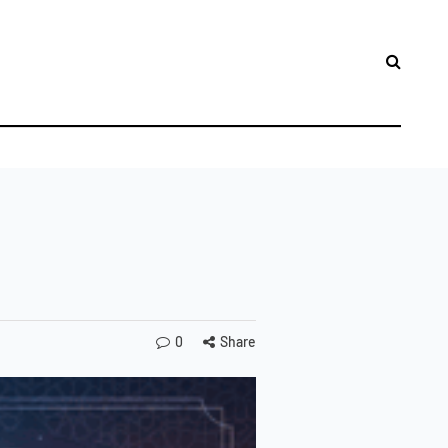
LES
0
Share