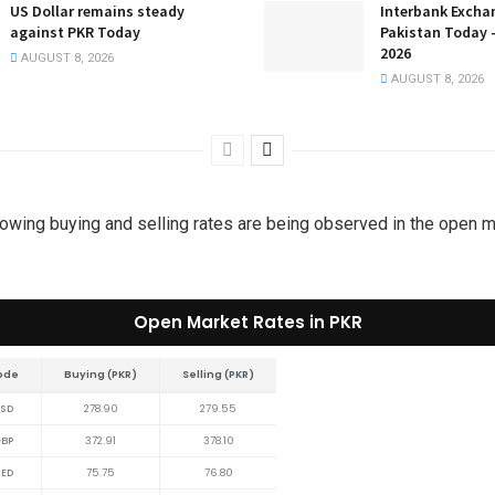
US Dollar remains steady
Interbank Excha
against PKR Today
Pakistan Today 
2026
AUGUST 8, 2026
AUGUST 8, 2026
lowing buying and selling rates are being observed in the open 
Open Market Rates in PKR
ode
Buying (PKR)
Selling (PKR)
SD
278.90
279.55
BP
372.91
378.10
ED
75.75
76.80