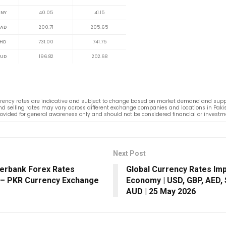
NY
40.05
41.15
AD
200.71
205.65
HD
731.00
741.75
UD
196.82
202.68
rency rates are indicative and subject to change based on market demand and suppl
d selling rates may vary across different exchange companies and locations in Pakis
rovided for general awareness only and should not be considered financial or investm
Next Post
terbank Forex Rates
Global Currency Rates Im
 – PKR Currency Exchange
Economy | USD, GBP, AED,
AUD | 25 May 2026