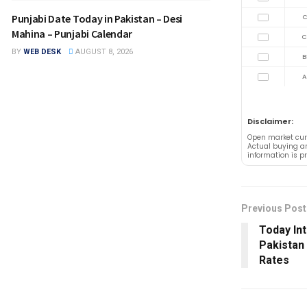
Punjabi Date Today in Pakistan – Desi
C
Mahina – Punjabi Calendar
C
BY
WEB DESK
AUGUST 8, 2026
B
A
Disclaimer:
Open market cur
Actual buying an
information is p
Previous Post
Today In
Pakistan
Rates