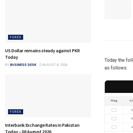
FOREX
US Dollar remains steady against PKR
Today
Today the fol
BY
BUSINESS DESK
AUGUST 8, 2026
as follows:
Flag
C
U
FOREX
G
Interbank Exchange Rates in Pakistan
A
Today – 08 August 2026