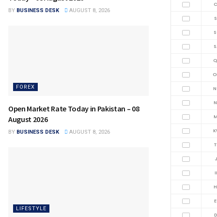
C
BY
BUSINESS DESK
AUGUST 8, 2026
S
S
S
Q
O
FOREX
N
N
Open Market Rate Today in Pakistan – 08
M
August 2026
K
BY
BUSINESS DESK
AUGUST 8, 2026
T
J
I
H
E
LIFESTYLE
D