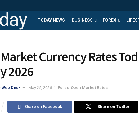
TODAY NEWS
BUSINESS
FOREX
LIFES
Market Currency Rates Tod
y 2026
y
Web Desk
May 25, 2026
in
Forex
,
Open Market Rates
Share on Facebook
Share on Twitter
s