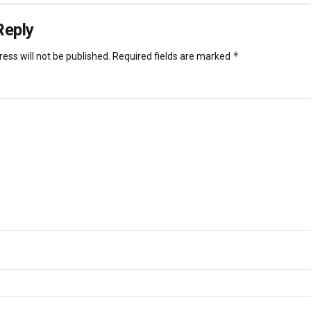
Reply
*
ess will not be published.
Required fields are marked