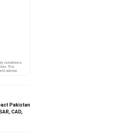
y conditions.
tan. This
ent advice.
pact Pakistan
 SAR, CAD,