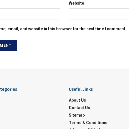
Website
e, email, and website in this browser for the next time I comment.
tegories
Useful Links
About Us
Contact Us
Sitemap
Terms & Conditions