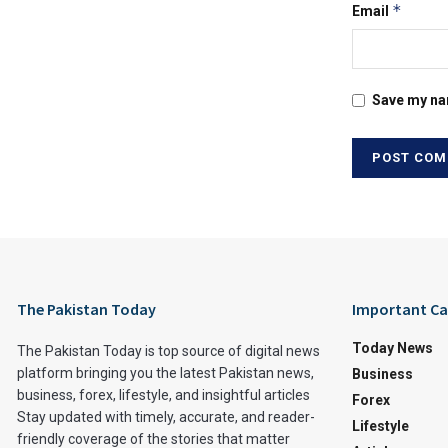
*
Email
Save my nam
The Pakistan Today
Important Ca
Today News
The Pakistan Today is top source of digital news
platform bringing you the latest Pakistan news,
Business
business, forex, lifestyle, and insightful articles
Forex
Stay updated with timely, accurate, and reader-
Lifestyle
friendly coverage of the stories that matter