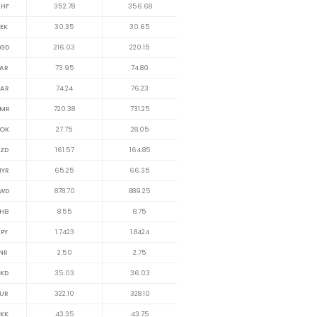
HF
352.78
356.68
EK
30.35
30.65
GD
216.03
220.15
AR
73.95
74.80
AR
74.24
76.23
MR
720.38
731.25
OK
27.75
28.05
ZD
161.57
164.85
YR
65.25
66.35
WD
878.70
889.25
HB
8.55
8.75
PY
1.7423
1.8424
NR
2.50
2.75
KD
35.03
36.03
UR
322.10
328.10
KK
43.35
43.75