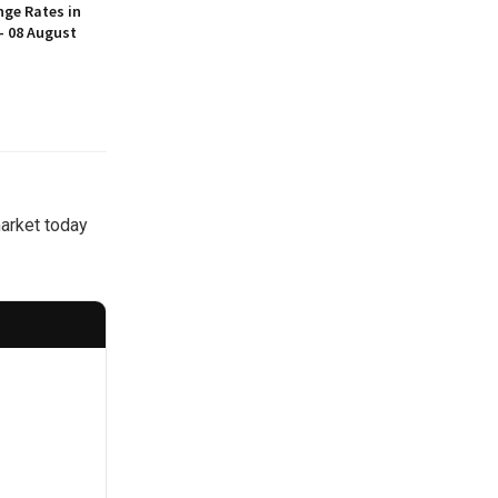
nge Rates in
– 08 August
market today