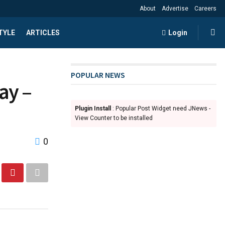
About
Advertise
Careers
TYLE
ARTICLES
Login
POPULAR NEWS
ay –
Plugin Install
: Popular Post Widget need JNews -
View Counter to be installed
0