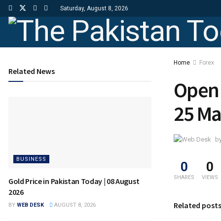
Saturday, August 8, 2026
Home
Forex
Related News
Open 
25 Ma
b
BUSINESS
0
0
SHARES
VIEWS
Gold Price in Pakistan Today | 08 August
2026
Related post
BY
WEB DESK
AUGUST 8, 2026