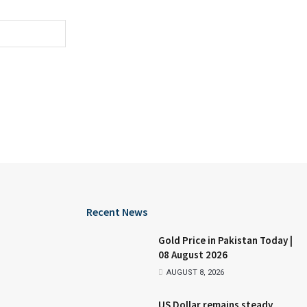
Recent News
Gold Price in Pakistan Today |
08 August 2026
AUGUST 8, 2026
US Dollar remains steady