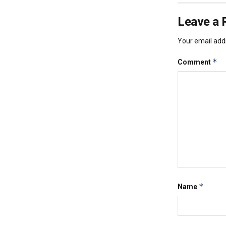
Leave a 
Your email addr
*
Comment
*
Name