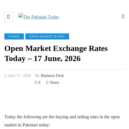
FOREX
OPEN MARKET RATES
Open Market Exchange Rates
Today – 17 June, 2026
June 17, 2026
By
Business Desk
0
Share
Today the following are the buying and selling rates in the open
market in Pakistan today: