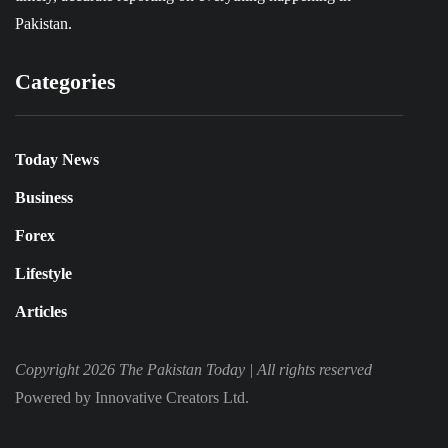
Pakistan.
Categories
Today News
Business
Forex
Lifestyle
Articles
Copyright 2026 The Pakistan Today |
All rights reserved
Powered by Innovative Creators Ltd.