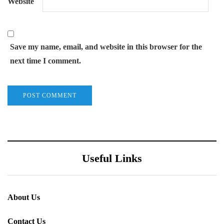
Website
Save my name, email, and website in this browser for the
next time I comment.
Useful Links
About Us
Contact Us