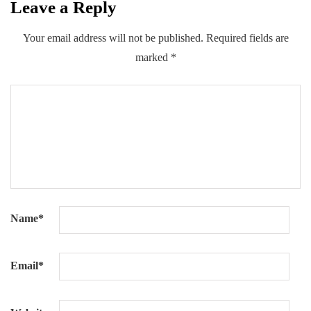
Leave a Reply
Your email address will not be published.
Required fields are
marked
*
Name
*
Email
*