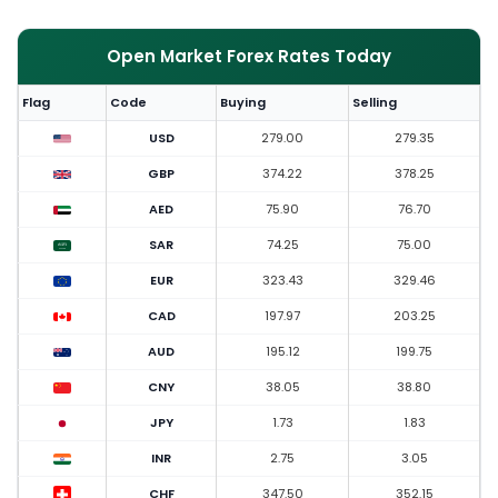
Open Market Forex Rates Today
Flag
Code
Buying
Selling
USD
279.00
279.35
GBP
374.22
378.25
AED
75.90
76.70
SAR
74.25
75.00
EUR
323.43
329.46
CAD
197.97
203.25
AUD
195.12
199.75
CNY
38.05
38.80
JPY
1.73
1.83
INR
2.75
3.05
CHF
347.50
352.15