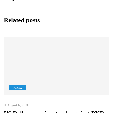
Related posts
FOREX
August 6, 2026