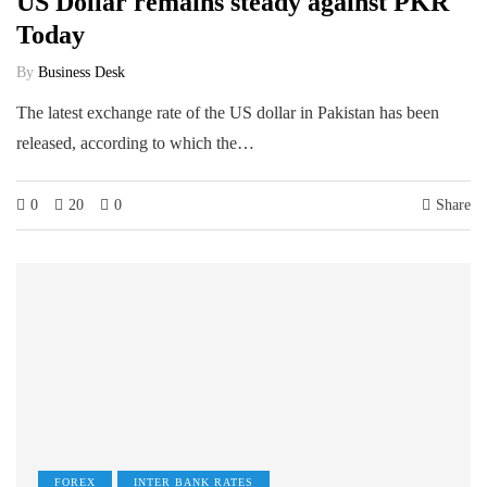
US Dollar remains steady against PKR
Today
By
Business Desk
The latest exchange rate of the US dollar in Pakistan has been
released, according to which the…
0
20
0
Share
FOREX
INTER BANK RATES