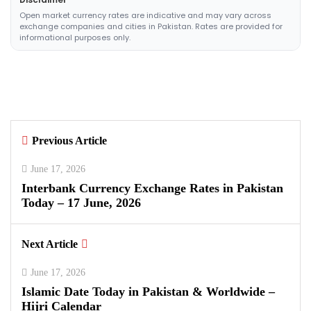
Open market currency rates are indicative and may vary across
exchange companies and cities in Pakistan. Rates are provided for
informational purposes only.
Previous Article
June 17, 2026
Interbank Currency Exchange Rates in Pakistan
Today – 17 June, 2026
Next Article
June 17, 2026
Islamic Date Today in Pakistan & Worldwide –
Hijri Calendar