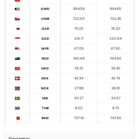
KWD
884.59
894.85
OMR
722.00
732.45
QAR
75.05
76.20
SGD
216.17
220.64
MYR
67.05
67.90
NZD
160.69
164.65
HKD
35.10
35.95
DKK
43.39
43.79
NOK
27.88
28.18
SEK
30.27
30.57
THB
8.50
8.75
BHD
737.16
747.65
Disclaimer