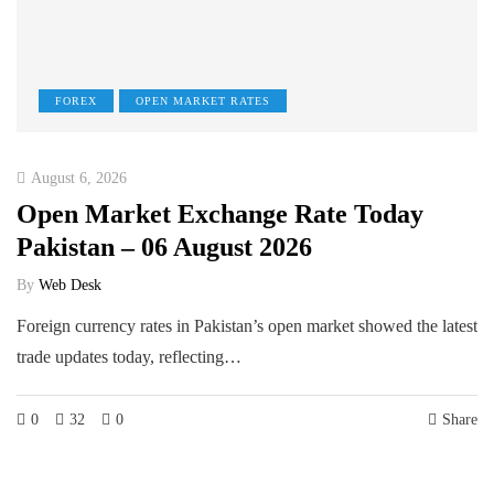
FOREX
OPEN MARKET RATES
August 6, 2026
Open Market Exchange Rate Today
Pakistan – 06 August 2026
By
Web Desk
Foreign currency rates in Pakistan’s open market showed the latest
trade updates today, reflecting…
0
32
0
Share