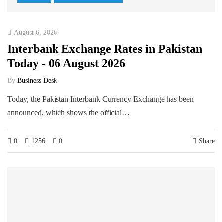
August 6, 2026
Interbank Exchange Rates in Pakistan
Today - 06 August 2026
By
Business Desk
Today, the Pakistan Interbank Currency Exchange has been
announced, which shows the official…
0
1256
0
Share