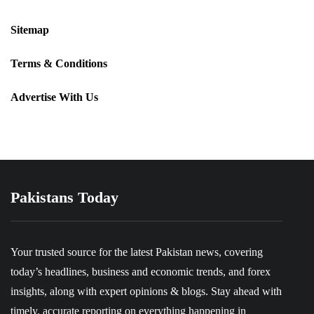
Sitemap
Terms & Conditions
Advertise With Us
Pakistans Today
Your trusted source for the latest Pakistan news, covering
today’s headlines, business and economic trends, and forex
insights, along with expert opinions & blogs. Stay ahead with
timely, accurate reporting on everything happening in