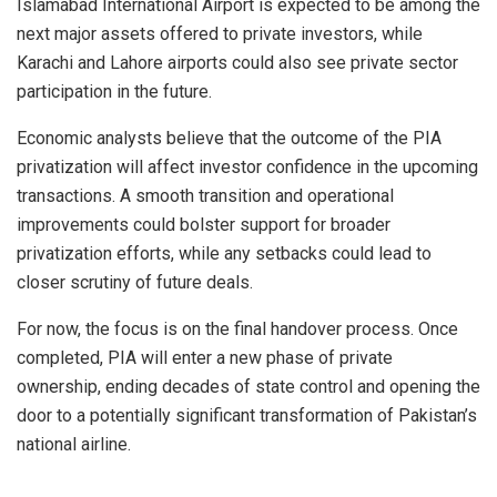
Islamabad International Airport is expected to be among the
next major assets offered to private investors, while
Karachi and Lahore airports could also see private sector
participation in the future.
Economic analysts believe that the outcome of the PIA
privatization will affect investor confidence in the upcoming
transactions. A smooth transition and operational
improvements could bolster support for broader
privatization efforts, while any setbacks could lead to
closer scrutiny of future deals.
For now, the focus is on the final handover process. Once
completed, PIA will enter a new phase of private
ownership, ending decades of state control and opening the
door to a potentially significant transformation of Pakistan’s
national airline.