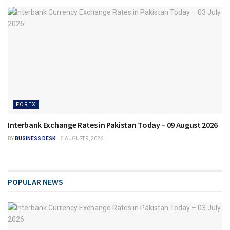
FOREX
Interbank Exchange Rates in Pakistan Today – 09 August 2026
BY
BUSINESS DESK
AUGUST 9, 2026
POPULAR NEWS