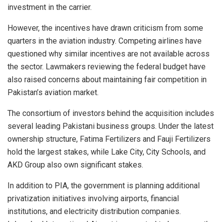
investment in the carrier.
However, the incentives have drawn criticism from some
quarters in the aviation industry. Competing airlines have
questioned why similar incentives are not available across
the sector. Lawmakers reviewing the federal budget have
also raised concerns about maintaining fair competition in
Pakistan’s aviation market.
The consortium of investors behind the acquisition includes
several leading Pakistani business groups. Under the latest
ownership structure, Fatima Fertilizers and Fauji Fertilizers
hold the largest stakes, while Lake City, City Schools, and
AKD Group also own significant stakes.
In addition to PIA, the government is planning additional
privatization initiatives involving airports, financial
institutions, and electricity distribution companies.