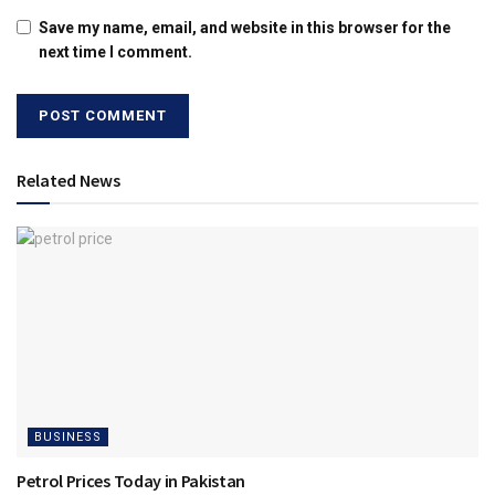
Save my name, email, and website in this browser for the
next time I comment.
Related News
BUSINESS
Petrol Prices Today in Pakistan