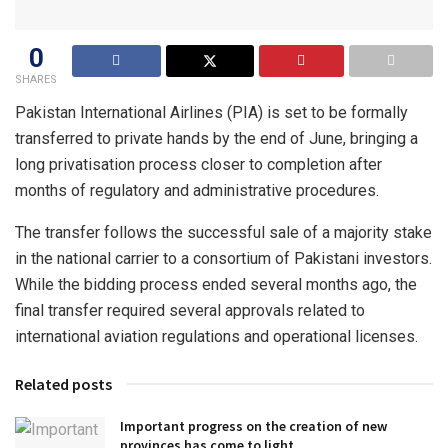
0
SHARES
Pakistan International Airlines (PIA) is set to be formally
transferred to private hands by the end of June, bringing a
long privatisation process closer to completion after
months of regulatory and administrative procedures.
The transfer follows the successful sale of a majority stake
in the national carrier to a consortium of Pakistani investors.
While the bidding process ended several months ago, the
final transfer required several approvals related to
international aviation regulations and operational licenses.
Related posts
Important progress on the creation of new
provinces has come to light