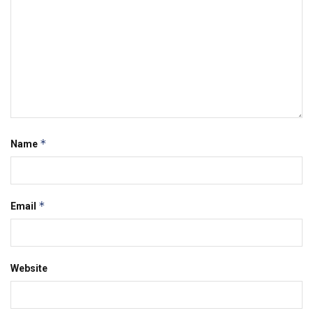
*
Name
*
Email
Website