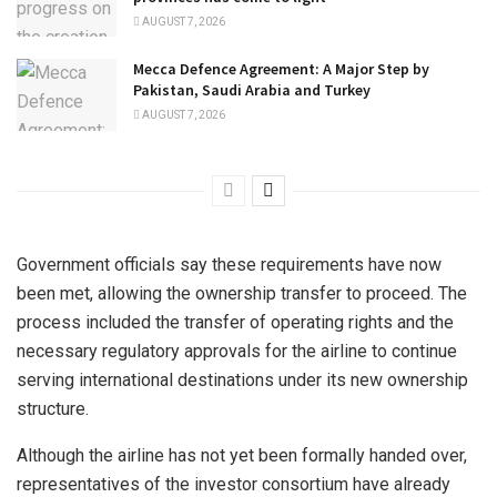
AUGUST 7, 2026
Mecca Defence Agreement: A Major Step by
Pakistan, Saudi Arabia and Turkey
AUGUST 7, 2026
Government officials say these requirements have now
been met, allowing the ownership transfer to proceed. The
process included the transfer of operating rights and the
necessary regulatory approvals for the airline to continue
serving international destinations under its new ownership
structure.
Although the airline has not yet been formally handed over,
representatives of the investor consortium have already