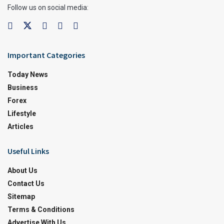
Follow us on social media:
Important Categories
Today News
Business
Forex
Lifestyle
Articles
Useful Links
About Us
Contact Us
Sitemap
Terms & Conditions
Advertise With Us