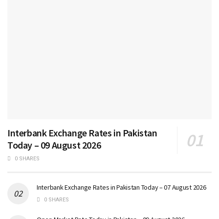
Interbank Exchange Rates in Pakistan
Today – 09 August 2026
0 SHARES
Interbank Exchange Rates in Pakistan Today – 07 August 2026
0 SHARES