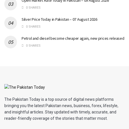
Open Market Rate Today in Pakistan – 09 August 2026
0 SHARES
Silver Price Today in Pakistan – 07 August 2026
0 SHARES
Petrol and diesel become cheaper again, new prices released
0 SHARES
The Pakistan Today is a top source of digital news platforms
bringing you the latest Pakistan news, business, forex, lifestyle,
and insightful articles. Stay updated with timely, accurate, and
reader-friendly coverage of the stories that matter most.