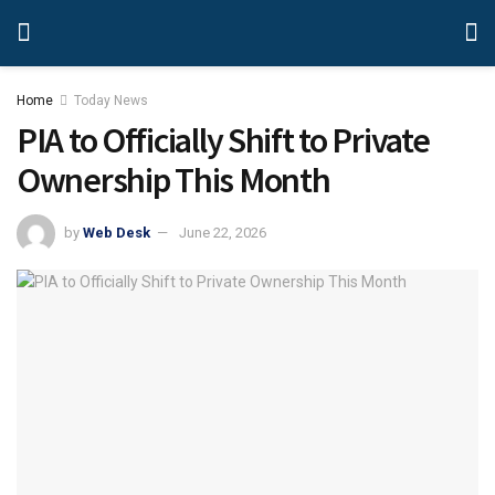
Home
Today News
PIA to Officially Shift to Private
Ownership This Month
by
Web Desk
June 22, 2026