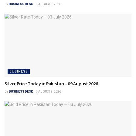
BY
BUSINESS DESK
AUGUST 9, 2026
BUSINESS
Silver Price Today in Pakistan – 09 August 2026
BY
BUSINESS DESK
AUGUST 9, 2026