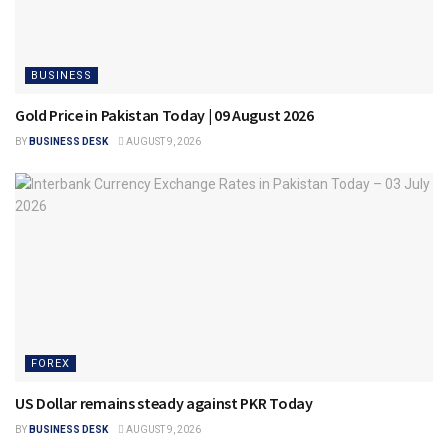
BUSINESS
Gold Price in Pakistan Today | 09 August 2026
BY
BUSINESS DESK
AUGUST 9, 2026
FOREX
US Dollar remains steady against PKR Today
BY
BUSINESS DESK
AUGUST 9, 2026