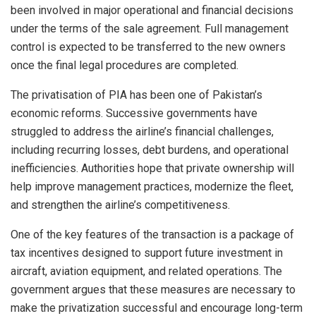
been involved in major operational and financial decisions
under the terms of the sale agreement. Full management
control is expected to be transferred to the new owners
once the final legal procedures are completed.
The privatisation of PIA has been one of Pakistan’s
economic reforms. Successive governments have
struggled to address the airline’s financial challenges,
including recurring losses, debt burdens, and operational
inefficiencies. Authorities hope that private ownership will
help improve management practices, modernize the fleet,
and strengthen the airline’s competitiveness.
One of the key features of the transaction is a package of
tax incentives designed to support future investment in
aircraft, aviation equipment, and related operations. The
government argues that these measures are necessary to
make the privatization successful and encourage long-term