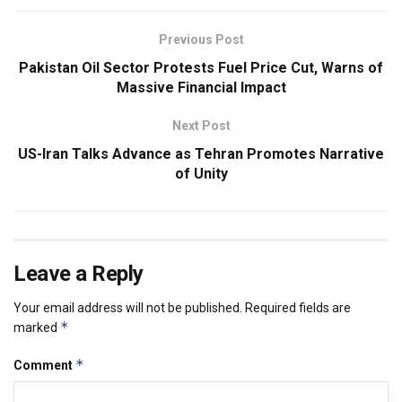
Previous Post
Pakistan Oil Sector Protests Fuel Price Cut, Warns of
Massive Financial Impact
Next Post
US-Iran Talks Advance as Tehran Promotes Narrative
of Unity
Leave a Reply
Your email address will not be published.
Required fields are
*
marked
*
Comment