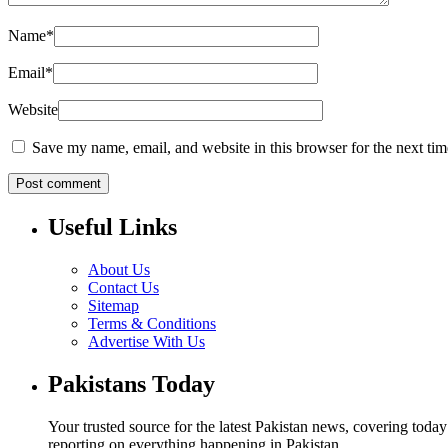
Name
*
Email
*
Website
Save my name, email, and website in this browser for the next ti
Useful Links
About Us
Contact Us
Sitemap
Terms & Conditions
Advertise With Us
Pakistans Today
Your trusted source for the latest Pakistan news, covering toda
reporting on everything happening in Pakistan.