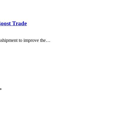
Boost Trade
nsshipment to improve the…
*