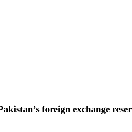
 Pakistan’s foreign exchange rese