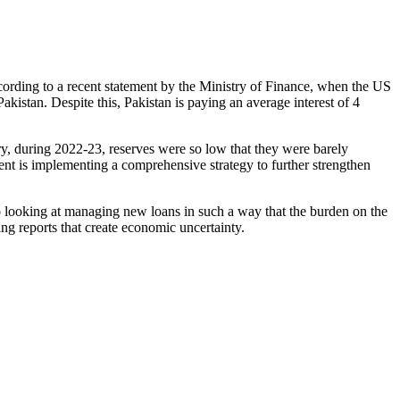
ccording to a recent statement by the Ministry of Finance, when the US
Pakistan. Despite this, Pakistan is paying an average interest of 4
ry, during 2022-23, reserves were so low that they were barely
nt is implementing a comprehensive strategy to further strengthen
so looking at managing new loans in such a way that the burden on the
ng reports that create economic uncertainty.