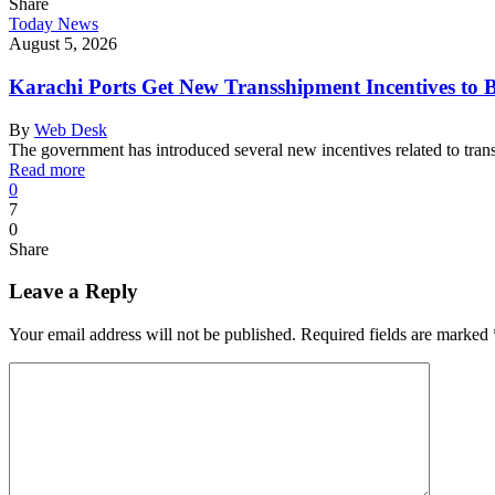
Share
Today News
August 5, 2026
Karachi Ports Get New Transshipment Incentives to 
By
Web Desk
The government has introduced several new incentives related to tra
Read more
0
7
0
Share
Leave a Reply
Your email address will not be published.
Required fields are marked