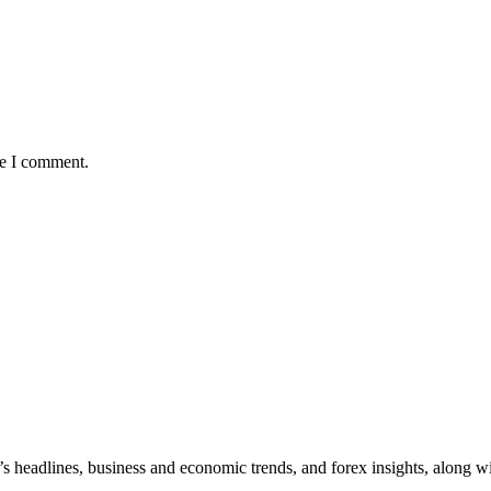
me I comment.
y’s headlines, business and economic trends, and forex insights, along w