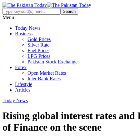
Menu
Today News
Business
Gold Prices
Silver Rate
Fuel Prices
LPG Prices
Pakistan Stock Exchange
Forex
Open Market Rates
Inter Bank Rates
Lifestyle
Articles
Today News
Rising global interest rates and
of Finance on the scene