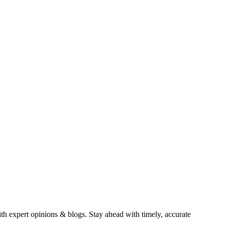
ith expert opinions & blogs. Stay ahead with timely, accurate