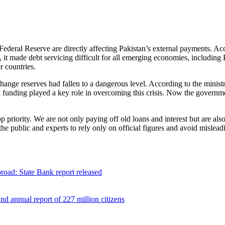
Federal Reserve are directly affecting Pakistan’s external payments. A
t, it made debt servicing difficult for all emerging economies, including 
r countries.
change reserves had fallen to a dangerous level. According to the minist
funding played a key role in overcoming this crisis. Now the governme
 priority. We are not only paying off old loans and interest but are al
 public and experts to rely only on official figures and avoid misleadi
broad: State Bank report released
 annual report of 227 million citizens