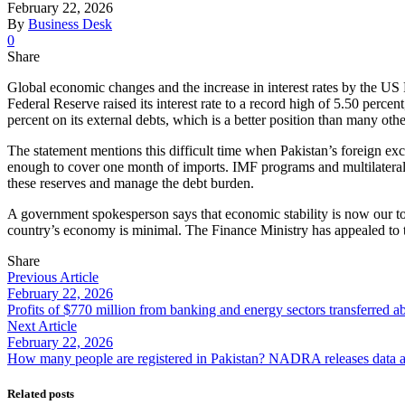
February 22, 2026
By
Business Desk
0
Share
Global economic changes and the increase in interest rates by the US 
Federal Reserve raised its interest rate to a record high of 5.50 percen
percent on its external debts, which is a better position than many othe
The statement mentions this difficult time when Pakistan’s foreign ex
enough to cover one month of imports. IMF programs and multilateral 
these reserves and manage the debt burden.
A government spokesperson says that economic stability is now our top
country’s economy is minimal. The Finance Ministry has appealed to the
Share
Previous Article
February 22, 2026
Profits of $770 million from banking and energy sectors transferred a
Next Article
February 22, 2026
How many people are registered in Pakistan? NADRA releases data and
Related posts