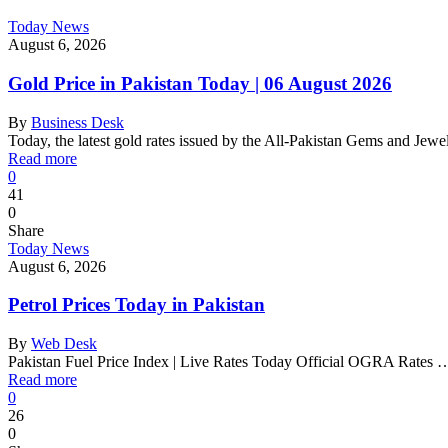
Today News
August 6, 2026
Gold Price in Pakistan Today | 06 August 2026
By
Business Desk
Today, the latest gold rates issued by the All-Pakistan Gems and Jew
Read more
0
41
0
Share
Today News
August 6, 2026
Petrol Prices Today in Pakistan
By
Web Desk
Pakistan Fuel Price Index | Live Rates Today Official OGRA Rates 
Read more
0
26
0