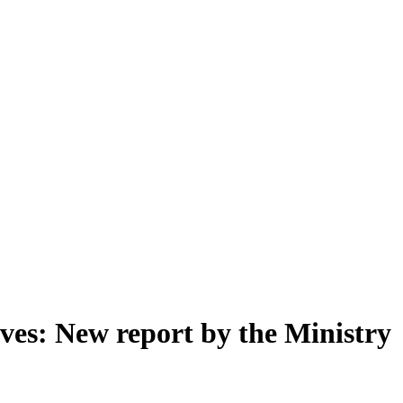
rves: New report by the Ministry