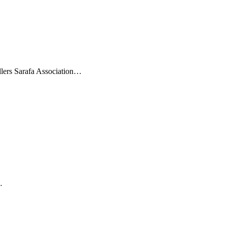
ellers Sarafa Association…
…