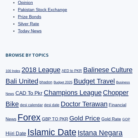
Opinion
Pakistan Stock Exchange
Prize Bonds
Silver Rate
Today News
BROWSE BY TOPICS
2018 League
Balinese Culture
AED to PKR
100 Index
Bali United
Budget Travel
bhadon
Budget 2025
Business
Champions League
Chopper
CAD To Pkr
News
Bike
Doctor Terawan
Financial
desi calendar
desi date
Forex
Gold Price
News
GBP TO PKR
Gold Rate
GOP
Islamic Date
Istana Negara
Hijri Date