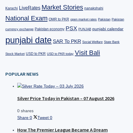
Market Stories
LiveRates
Karachi
nanakshahi
National Exam
OMR to PKR
open market rates
Pakistan
Pakistan
PSX
punjabi calendar
Pakistan economy
currency exchange
PUNJAB
punjabi date
SAR To PKR
Social Welfare
State Bank
Visit Bali
USD to PKR
Stock Market
USD to PKR today
POPULAR NEWS
Silver Price Today in Pakistan – 07 August 2026
0 shares
Share
0
Tweet
0
How The Premier League Became A Dream