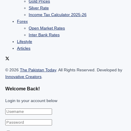
Gold Prices
Silver Rate
Income Tax Calculator 2025-26
Forex
Open Market Rates
Inter Bank Rates
Lifestyle
Articles
© 2026
The Pakistan Today
. All Rights Reserved. Developed by
Innovative Creators
.
Welcome Back!
Login to your account below