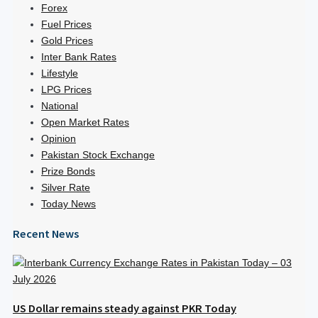
Forex
Fuel Prices
Gold Prices
Inter Bank Rates
Lifestyle
LPG Prices
National
Open Market Rates
Opinion
Pakistan Stock Exchange
Prize Bonds
Silver Rate
Today News
Recent News
US Dollar remains steady against PKR Today