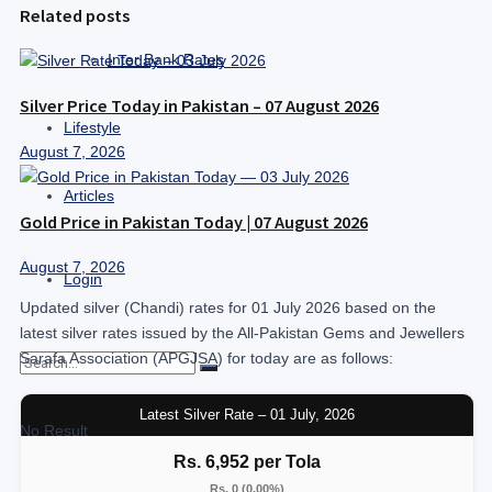
Related posts
Inter Bank Rates
Silver Price Today in Pakistan – 07 August 2026
Lifestyle
August 7, 2026
Articles
Gold Price in Pakistan Today | 07 August 2026
August 7, 2026
Login
Updated silver (Chandi) rates for 01 July 2026 based on the
latest silver rates issued by the All-Pakistan Gems and Jewellers
Sarafa Association (APGJSA) for today are as follows:
Latest Silver Rate – 01 July, 2026
No Result
Rs. 6,952 per Tola
Rs. 0 (0.00%)