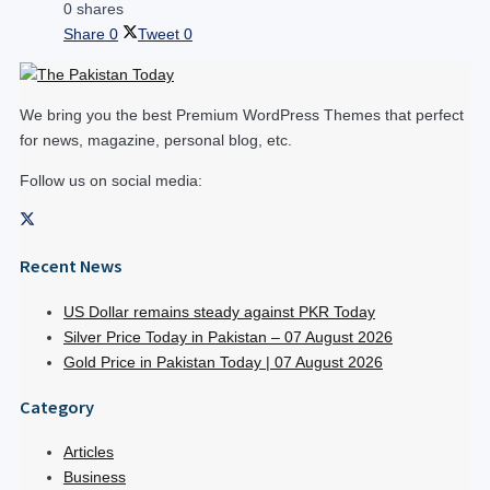
0 shares
Share
0
Tweet
0
We bring you the best Premium WordPress Themes that perfect
for news, magazine, personal blog, etc.
Follow us on social media:
Recent News
US Dollar remains steady against PKR Today
Silver Price Today in Pakistan – 07 August 2026
Gold Price in Pakistan Today | 07 August 2026
Category
Articles
Business