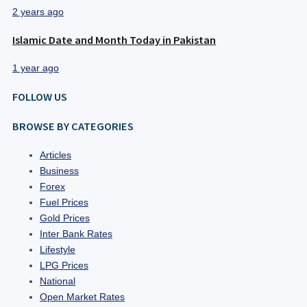
2 years ago
Islamic Date and Month Today in Pakistan
1 year ago
FOLLOW US
BROWSE BY CATEGORIES
Articles
Business
Forex
Fuel Prices
Gold Prices
Inter Bank Rates
Lifestyle
LPG Prices
National
Open Market Rates