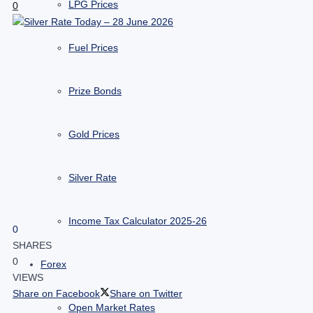
LPG Prices
0
Fuel Prices
Prize Bonds
Gold Prices
Silver Rate
Income Tax Calculator 2025-26
0
SHARES
0
Forex
VIEWS
Share on Facebook
Share on Twitter
Open Market Rates