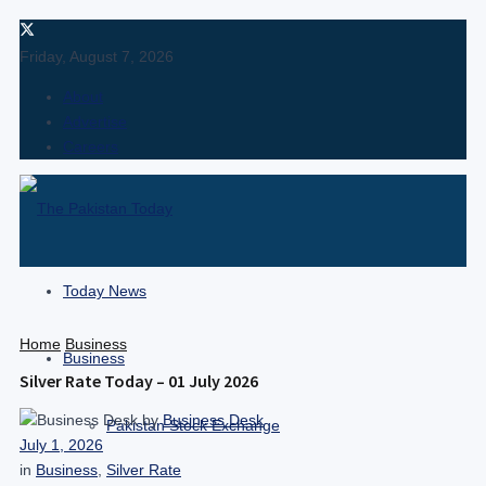
Friday, August 7, 2026
About
Advertise
Careers
Today News
Home
Business
Business
Silver Rate Today – 01 July 2026
by
Business Desk
Pakistan Stock Exchange
July 1, 2026
in
Business
,
Silver Rate