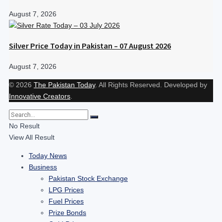
August 7, 2026
Silver Price Today in Pakistan – 07 August 2026
August 7, 2026
© 2026
The Pakistan Today
. All Rights Reserved. Developed by
Innovative Creators
.
No Result
View All Result
Today News
Business
Pakistan Stock Exchange
LPG Prices
Fuel Prices
Prize Bonds