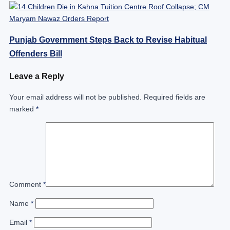
Punjab Government Steps Back to Revise Habitual
Offenders Bill
Leave a Reply
Your email address will not be published.
Required fields are
marked
*
Comment
*
Name
*
Email
*