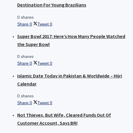
Destination For Young Brazilians
0 shares
Share
0
Tweet
0
Super Bowl 2017: Here’s How Many People Watched
the Super Bowl
0 shares
Share
0
Tweet
0
Islamic Date Today in Pakistan & Worldwide – Hijri
Calendar
0 shares
Share
0
Tweet
0
Not Thieves, But Wife, Cleared Funds Out Of
Customer Account, Says BRI