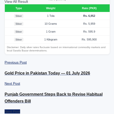
View All Result
Type
Weight
Rate (PKR)
1 Tola
Rs. 6,952
Silver
10 Grams
Rs. 5,959
Silver
1 Gram
Rs. 595.9
Silver
1 Kilogram
Rs. 595,900
Silver
Disclaimer: Daily silver rates fluctuate based on international commodity markets and
local Sarafa Bazar determinations.
Previous Post
Gold Price in Pakistan Today — 01 July 2026
Next Post
Punjab Government Steps Back to Revise Habitual
Offenders Bill
Next Post