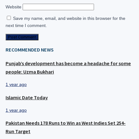
Website
Save my name, email, and website in this browser for the
next time I comment.
RECOMMENDED NEWS
Punjab’s development has become a headache for some
people: Uzma Bukhari
1 year ago
Islamic Date Today
1 year ago
Pakistan Needs 178 Runs to Win as West Indies Set 254-
Run Target