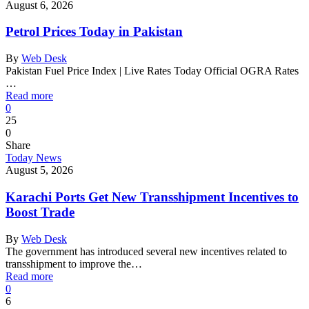
August 6, 2026
Petrol Prices Today in Pakistan
By
Web Desk
Pakistan Fuel Price Index | Live Rates Today Official OGRA Rates
…
Read more
0
25
0
Share
Today News
August 5, 2026
Karachi Ports Get New Transshipment Incentives to
Boost Trade
By
Web Desk
The government has introduced several new incentives related to
transshipment to improve the…
Read more
0
6