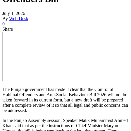
July 1, 2026
By
Web Desk
0
Share
The Punjab government has made it clear that the Control of
Habitual Offenders and Anti-Social Behaviour Bill 2026 will not be
taken forward in its current form, but a new draft will be prepared
after a complete review of it so that all legal and public concerns can
be addressed.
In the Punjab Assembly session, Speaker Malik Muhammad Ahmed
Khan said that as per the instructions of Chief Minister Maryam
Nawaz, the bill is being sent back to the law department. There,