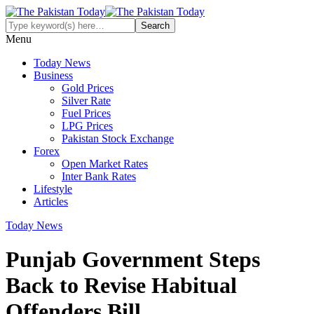
Menu
Today News
Business
Gold Prices
Silver Rate
Fuel Prices
LPG Prices
Pakistan Stock Exchange
Forex
Open Market Rates
Inter Bank Rates
Lifestyle
Articles
Today News
Punjab Government Steps
Back to Revise Habitual
Offenders Bill