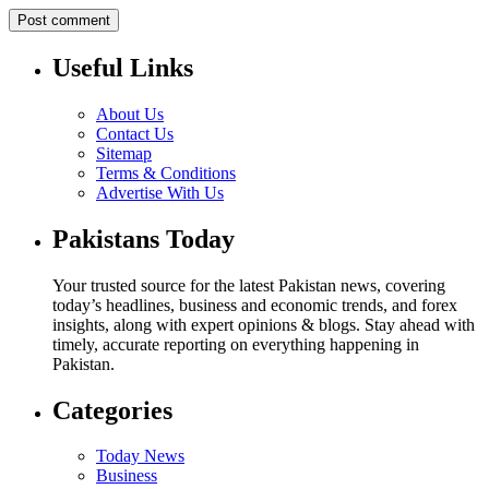
Useful Links
About Us
Contact Us
Sitemap
Terms & Conditions
Advertise With Us
Pakistans Today
Your trusted source for the latest Pakistan news, covering
today’s headlines, business and economic trends, and forex
insights, along with expert opinions & blogs. Stay ahead with
timely, accurate reporting on everything happening in
Pakistan.
Categories
Today News
Business