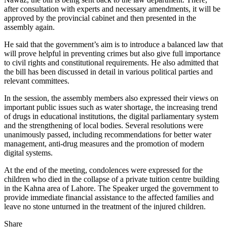
after consultation with experts and necessary amendments, it will be
approved by the provincial cabinet and then presented in the
assembly again.
He said that the government’s aim is to introduce a balanced law that
will prove helpful in preventing crimes but also give full importance
to civil rights and constitutional requirements. He also admitted that
the bill has been discussed in detail in various political parties and
relevant committees.
In the session, the assembly members also expressed their views on
important public issues such as water shortage, the increasing trend
of drugs in educational institutions, the digital parliamentary system
and the strengthening of local bodies. Several resolutions were
unanimously passed, including recommendations for better water
management, anti-drug measures and the promotion of modern
digital systems.
At the end of the meeting, condolences were expressed for the
children who died in the collapse of a private tuition centre building
in the Kahna area of ​​Lahore. The Speaker urged the government to
provide immediate financial assistance to the affected families and
leave no stone unturned in the treatment of the injured children.
Share