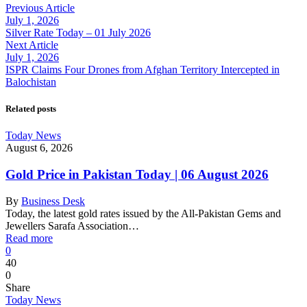
Previous Article
July 1, 2026
Silver Rate Today – 01 July 2026
Next Article
July 1, 2026
ISPR Claims Four Drones from Afghan Territory Intercepted in
Balochistan
Related posts
Today News
August 6, 2026
Gold Price in Pakistan Today | 06 August 2026
By
Business Desk
Today, the latest gold rates issued by the All-Pakistan Gems and
Jewellers Sarafa Association…
Read more
0
40
0
Share
Today News