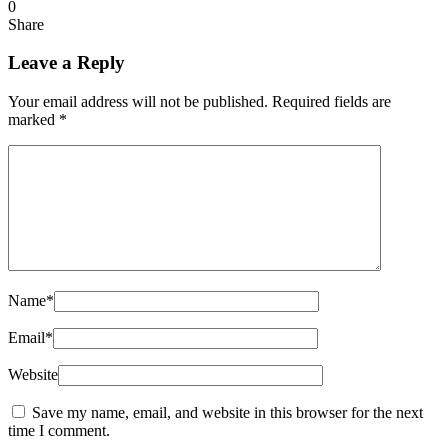
0
Share
Leave a Reply
Your email address will not be published.
Required fields are
marked
*
Name
*
Email
*
Website
Save my name, email, and website in this browser for the next
time I comment.