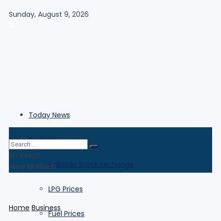
Sunday, August 9, 2026
Today News
Business
No Result
Pakistan Stock Exchange
View All Result
LPG Prices
Home
Business
Fuel Prices