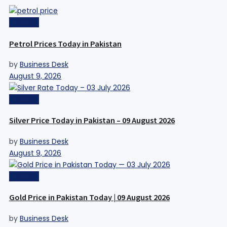
Business
Petrol Prices Today in Pakistan
by
Business Desk
August 9, 2026
Business
Silver Price Today in Pakistan – 09 August 2026
by
Business Desk
August 9, 2026
Business
Gold Price in Pakistan Today | 09 August 2026
by
Business Desk