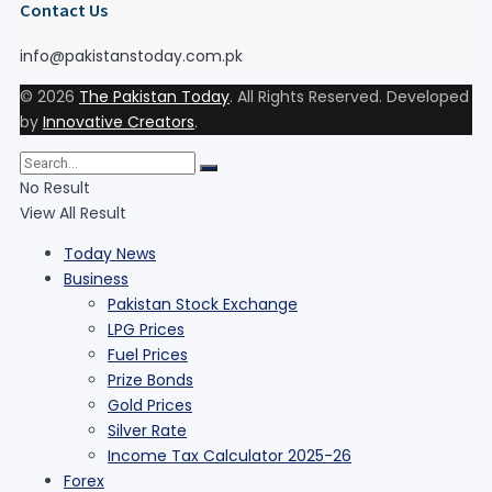
Contact Us
info@pakistanstoday.com.pk
© 2026
The Pakistan Today
. All Rights Reserved. Developed
by
Innovative Creators
.
No Result
View All Result
Today News
Business
Pakistan Stock Exchange
LPG Prices
Fuel Prices
Prize Bonds
Gold Prices
Silver Rate
Income Tax Calculator 2025-26
Forex