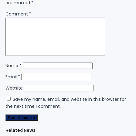
are marked
*
Comment
*
Name
*
Email
*
Website
Save my name, email, and website in this browser for
the next time I comment.
Related News