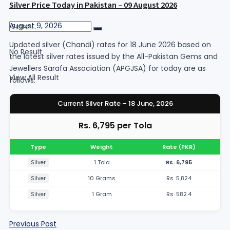
Silver Price Today in Pakistan – 09 August 2026
August 9, 2026
Updated silver (Chandi) rates for 18 June 2026 based on
No Result
the latest silver rates issued by the All-Pakistan Gems and
Jewellers Sarafa Association (APGJSA) for today are as
View All Result
follows:
Current Silver Rate – 18 June, 2026
Rs. 6,795 per Tola
Type
Weight
Rate (PKR)
1 Tola
Rs. 6,795
Silver
10 Grams
Rs. 5,824
Silver
1 Gram
Rs. 582.4
Silver
Previous Post