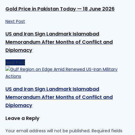
Gold Price in Pakistan Today — 18 June 2026
Next Post
US and Iran Sign Landmark Islamabad
Memorandum After Months of Conflict and
Diplomacy
Next Post
US and Iran Sign Landmark Islamabad
Memorandum After Months of Conflict and
Diplomacy
Leave a Reply
Your email address will not be published.
Required fields