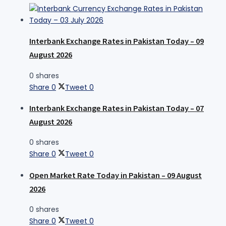
Interbank Exchange Rates in Pakistan Today – 09
August 2026
0 shares
Share
0
Tweet
0
Interbank Exchange Rates in Pakistan Today – 07
August 2026
0 shares
Share
0
Tweet
0
Open Market Rate Today in Pakistan – 09 August
2026
0 shares
Share
0
Tweet
0