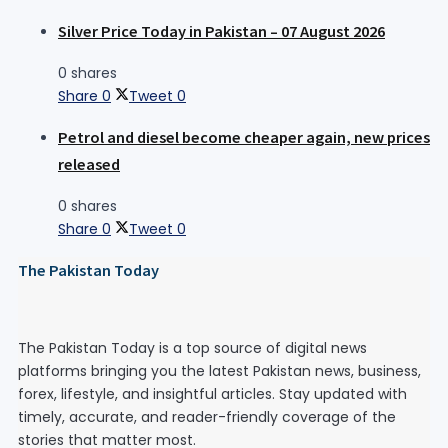
Silver Price Today in Pakistan – 07 August 2026
0 shares
Share
0
Tweet
0
Petrol and diesel become cheaper again, new prices
released
0 shares
Share
0
Tweet
0
The Pakistan Today
The Pakistan Today is a top source of digital news
platforms bringing you the latest Pakistan news, business,
forex, lifestyle, and insightful articles. Stay updated with
timely, accurate, and reader-friendly coverage of the
stories that matter most.