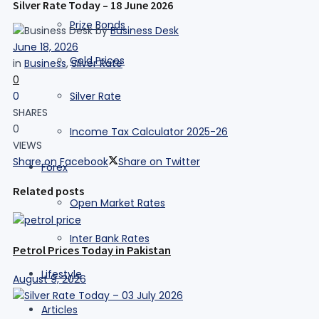
Silver Rate Today – 18 June 2026
Prize Bonds
by
Business Desk
June 18, 2026
Gold Prices
in
Business
,
Silver Rate
0
0
Silver Rate
SHARES
0
Income Tax Calculator 2025-26
VIEWS
Share on Facebook
Share on Twitter
Forex
Related posts
Open Market Rates
Inter Bank Rates
Petrol Prices Today in Pakistan
Lifestyle
August 9, 2026
Articles