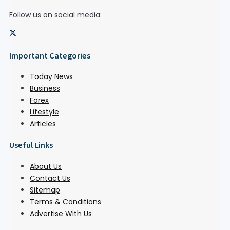
Follow us on social media:
Important Categories
Today News
Business
Forex
Lifestyle
Articles
Useful Links
About Us
Contact Us
Sitemap
Terms & Conditions
Advertise With Us