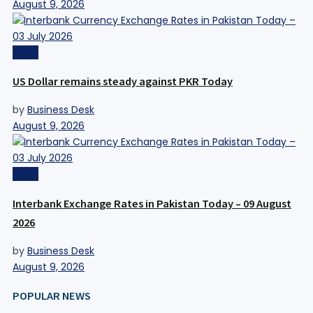
August 9, 2026
Forex
US Dollar remains steady against PKR Today
by
Business Desk
August 9, 2026
Forex
Interbank Exchange Rates in Pakistan Today – 09 August
2026
by
Business Desk
August 9, 2026
POPULAR NEWS