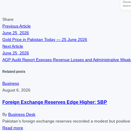
Discla
deter
Share
Previous Article
June 25, 2026
Gold Price in Pakistan Today — 25 June 2026
Next Article
June 25, 2026
AGP Audit Report Exposes Revenue Losses and Administrative Wea
Related posts
Business
August 6, 2026
Foreign Exchange Reserves Edge Higher: SBP
By
Business Desk
Pakistan’s foreign exchange reserves recorded a modest but positive
Read more