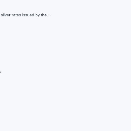
 silver rates issued by the…
*