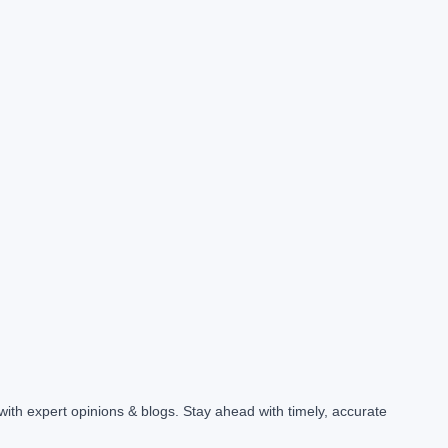
with expert opinions & blogs. Stay ahead with timely, accurate