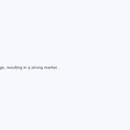
ge, resulting in a strong market…