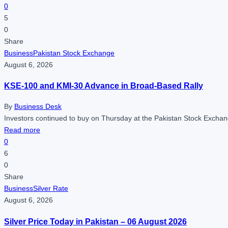
0
5
0
Share
Business
Pakistan Stock Exchange
August 6, 2026
KSE-100 and KMI-30 Advance in Broad-Based Rally
By
Business Desk
Investors continued to buy on Thursday at the Pakistan Stock Exchan
Read more
0
6
0
Share
Business
Silver Rate
August 6, 2026
Silver Price Today in Pakistan – 06 August 2026