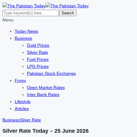
Menu
Today News
Business
Gold Prices
Silver Rate
Fuel Prices
LPG Prices
Pakistan Stock Exchange
Forex
Open Market Rates
Inter Bank Rates
Lifestyle
Articles
Business
Silver Rate
Silver Rate Today – 25 June 2026