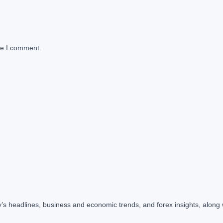
me I comment.
y’s headlines, business and economic trends, and forex insights, along 