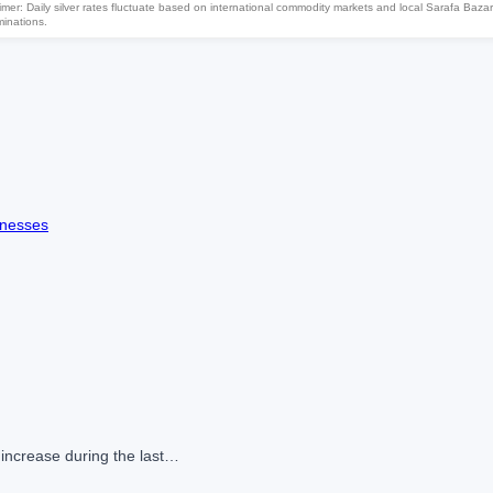
imer: Daily silver rates fluctuate based on international commodity markets and local Sarafa Bazar
minations.
knesses
 increase during the last…