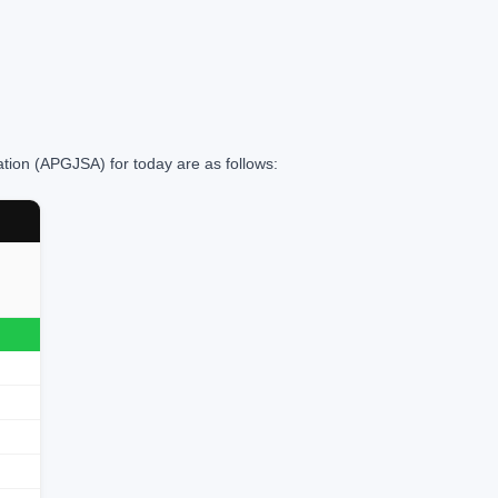
ation (APGJSA) for today are as follows: