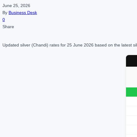
June 25, 2026
By
Business Desk
0
Share
Updated silver (Chandi) rates for 25 June 2026 based on the latest si