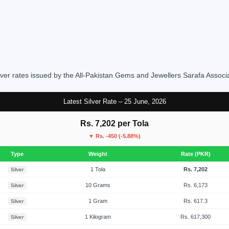
lver rates issued by the All-Pakistan Gems and Jewellers Sarafa Associ
Latest Silver Rate – 25 June, 2026
Rs. 7,202 per Tola
▼ Rs. -450 (-5.88%)
Type
Weight
Rate (PKR)
1 Tola
Rs. 7,202
Silver
10 Grams
Rs. 6,173
Silver
1 Gram
Rs. 617.3
Silver
1 Kilogram
Rs. 617,300
Silver