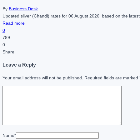
By
Business Desk
Updated silver (Chandi) rates for 06 August 2026, based on the latest
Read more
0
789
0
Share
Leave a Reply
Your email address will not be published.
Required fields are marked
Name
*