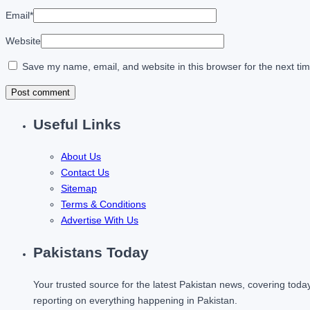
Email
*
Website
Save my name, email, and website in this browser for the next ti
Useful Links
About Us
Contact Us
Sitemap
Terms & Conditions
Advertise With Us
Pakistans Today
Your trusted source for the latest Pakistan news, covering toda
reporting on everything happening in Pakistan.