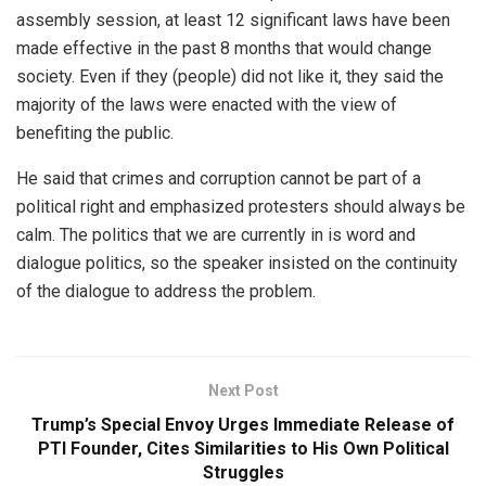
assembly session, at least 12 significant laws have been
made effective in the past 8 months that would change
society. Even if they (people) did not like it, they said the
majority of the laws were enacted with the view of
benefiting the public.
He said that crimes and corruption cannot be part of a
political right and emphasized protesters should always be
calm. The politics that we are currently in is word and
dialogue politics, so the speaker insisted on the continuity
of the dialogue to address the problem.
Next Post
Trump’s Special Envoy Urges Immediate Release of
PTI Founder, Cites Similarities to His Own Political
Struggles