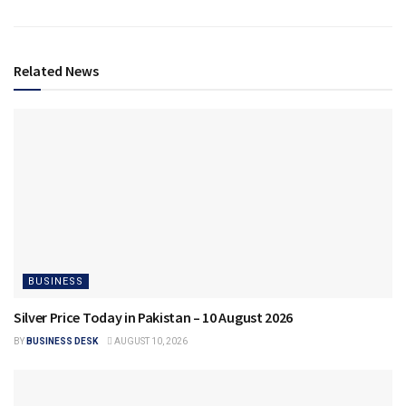
Related News
BUSINESS
Silver Price Today in Pakistan – 10 August 2026
BY
BUSINESS DESK
AUGUST 10, 2026