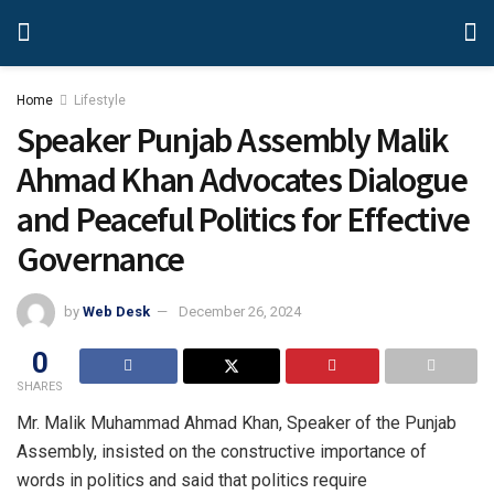
Home
Lifestyle
Speaker Punjab Assembly Malik
Ahmad Khan Advocates Dialogue
and Peaceful Politics for Effective
Governance
by
Web Desk
December 26, 2024
0
SHARES
Mr. Malik Muhammad Ahmad Khan, Speaker of the Punjab
Assembly, insisted on the constructive importance of
words in politics and said that politics require