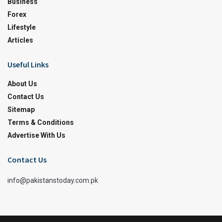
Business
Forex
Lifestyle
Articles
Useful Links
About Us
Contact Us
Sitemap
Terms & Conditions
Advertise With Us
Contact Us
info@pakistanstoday.com.pk