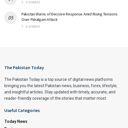
0 SHARES
Pakistan Warns of Decisive Response Amid Rising Tensions
Over Pahalgam Attack​
0 SHARES
The Pakistan Today
The Pakistan Today is a top source of digital news platforms
bringing you the latest Pakistan news, business, forex, lifestyle,
and insightful articles. Stay updated with timely, accurate, and
reader-friendly coverage of the stories that matter most.
Useful Categories
Today News