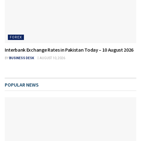
FOREX
Interbank Exchange Rates in Pakistan Today – 10 August 2026
BY
BUSINESS DESK
AUGUST 10, 2026
POPULAR NEWS