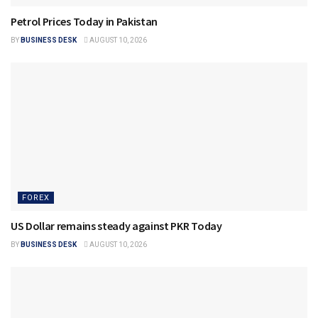
Petrol Prices Today in Pakistan
BY
BUSINESS DESK
AUGUST 10, 2026
FOREX
US Dollar remains steady against PKR Today
BY
BUSINESS DESK
AUGUST 10, 2026