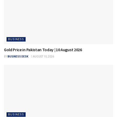
BUSINESS
Gold Price in Pakistan Today | 10 August 2026
BY
BUSINESS DESK
AUGUST 10, 2026
BUSINESS