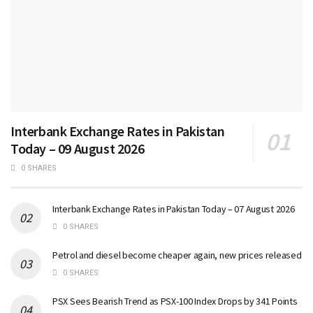
Interbank Exchange Rates in Pakistan
Today – 09 August 2026
0 SHARES
Interbank Exchange Rates in Pakistan Today – 07 August 2026
0 SHARES
Petrol and diesel become cheaper again, new prices released
0 SHARES
PSX Sees Bearish Trend as PSX-100 Index Drops by 341 Points