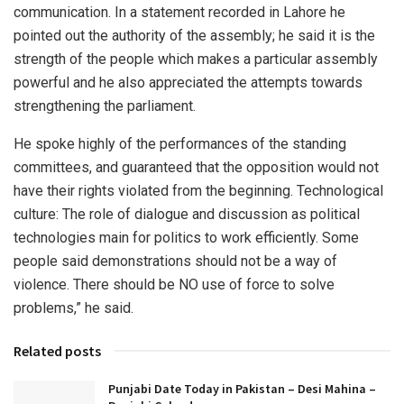
communication. In a statement recorded in Lahore he
pointed out the authority of the assembly; he said it is the
strength of the people which makes a particular assembly
powerful and he also appreciated the attempts towards
strengthening the parliament.
He spoke highly of the performances of the standing
committees, and guaranteed that the opposition would not
have their rights violated from the beginning. Technological
culture: The role of dialogue and discussion as political
technologies main for politics to work efficiently. Some
people said demonstrations should not be a way of
violence. There should be NO use of force to solve
problems,” he said.
Related posts
Punjabi Date Today in Pakistan – Desi Mahina –