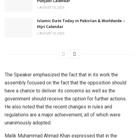
Punjabi Calendar
AUGUST 10, 2026
Islamic Date Today in Pakistan & Worldwide –
Hijri Calendar
AUGUST 10, 2026
The Speaker emphasized the fact that in its work the
assembly focused on the fact that the opposition should
have a chance to deliver its concerns as well as the
government should receive the option for further actions.
He also noted that the recent changes in rules and
regulations are a major achievement, all of which were
unanimously adopted.
Malik Muhammad Ahmad Khan expressed that in the