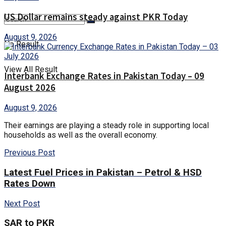
US Dollar remains steady against PKR Today
August 9, 2026
No Result
View All Result
Interbank Exchange Rates in Pakistan Today – 09
August 2026
August 9, 2026
Their earnings are playing a steady role in supporting local
households as well as the overall economy.
Previous Post
Latest Fuel Prices in Pakistan – Petrol & HSD
Rates Down
Next Post
SAR to PKR