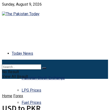
Sunday, August 9, 2026
Today News
Business
No Result
View All Result
Pakistan Stock Exchange
LPG Prices
Home
Forex
Fuel Prices
USD to PKR