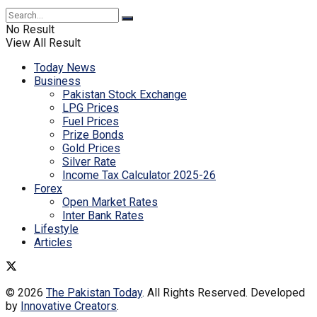
No Result
View All Result
Today News
Business
Pakistan Stock Exchange
LPG Prices
Fuel Prices
Prize Bonds
Gold Prices
Silver Rate
Income Tax Calculator 2025-26
Forex
Open Market Rates
Inter Bank Rates
Lifestyle
Articles
© 2026
The Pakistan Today
. All Rights Reserved. Developed
by
Innovative Creators
.