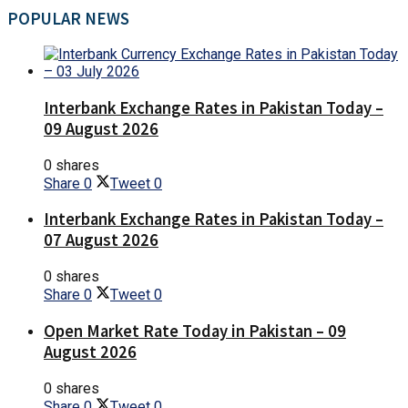
POPULAR NEWS
Interbank Exchange Rates in Pakistan Today –
09 August 2026
0 shares
Share
0
Tweet
0
Interbank Exchange Rates in Pakistan Today –
07 August 2026
0 shares
Share
0
Tweet
0
Open Market Rate Today in Pakistan – 09
August 2026
0 shares
Share
0
Tweet
0