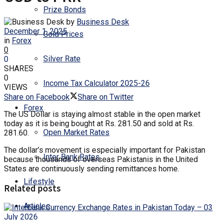
Prize Bonds
by
Business Desk
December 1, 2025
Gold Prices
in
Forex
0
Silver Rate
0
SHARES
0
Income Tax Calculator 2025-26
VIEWS
Share on Facebook
Share on Twitter
Forex
The US Dollar is staying almost stable in the open market
today as it is being bought at Rs. 281.50 and sold at Rs.
Open Market Rates
281.60.
The dollar’s movement is especially important for Pakistan
Inter Bank Rates
because thousands of overseas Pakistanis in the United
States are continuously sending remittances home.
Lifestyle
Related posts
Articles