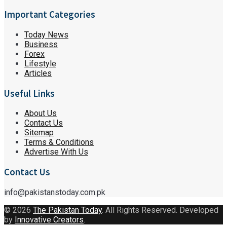
Important Categories
Today News
Business
Forex
Lifestyle
Articles
Useful Links
About Us
Contact Us
Sitemap
Terms & Conditions
Advertise With Us
Contact Us
info@pakistanstoday.com.pk
© 2026
The Pakistan Today
. All Rights Reserved. Developed
by
Innovative Creators
.