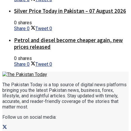
Silver Price Today in Pakistan – 07 August 2026
0 shares
Share
0
Tweet
0
Petrol and diesel become cheaper again, new
prices released
0 shares
Share
0
Tweet
0
The Pakistan Today is a top source of digital news platforms
bringing you the latest Pakistan news, business, forex,
lifestyle, and insightful articles. Stay updated with timely,
accurate, and reader-friendly coverage of the stories that
matter most.
Follow us on social media: