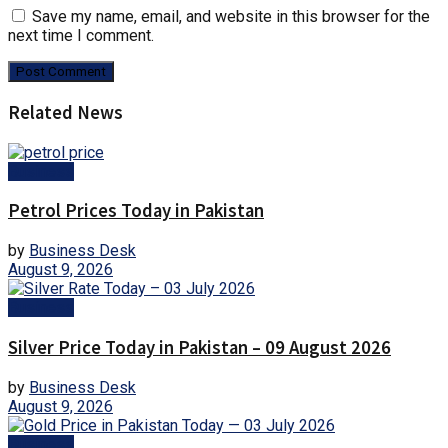
Save my name, email, and website in this browser for the
next time I comment.
Related News
Business
Petrol Prices Today in Pakistan
by
Business Desk
August 9, 2026
Business
Silver Price Today in Pakistan – 09 August 2026
by
Business Desk
August 9, 2026
Business