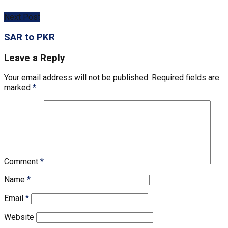
Next Post
SAR to PKR
Leave a Reply
Your email address will not be published.
Required fields are
marked
*
Comment
*
Name
*
Email
*
Website