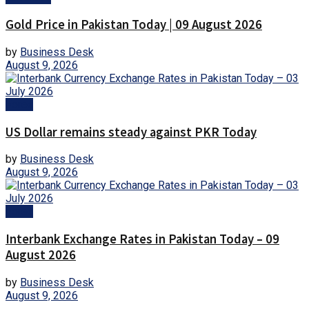
Gold Price in Pakistan Today | 09 August 2026
by
Business Desk
August 9, 2026
Forex
US Dollar remains steady against PKR Today
by
Business Desk
August 9, 2026
Forex
Interbank Exchange Rates in Pakistan Today – 09
August 2026
by
Business Desk
August 9, 2026