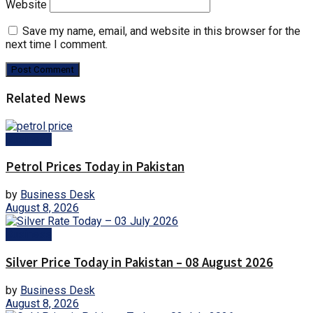
Website
Save my name, email, and website in this browser for the
next time I comment.
Related News
Business
Petrol Prices Today in Pakistan
by
Business Desk
August 8, 2026
Business
Silver Price Today in Pakistan – 08 August 2026
by
Business Desk
August 8, 2026