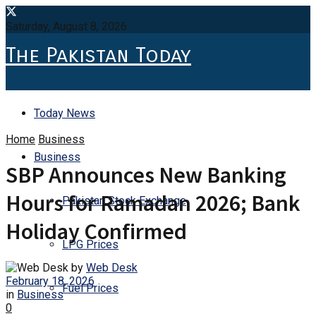
Saturday, August 8, 2026
The Pakistan Today
Today News
Home
Business
Business
SBP Announces New Banking
Hours for Ramadan 2026; Bank
Pakistan Stock Exchange
Holiday Confirmed
LPG Prices
by
Web Desk
February 18, 2026
Fuel Prices
in
Business
0