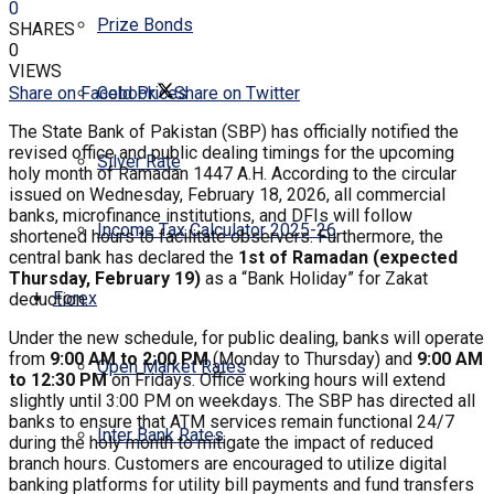
0
Prize Bonds
SHARES
0
VIEWS
Share on Facebook
Share on Twitter
Gold Prices
The State Bank of Pakistan (SBP) has officially notified the
revised office and public dealing timings for the upcoming
Silver Rate
holy month of Ramadan 1447 A.H. According to the circular
issued on Wednesday, February 18, 2026, all commercial
banks, microfinance institutions, and DFIs will follow
Income Tax Calculator 2025-26
shortened hours to facilitate observers. Furthermore, the
central bank has declared the
1st of Ramadan (expected
Thursday, February 19)
as a “Bank Holiday” for Zakat
Forex
deduction.
​Under the new schedule, for public dealing, banks will operate
from
9:00 AM to 2:00 PM
(Monday to Thursday) and
9:00 AM
Open Market Rates
to 12:30 PM
on Fridays. Office working hours will extend
slightly until 3:00 PM on weekdays. The SBP has directed all
banks to ensure that ATM services remain functional 24/7
Inter Bank Rates
during the holy month to mitigate the impact of reduced
branch hours. Customers are encouraged to utilize digital
banking platforms for utility bill payments and fund transfers