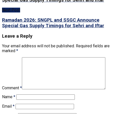
Special Gas Supply Timings for Sehri and Iftar
Next Post
Ramadan 2026: SNGPL and SSGC Announce
Special Gas Supply Timings for Sehri and Iftar
Leave a Reply
Your email address will not be published.
Required fields are
marked
*
Comment
*
Name
*
Email
*