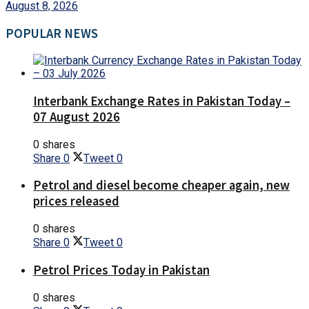
August 8, 2026
POPULAR NEWS
Interbank Exchange Rates in Pakistan Today –
07 August 2026
0 shares
Share
0
Tweet
0
Petrol and diesel become cheaper again, new
prices released
0 shares
Share
0
Tweet
0
Petrol Prices Today in Pakistan
0 shares