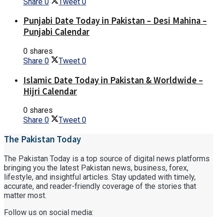
Share
0
Tweet
0
Punjabi Date Today in Pakistan – Desi Mahina –
Punjabi Calendar
0 shares
Share
0
Tweet
0
Islamic Date Today in Pakistan & Worldwide –
Hijri Calendar
0 shares
Share
0
Tweet
0
The Pakistan Today
The Pakistan Today is a top source of digital news platforms
bringing you the latest Pakistan news, business, forex,
lifestyle, and insightful articles. Stay updated with timely,
accurate, and reader-friendly coverage of the stories that
matter most.
Follow us on social media: