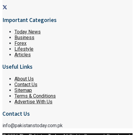
Important Categories
Today News
Business
Forex
Lifestyle
Articles
Useful Links
About Us
Contact Us
Sitemap
Terms & Conditions
Advertise With Us
Contact Us
info@pakistanstoday.com.pk