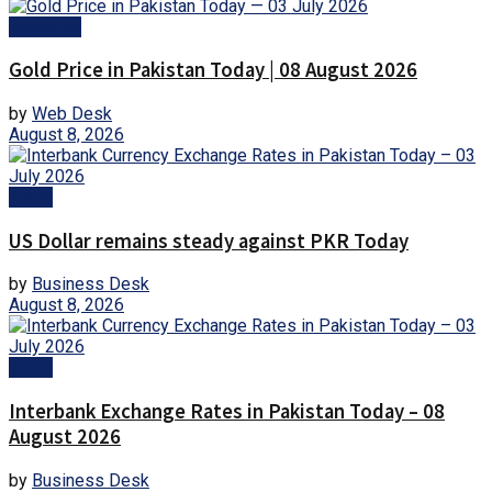
Business
Gold Price in Pakistan Today | 08 August 2026
by
Web Desk
August 8, 2026
Forex
US Dollar remains steady against PKR Today
by
Business Desk
August 8, 2026
Forex
Interbank Exchange Rates in Pakistan Today – 08
August 2026
by
Business Desk