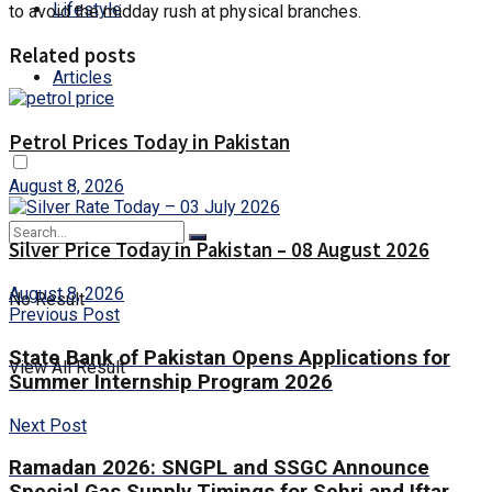
Lifestyle
to avoid the midday rush at physical branches.
Related posts
Articles
Petrol Prices Today in Pakistan
August 8, 2026
Silver Price Today in Pakistan – 08 August 2026
August 8, 2026
No Result
Previous Post
State Bank of Pakistan Opens Applications for
View All Result
Summer Internship Program 2026
Next Post
Ramadan 2026: SNGPL and SSGC Announce