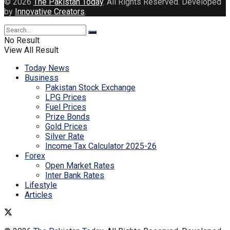
© 2026
The Pakistan Today
. All Rights Reserved. Developed
by
Innovative Creators
.
No Result
View All Result
Today News
Business
Pakistan Stock Exchange
LPG Prices
Fuel Prices
Prize Bonds
Gold Prices
Silver Rate
Income Tax Calculator 2025-26
Forex
Open Market Rates
Inter Bank Rates
Lifestyle
Articles